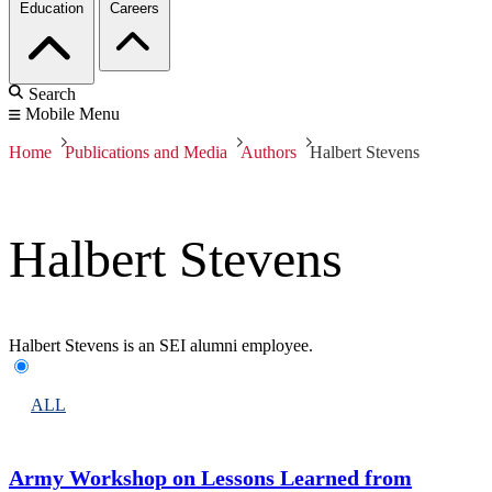
Education
Careers
Search
Mobile Menu
Home
Publications and Media
Authors
Halbert Stevens
Halbert Stevens
Halbert Stevens is an SEI alumni employee.
ALL
Army Workshop on Lessons Learned from