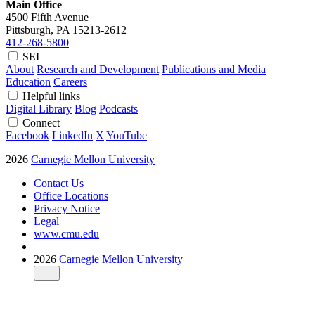
Main Office
4500 Fifth Avenue
Pittsburgh, PA
15213-2612
412-268-5800
SEI
About
Research and Development
Publications and Media
Education
Careers
Helpful links
Digital Library
Blog
Podcasts
Connect
Facebook
LinkedIn
X
YouTube
2026
Carnegie Mellon University
Contact Us
Office Locations
Privacy Notice
Legal
www.cmu.edu
2026
Carnegie Mellon University