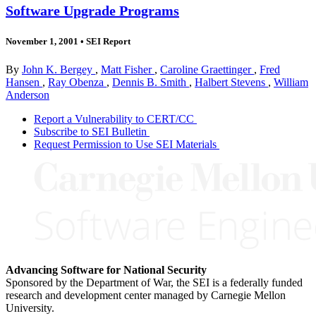
Software Upgrade Programs
November 1, 2001
•
SEI Report
By
John K. Bergey
,
Matt Fisher
,
Caroline Graettinger
,
Fred
Hansen
,
Ray Obenza
,
Dennis B. Smith
,
Halbert Stevens
,
William
Anderson
Report a Vulnerability to CERT/CC
Subscribe to SEI Bulletin
Request Permission to Use SEI Materials
Advancing Software for National Security
Sponsored by the Department of War, the SEI is a federally funded
research and development center managed by Carnegie Mellon
University.