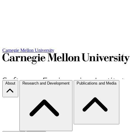
Carnegie Mellon University
About
Research and Development
Publications and Media