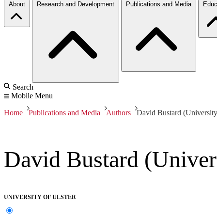
About
Research and Development
Publications and Media
Educ
Search
Mobile Menu
Home
Publications and Media
Authors
David Bustard (University
David Bustard (Univers
UNIVERSITY OF ULSTER