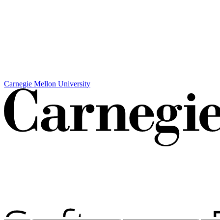
Carnegie Mellon University