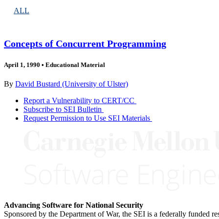
ALL
Concepts of Concurrent Programming
April 1, 1990
•
Educational Material
By
David Bustard (University of Ulster)
Report a Vulnerability to CERT/CC
Subscribe to SEI Bulletin
Request Permission to Use SEI Materials
Advancing Software for National Security
Sponsored by the Department of War, the SEI is a federally funded 