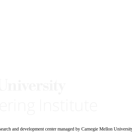
research and development center managed by Carnegie Mellon Universit