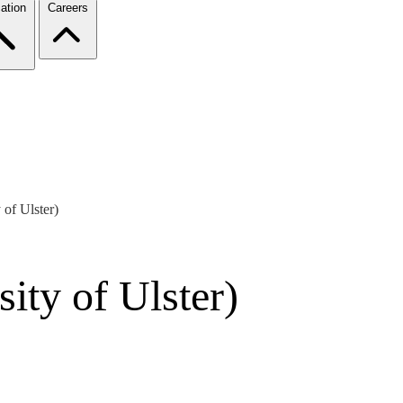
ation
Careers
 of Ulster)
ity of Ulster)