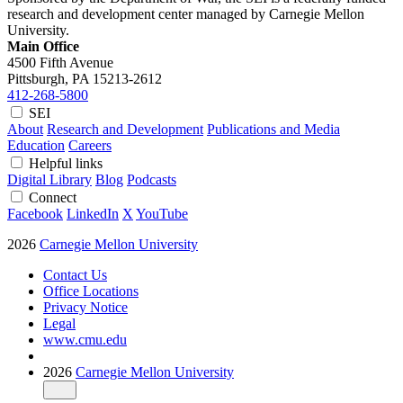
research and development center managed by Carnegie Mellon
University.
Main Office
4500 Fifth Avenue
Pittsburgh, PA
15213-2612
412-268-5800
SEI
About
Research and Development
Publications and Media
Education
Careers
Helpful links
Digital Library
Blog
Podcasts
Connect
Facebook
LinkedIn
X
YouTube
2026
Carnegie Mellon University
Contact Us
Office Locations
Privacy Notice
Legal
www.cmu.edu
2026
Carnegie Mellon University