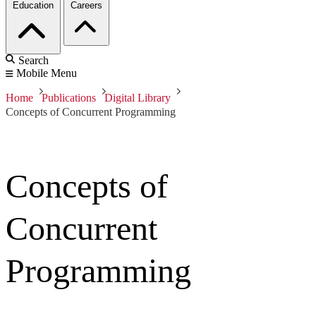
Education
Careers
Search
Mobile Menu
Home
Publications
Digital Library
Concepts of Concurrent Programming
Concepts of
Concurrent
Programming