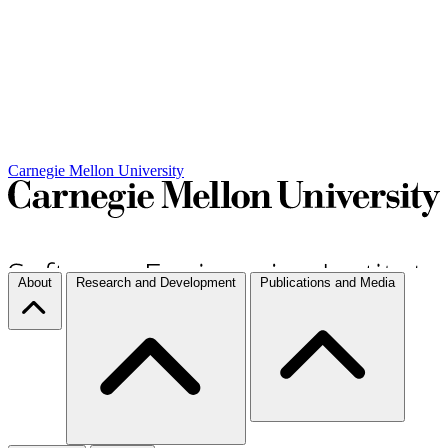
Carnegie Mellon University
About
Research and Development
Publications and Media