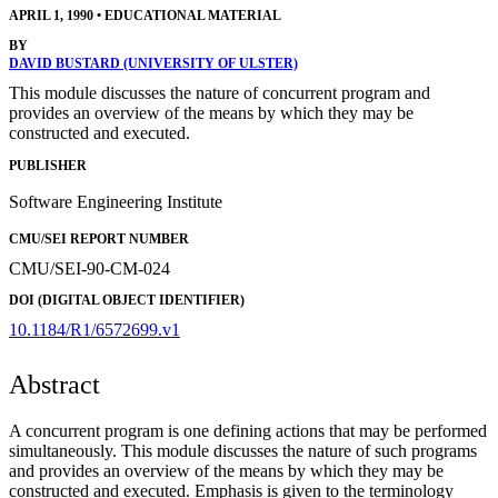
APRIL 1, 1990
•
EDUCATIONAL MATERIAL
BY
DAVID BUSTARD (UNIVERSITY OF ULSTER)
This module discusses the nature of concurrent program and
provides an overview of the means by which they may be
constructed and executed.
PUBLISHER
Software Engineering Institute
CMU/SEI REPORT NUMBER
CMU/SEI-90-CM-024
DOI (DIGITAL OBJECT IDENTIFIER)
10.1184/R1/6572699.v1
Abstract
A concurrent program is one defining actions that may be performed
simultaneously. This module discusses the nature of such programs
and provides an overview of the means by which they may be
constructed and executed. Emphasis is given to the terminology