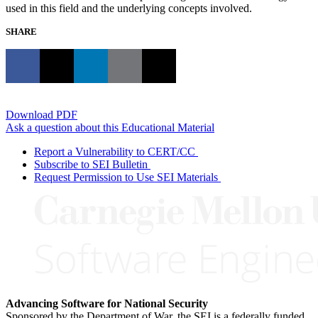
used in this field and the underlying concepts involved.
SHARE
Download PDF
Ask a question about this Educational Material
Report a Vulnerability to CERT/CC
Subscribe to SEI Bulletin
Request Permission to Use SEI Materials
Advancing Software for National Security
Sponsored by the Department of War, the SEI is a federally funded