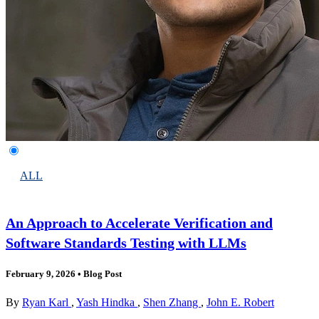
ALL
An Approach to Accelerate Verification and
Software Standards Testing with LLMs
February 9, 2026
•
Blog Post
By
Ryan Karl
,
Yash Hindka
,
Shen Zhang
,
John E. Robert