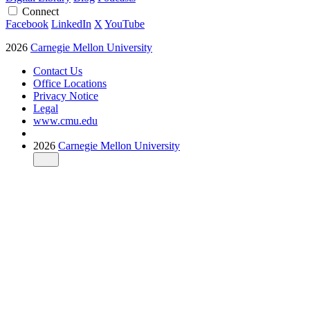
Connect
Facebook
LinkedIn
X
YouTube
2026
Carnegie Mellon University
Contact Us
Office Locations
Privacy Notice
Legal
www.cmu.edu
2026
Carnegie Mellon University