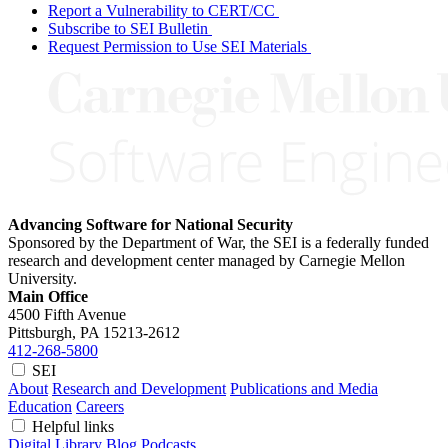
Report a Vulnerability to CERT/CC
Subscribe to SEI Bulletin
Request Permission to Use SEI Materials
Advancing Software for National Security
Sponsored by the Department of War, the SEI is a federally funded
research and development center managed by Carnegie Mellon
University.
Main Office
4500 Fifth Avenue
Pittsburgh, PA
15213-2612
412-268-5800
SEI
About
Research and Development
Publications and Media
Education
Careers
Helpful links
Digital Library
Blog
Podcasts