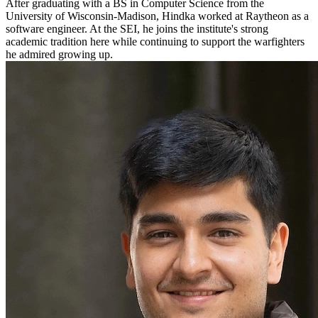
After graduating with a BS in Computer Science from the
University of Wisconsin-Madison, Hindka worked at Raytheon as a
software engineer. At the SEI, he joins the institute's strong
academic tradition here while continuing to support the warfighters
he admired growing up.