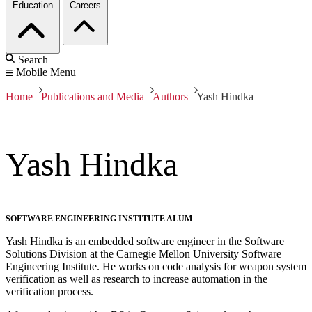
Education
Careers
Search
Mobile Menu
Home
Publications and Media
Authors
Yash Hindka
Yash Hindka
SOFTWARE ENGINEERING INSTITUTE ALUM
Yash Hindka is an embedded software engineer in the Software
Solutions Division at the Carnegie Mellon University Software
Engineering Institute. He works on code analysis for weapon system
verification as well as research to increase automation in the
verification process.