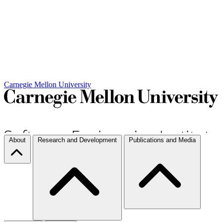
Carnegie Mellon University
About
Research and Development
Publications and Media