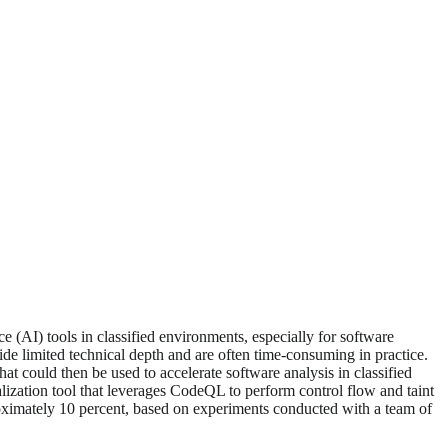
e (AI) tools in classified environments, especially for software
vide limited technical depth and are often time-consuming in practice.
at could then be used to accelerate software analysis in classified
alization tool that leverages CodeQL to perform control flow and taint
roximately 10 percent, based on experiments conducted with a team of