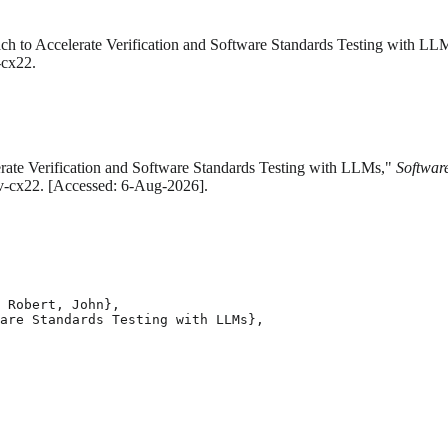
h to Accelerate Verification and Software Standards Testing with LL
-cx22.
erate Verification and Software Standards Testing with LLMs,"
Software
zfv-cx22. [Accessed: 6-Aug-2026].
 Robert, John},

are Standards Testing with LLMs},
