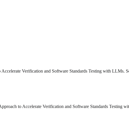
o Accelerate Verification and Software Standards Testing with LLMs. S
n Approach to Accelerate Verification and Software Standards Testing 