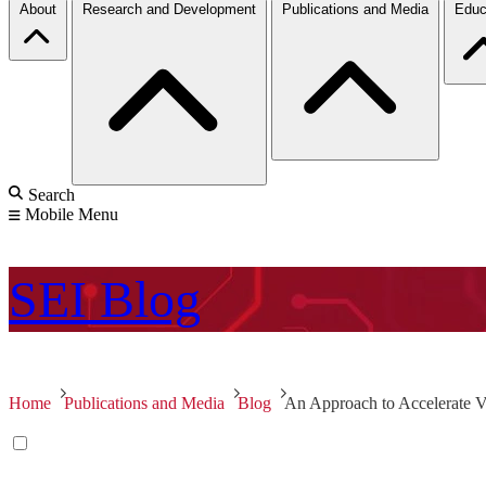
About
Research and Development
Publications and Media
Educ
Search
Mobile Menu
SEI
Blog
Home
Publications and Media
Blog
An Approach to Accelerate V