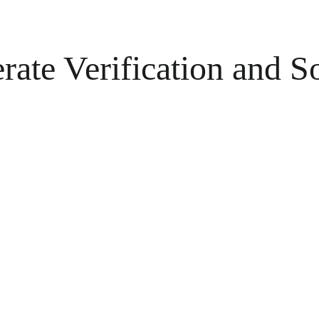
rate Verification and S