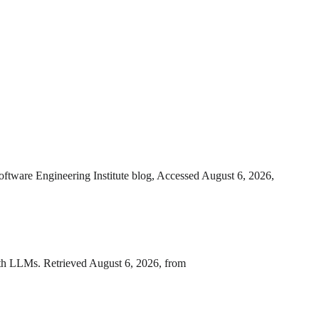
oftware Engineering Institute blog, Accessed August 6, 2026,
with LLMs. Retrieved August 6, 2026, from