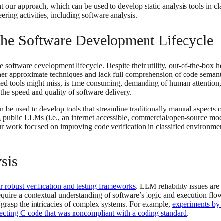
ht our approach, which can be used to develop static analysis tools in c
eering activities, including software analysis.
n the Software Development Lifecycle
oftware development lifecycle. Despite their utility, out-of-the-box heur
er approximate techniques and lack full comprehension of code semantic
mated tools might miss, is time consuming, demanding of human attention
the speed and quality of software delivery.
e used to develop tools that streamline traditionally manual aspects of
ng public LLMs (i.e., an internet accessible, commercial/open-source m
r work focused on improving code verification in classified environments
sis
r robust verification and testing frameworks
. LLM reliability issues ar
require a contextual understanding of software’s logic and execution flow
ly grasp the intricacies of complex systems. For example,
experiments by
rrecting C code that was noncompliant with a coding standard
.