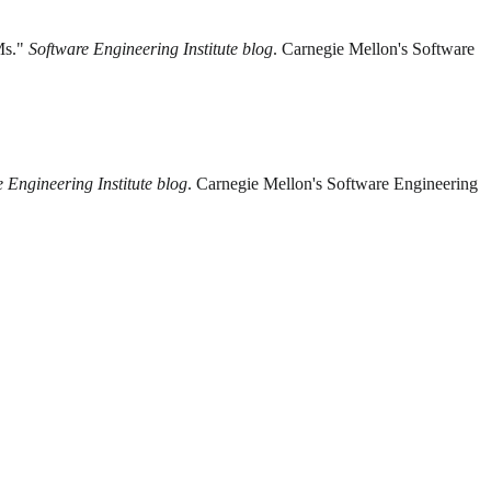
Ms."
Software Engineering Institute blog
. Carnegie Mellon's Software
 Engineering Institute blog
. Carnegie Mellon's Software Engineering