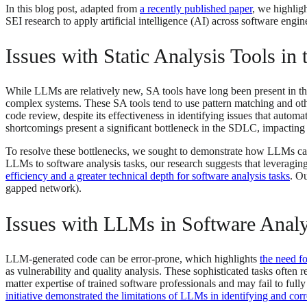
In this blog post, adapted from
a recently published paper
, we highlig
SEI research to apply artificial intelligence (AI) across software engin
Issues with Static Analysis Tools i
While LLMs are relatively new, SA tools have long been present in the s
complex systems. These SA tools tend to use pattern matching and oth
code review, despite its effectiveness in identifying issues that auto
shortcomings present a significant bottleneck in the SDLC, impacting 
To resolve these bottlenecks, we sought to demonstrate how LLMs can b
LLMs to software analysis tasks, our research suggests that leveragi
efficiency and a greater technical depth for software analysis tasks
. Ou
gapped network).
Issues with LLMs in Software Analy
LLM-generated code can be error-prone, which highlights
the need fo
as vulnerability and quality analysis. These sophisticated tasks often 
matter expertise of trained software professionals and may fail to ful
initiative demonstrated the limitations of LLMs in identifying and co