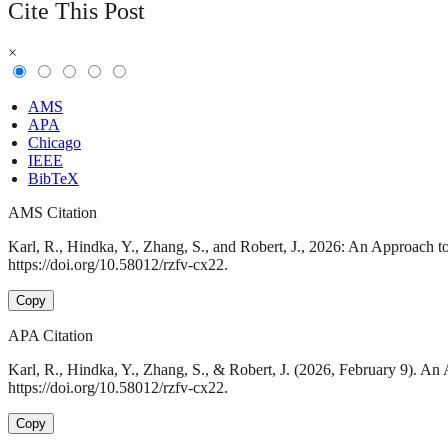
Cite This Post
×
AMS
APA
Chicago
IEEE
BibTeX
AMS Citation
Karl, R., Hindka, Y., Zhang, S., and Robert, J., 2026: An Approach t
https://doi.org/10.58012/rzfv-cx22.
Copy
APA Citation
Karl, R., Hindka, Y., Zhang, S., & Robert, J. (2026, February 9). A
https://doi.org/10.58012/rzfv-cx22.
Copy