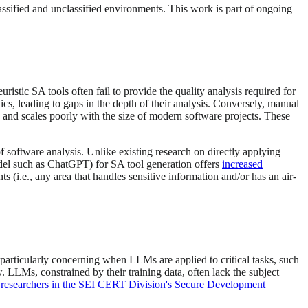
lassified and unclassified environments. This work is part of ongoing
istic SA tools often fail to provide the quality analysis required for
s, leading to gaps in the depth of their analysis. Conversely, manual
, and scales poorly with the size of modern software projects. These
 software analysis. Unlike existing research on directly applying
odel such as ChatGPT) for SA tool generation offers
increased
 (i.e., any area that handles sensitive information and/or has an air-
e particularly concerning when LLMs are applied to critical tasks, such
. LLMs, constrained by their training data, often lack the subject
 researchers in the SEI CERT Division's Secure Development