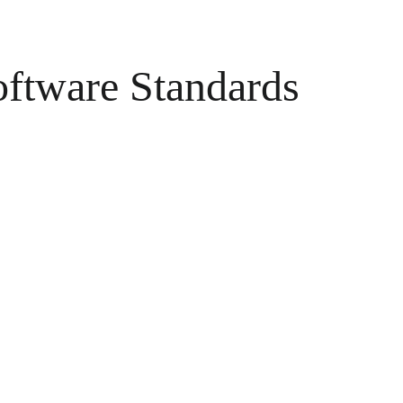
oftware Standards