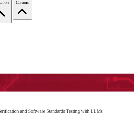
ation
Careers
erification and Software Standards Testing with LLMs