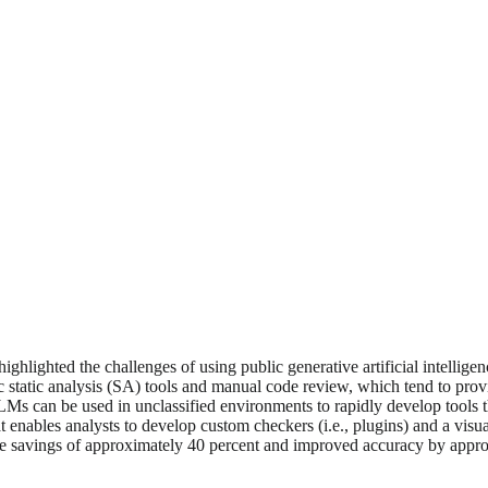
lighted the challenges of using public generative artificial intelligenc
tic static analysis (SA) tools and manual code review, which tend to pro
LMs can be used in unclassified environments to rapidly develop tools th
t enables analysts to develop custom checkers (i.e., plugins) and a visu
time savings of approximately 40 percent and improved accuracy by app