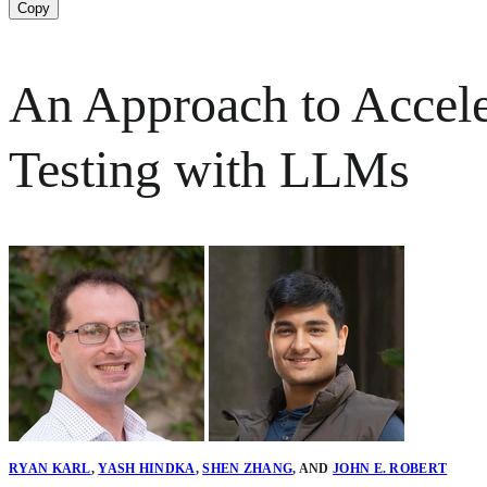
Copy
An Approach to Accele
Testing with LLMs
RYAN KARL
,
YASH HINDKA
,
SHEN ZHANG
,
AND
JOHN E. ROBERT