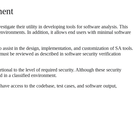
ment
tigate their utility in developing tools for software analysis. This
environments. In addition, it allows end users with minimal software
o assist in the design, implementation, and customization of SA tools.
must be reviewed as described in software security verification
ional to the level of required security. Although these security
d in a classified environment.
ave access to the codebase, test cases, and software output,