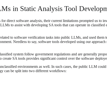
Ms in Static Analysis Tool Develop
r direct software analysis, their current limitations prompted us to inves
LLMs to assist with developing SA tools that can operate in classified 
related to software verification tasks into public LLMs, and used them t
ironment. Needless to say, software tools developed using our approach 
assified system follow government regulations and are generally proport
 create SA tools provides significant control over the software deploye
classified environments as well. In such cases, the public LLM could h
gy can be split into two different workflows: