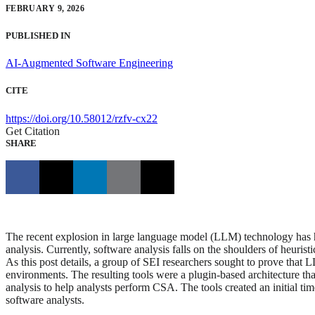
FEBRUARY 9, 2026
PUBLISHED IN
AI-Augmented Software Engineering
CITE
https://doi.org/10.58012/rzfv-cx22
Get Citation
SHARE
The recent explosion in large language model (LLM) technology has high
analysis. Currently, software analysis falls on the shoulders of heuris
As this post details, a group of SEI researchers sought to prove that L
environments. The resulting tools were a plugin-based architecture tha
analysis to help analysts perform CSA. The tools created an initial 
software analysts.