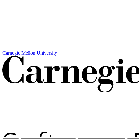
Carnegie Mellon University