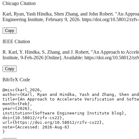
Chicago Citation
Karl, Ryan, Yash Hindka, Shen Zhang, and John Robert. "An Approac
Engineering Institute, February 9, 2026. https://doi.org/10.58012/rzfv
Copy
IEEE Citation
R. Karl, Y. Hindka, S. Zhang, and J. Robert, "An Approach to Accel
Institute, 9-Feb-2026 [Online]. Available: https://doi.org/10.58012/r
Copy
BibTeX Code
@misc{karl_2026,

author={Karl, Ryan and Hindka, Yash and Zhang, Shen and
title={An Approach to Accelerate Verification and Softw
month={Feb},

year={2026},

institution={Software Engineering Institute blog},

doi={10.58012/rzfv-cx22},

url={https://doi.org/10.58012/rzfv-cx22},

note={Accessed: 2026-Aug-6}

}