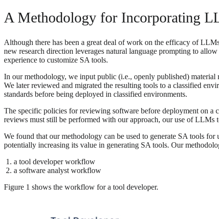
A Methodology for Incorporating LL
Although there has been a great deal of work on the efficacy of LLMs fo
new research direction leverages natural language prompting to allow 
experience to customize SA tools.
In our methodology, we input public (i.e., openly published) material 
We later reviewed and migrated the resulting tools to a classified env
standards before being deployed in classified environments.
The specific policies for reviewing software before deployment on a cl
reviews must still be performed with our approach, our use of LLMs to
We found that our methodology can be used to generate SA tools for un
potentially increasing its value in generating SA tools. Our methodolo
a tool developer workflow
a software analyst workflow
Figure 1 shows the workflow for a tool developer.