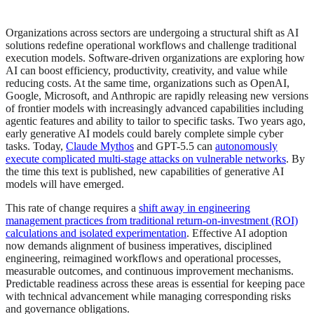
Organizations across sectors are undergoing a structural shift as AI
solutions redefine operational workflows and challenge traditional
execution models. Software-driven organizations are exploring how
AI can boost efficiency, productivity, creativity, and value while
reducing costs. At the same time, organizations such as OpenAI,
Google, Microsoft, and Anthropic are rapidly releasing new versions
of frontier models with increasingly advanced capabilities including
agentic features and ability to tailor to specific tasks. Two years ago,
early generative AI models could barely complete simple cyber
tasks. Today,
Claude Mythos
and GPT-5.5 can
autonomously
execute complicated multi-stage attacks on vulnerable networks
. By
the time this text is published, new capabilities of generative AI
models will have emerged.
This rate of change requires a
shift away in engineering
management practices from traditional return‑on‑investment (ROI)
calculations and isolated experimentation
. Effective AI adoption
now demands alignment of business imperatives, disciplined
engineering, reimagined workflows and operational processes,
measurable outcomes, and continuous improvement mechanisms.
Predictable readiness across these areas is essential for keeping pace
with technical advancement while managing corresponding risks
and governance obligations.