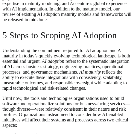
expertise in maturity modeling, and Accenture’s global experience
with AI implementation. In addition to the maturity model, our
review of existing AI adoption maturity models and frameworks will
be released in mid-June.
5 Steps to Scoping AI Adoption
Understanding the commitment required for AI adoption and AI
maturity in today’s quickly evolving technological landscape is both
essential and urgent.
AI adoption
refers to the systematic integration
of AI across business strategy, engineering practices, operational
processes, and governance mechanisms.
AI maturity
reflects the
ability to execute these integrations with consistency, scalability,
measurable outcomes, and responsible oversight while adapting to
rapid technological and risk-related changes.
Until now, the tools and technologies organizations used to build
software and operationalize solutions for business-facing services—
though diverse—were relatively consistent in their nature and risk
profiles. Organizations instead need to consider how AI-enabled
initiatives will affect their systems and processes across two critical
aspects: