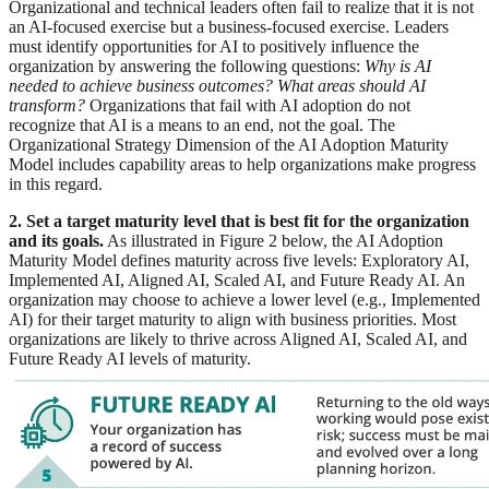
Organizational and technical leaders often fail to realize that it is not
an AI-focused exercise but a business-focused exercise. Leaders
must identify opportunities for AI to positively influence the
organization by answering the following questions:
Why is AI
needed to achieve business outcomes?
What areas should AI
transform?
Organizations that fail with AI adoption do not
recognize that AI is a means to an end, not the goal. The
Organizational Strategy Dimension of the AI Adoption Maturity
Model includes capability areas to help organizations make progress
in this regard.
2. Set a target maturity level that is best fit for the organization
and its goals.
As illustrated in Figure 2 below, the AI Adoption
Maturity Model defines maturity across five levels: Exploratory AI,
Implemented AI, Aligned AI, Scaled AI, and Future Ready AI. An
organization may choose to achieve a lower level (e.g., Implemented
AI) for their target maturity to align with business priorities. Most
organizations are likely to thrive across Aligned AI, Scaled AI, and
Future Ready AI levels of maturity.