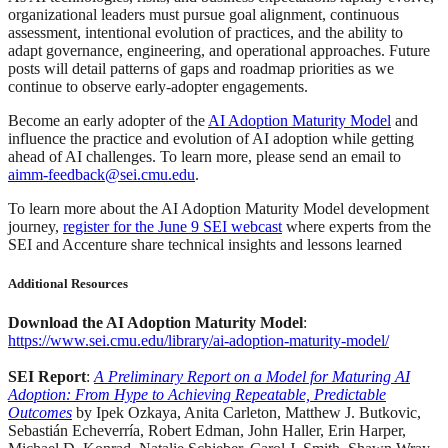
organizational leaders must pursue goal alignment, continuous
assessment, intentional evolution of practices, and the ability to
adapt governance, engineering, and operational approaches. Future
posts will detail patterns of gaps and roadmap priorities as we
continue to observe early-adopter engagements.
Become an early adopter of the
AI Adoption Maturity Model
and
influence the practice and evolution of AI adoption while getting
ahead of AI challenges. To learn more, please send an email to
aimm-feedback@sei.cmu.edu
.
To learn more about the AI Adoption Maturity Model development
journey,
register for the June 9 SEI webcast
where experts from the
SEI and Accenture share technical insights and lessons learned
Additional Resources
Download the AI Adoption Maturity Model
:
https://www.sei.cmu.edu/library/ai-adoption-maturity-model/
SEI Report
:
A Preliminary Report on a Model for Maturing AI
Adoption: From Hype to Achieving Repeatable, Predictable
Outcomes
by Ipek Ozkaya, Anita Carleton, Matthew J. Butkovic,
Sebastián Echeverría, Robert Edman, John Haller, Erin Harper,