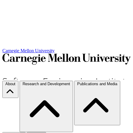
Carnegie Mellon University
About
Research and Development
Publications and Media