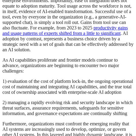
enterprise environments. Importantly, ease of integration does not
equate to adoption maturity. Tool usage across the workforce is not,
in itself, evidence of AI‑enabled transformation. Successful use of a
tool, even by everyone in the organization (e.g., a generative-AI-
supported chat), is simply a tool roll out. Gains from tool use can
also fluctuate. For example, from 2023 to 2025
productivity gains
and usage patterns of experts shifted from a little to significant
. AI
adoption by contrast, represents a business choice driven by a
strategic need with a set of goals that can be effectively addressed by
an AI solution.
As AI capabilities proliferate and frontier models continue to
advance, organizations are beginning to encounter two major
challenges:
1) evaluation of the cost of platform lock‑in, the ongoing operational
cost of maintaining and integrating AI capabilities, and the true total
cost of ownership associated with enterprise‑scale AI adoption
2) managing a rapidly evolving risk and security landscape in which
threat surfaces, assurance requirements, safeguards for sensitive
information, and governance expectations are continually shifting
Furthermore, organizations must confront the emerging reality that
AI systems are increasingly used to develop, optimize, or govern
other AI systems. In this layered and highly dynamic landscape, it is