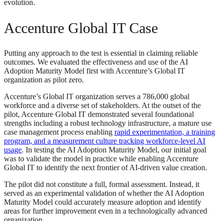
evolution.
Accenture Global IT Case
Putting any approach to the test is essential in claiming reliable
outcomes. We evaluated the effectiveness and use of the AI
Adoption Maturity Model first with Accenture’s Global IT
organization as pilot zero.
Accenture’s Global IT organization serves a 786,000 global
workforce and a diverse set of stakeholders. At the outset of the
pilot, Accenture Global IT demonstrated several foundational
strengths including a robust technology infrastructure, a mature use
case management process enabling
rapid experimentation, a training
program, and a measurement culture tracking workforce-level AI
usage
. In testing the AI Adoption Maturity Model, our initial goal
was to validate the model in practice while enabling Accenture
Global IT to identify the next frontier of AI-driven value creation.
The pilot did not constitute a full, formal assessment. Instead, it
served as an experimental validation of whether the AI Adoption
Maturity Model could accurately measure adoption and identify
areas for further improvement even in a technologically advanced
organization.