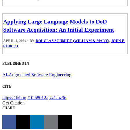
Applying Large Language Models to DoD
Software Acquisition: An Initial Experiment
APRIL 1, 2024
•
BY
DOUGLAS SCHMIDT (WILLIAM & MARY)
,
JOHN E.
ROBERT
PUBLISHED IN
AI-Augmented Software Engineering
CITE
https://doi.org/10.58012/gzz1-bz96
Get Citation
SHARE