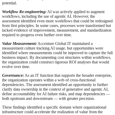
potential.
Workflow Re-engineering:
AI was actively applied to augment
workflows, including the use of agentic AI. However, the
assessment identified even more workflows that could be redesigned
from first principles. In some cases, processes were transformed but
lacked evidence of improvement, measurement, and standardization
required to progress even further over time.
Value Measurement:
Accenture Global IT maintained a
measurement culture tracking AI usage, but opportunities were
identified where measurements could be improved to capture the full
business impact. By documenting cost structures within workflows,
the organization could construct rigorous ROI analyses that would
evolve over time.
Governance:
As an IT function that supports the broader enterprise,
the organization operates within a web of cross-functional
dependencies. The assessment identified an opportunity to further
clarify data ownership in the context of generative and agentic AI,
define accountability for AI failure risks, and map dependencies —
both upstream and downstream — with greater precision.
These findings identified a specific domain where organizational
infrastructure could accelerate the realization of value from the