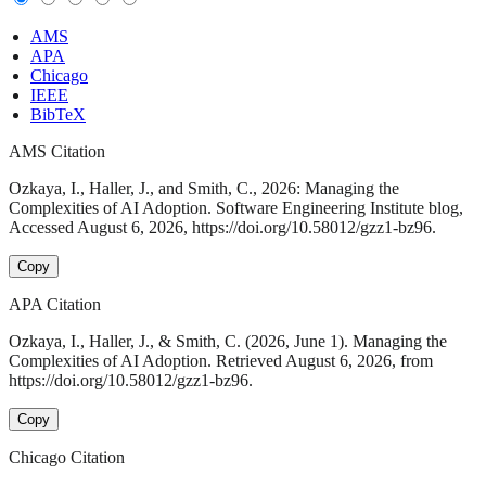
AMS
APA
Chicago
IEEE
BibTeX
AMS Citation
Ozkaya, I., Haller, J., and Smith, C., 2026: Managing the
Complexities of AI Adoption. Software Engineering Institute blog,
Accessed August 6, 2026, https://doi.org/10.58012/gzz1-bz96.
Copy
APA Citation
Ozkaya, I., Haller, J., & Smith, C. (2026, June 1). Managing the
Complexities of AI Adoption. Retrieved August 6, 2026, from
https://doi.org/10.58012/gzz1-bz96.
Copy
Chicago Citation