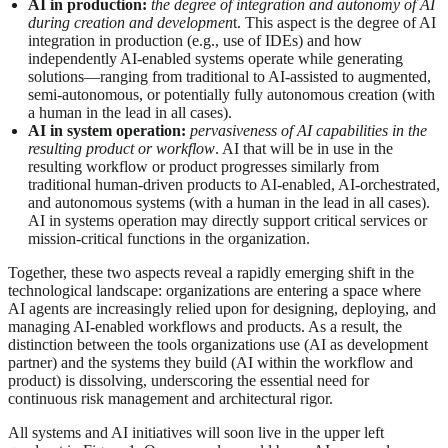
AI in production:
the degree of integration and autonomy of AI
during creation and developmen
t. This aspect is the degree of AI
integration in production (e.g., use of IDEs) and how
independently AI-enabled systems operate while generating
solutions—ranging from traditional to AI-assisted to augmented,
semi‑autonomous, or potentially fully autonomous creation (with
a human in the lead in all cases).
AI in system operation:
pervasiveness of AI capabilities in the
resulting product or workflow
. AI that will be in use in the
resulting workflow or product progresses similarly from
traditional human‑driven products to AI‑enabled, AI‑orchestrated,
and autonomous systems (with a human in the lead in all cases).
AI in systems operation may directly support critical services or
mission-critical functions in the organization.
Together, these two aspects reveal a rapidly emerging shift in the
technological landscape: organizations are entering a space where
AI agents are increasingly relied upon for designing, deploying, and
managing AI-enabled workflows and products. As a result, the
distinction between the tools organizations use (AI as development
partner) and the systems they build (AI within the workflow and
product) is dissolving, underscoring the essential need for
continuous risk management and architectural rigor.
All systems and AI initiatives will soon live in the upper left