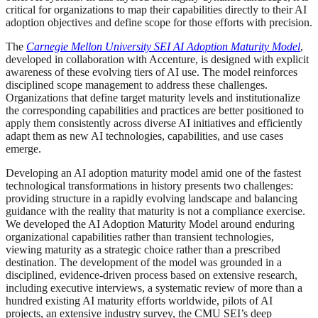
critical for organizations to map their capabilities directly to their AI
adoption objectives and define scope for those efforts with precision.
The
Carnegie Mellon University SEI AI Adoption Maturity Model
,
developed in collaboration with Accenture, is designed with explicit
awareness of these evolving tiers of AI use. The model reinforces
disciplined scope management to address these challenges.
Organizations that define target maturity levels and institutionalize
the corresponding capabilities and practices are better positioned to
apply them consistently across diverse AI initiatives and efficiently
adapt them as new AI technologies, capabilities, and use cases
emerge.
Developing an AI adoption maturity model amid one of the fastest
technological transformations in history presents two challenges:
providing structure in a rapidly evolving landscape and balancing
guidance with the reality that maturity is not a compliance exercise.
We developed the AI Adoption Maturity Model around enduring
organizational capabilities rather than transient technologies,
viewing maturity as a strategic choice rather than a prescribed
destination. The development of the model was grounded in a
disciplined, evidence-driven process based on extensive research,
including executive interviews, a systematic review of more than a
hundred existing AI maturity efforts worldwide, pilots of AI
projects, an extensive industry survey, the CMU SEI’s deep