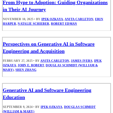
From Hype to Adoption: Guiding Organizations
in Their AI Journey
NOVEMBER 10, 2025
•
BY
IPEK OZKAYA
,
ANITA CARLETON
,
ERIN
HARPER
,
NATALIE SCHIEBER
,
ROBERT EDMAN
Perspectives on Generative AI in Software
Engineering and Acquisition
FEBRUARY 27, 2025
•
BY
ANITA CARLETON
,
JAMES IVERS
,
IPEK
OZKAYA
,
JOHN E. ROBERT
,
DOUGLAS SCHMIDT (WILLIAM &
MARY)
,
SHEN ZHANG
Generative AI and Software Engineering
Education
SEPTEMBER 9, 2024
•
BY
IPEK OZKAYA
,
DOUGLAS SCHMIDT
(WILLIAM & MARY)