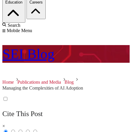
Education
Careers
Search
Mobile Menu
SEI
Blog
Home
Publications and Media
Blog
Managing the Complexities of AI Adoption
Cite This Post
×