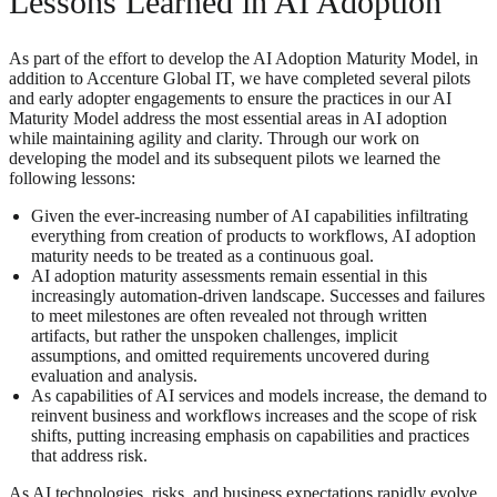
Lessons Learned in AI Adoption
As part of the effort to develop the AI Adoption Maturity Model, in
addition to Accenture Global IT, we have completed several pilots
and early adopter engagements to ensure the practices in our AI
Maturity Model address the most essential areas in AI adoption
while maintaining agility and clarity. Through our work on
developing the model and its subsequent pilots we learned the
following lessons:
Given the ever-increasing number of AI capabilities infiltrating
everything from creation of products to workflows, AI adoption
maturity needs to be treated as a continuous goal.
AI adoption maturity assessments remain essential in this
increasingly automation-driven landscape. Successes and failures
to meet milestones are often revealed not through written
artifacts, but rather the unspoken challenges, implicit
assumptions, and omitted requirements uncovered during
evaluation and analysis.
As capabilities of AI services and models increase, the demand to
reinvent business and workflows increases and the scope of risk
shifts, putting increasing emphasis on capabilities and practices
that address risk.
As AI technologies, risks, and business expectations rapidly evolve,