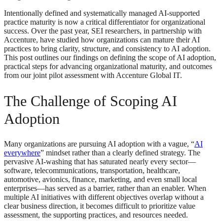
Intentionally defined and systematically managed AI-supported
practice maturity is now a critical differentiator for organizational
success. Over the past year, SEI researchers, in partnership with
Accenture, have studied how organizations can mature their AI
practices to bring clarity, structure, and consistency to AI adoption.
This post outlines our findings on defining the scope of AI adoption,
practical steps for advancing organizational maturity, and outcomes
from our joint pilot assessment with Accenture Global IT.
The Challenge of Scoping AI
Adoption
Many organizations are pursuing AI adoption with a vague, “
AI
everywhere
” mindset rather than a clearly defined strategy. The
pervasive AI‑washing that has saturated nearly every sector—
software, telecommunications, transportation, healthcare,
automotive, avionics, finance, marketing, and even small local
enterprises—has served as a barrier, rather than an enabler. When
multiple AI initiatives with different objectives overlap without a
clear business direction, it becomes difficult to prioritize value
assessment, the supporting practices, and resources needed.