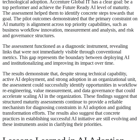
technological adoption. Accenture Global IT has a clear goal: be a
top performer and achieve the Future Ready AI level of maturity.
The assessment helped them to identify concrete steps towards that
goal. The pilot outcomes demonstrated that the primary constraint on
AI maturity is alignment across top priority capabilities, such as
business workflow innovation, measurement and analysis, and risk
and governance structures.
The assessment functioned as a diagnostic instrument, revealing
links that were not immediately visible through conventional
metrics. This gap represents the boundary between deploying AI
and institutionalizing and improving its impact over time.
The results demonstrate that, despite strong technical capability,
active AI deployment, and strong adoption in an organizational unit,
the assessment could successfully identify opportunities in workflow
re-engineering, value measurement, and data governance that could
accelerate scaling AI in the organization. These findings suggest that
structured maturity assessments continue to provide a reliable
mechanism for diagnosing constraints in AI adoption and guiding
transformation efforts. The results also suggest that concrete
practices in establishing successful AI initiative are still evolving and
these instruments assist in clarifying their priorities.