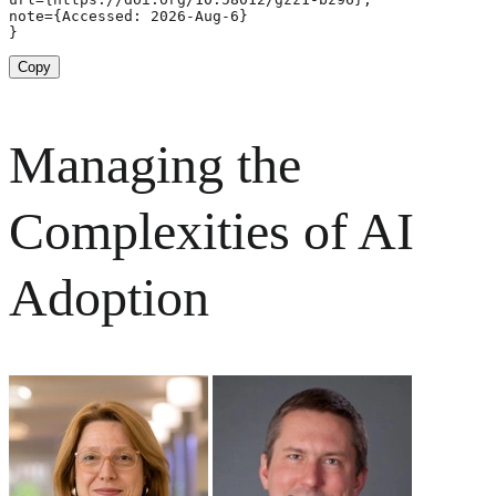
note={Accessed: 2026-Aug-6}

}
Copy
Managing the
Complexities of AI
Adoption