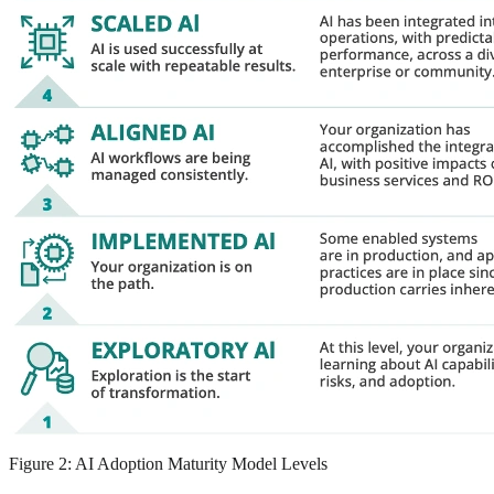
Figure 2: AI Adoption Maturity Model Levels