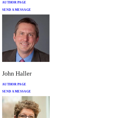
AUTHOR PAGE
SEND A MESSAGE
John Haller
AUTHOR PAGE
SEND A MESSAGE