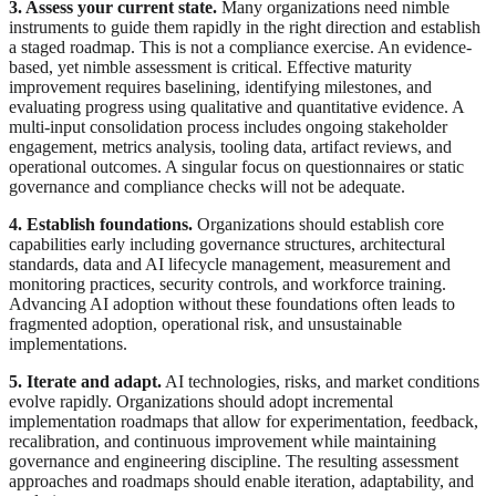
3. Assess your current state.
Many organizations need nimble
instruments to guide them rapidly in the right direction and establish
a staged roadmap. This is not a compliance exercise. An evidence-
based, yet nimble assessment is critical. Effective maturity
improvement requires baselining, identifying milestones, and
evaluating progress using qualitative and quantitative evidence. A
multi-input consolidation process includes ongoing stakeholder
engagement, metrics analysis, tooling data, artifact reviews, and
operational outcomes. A singular focus on questionnaires or static
governance and compliance checks will not be adequate.
4. Establish foundations.
Organizations should establish core
capabilities early including governance structures, architectural
standards, data and AI lifecycle management, measurement and
monitoring practices, security controls, and workforce training.
Advancing AI adoption without these foundations often leads to
fragmented adoption, operational risk, and unsustainable
implementations.
5. Iterate and adapt.
AI technologies, risks, and market conditions
evolve rapidly. Organizations should adopt incremental
implementation roadmaps that allow for experimentation, feedback,
recalibration, and continuous improvement while maintaining
governance and engineering discipline. The resulting assessment
approaches and roadmaps should enable iteration, adaptability, and