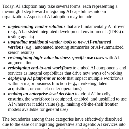
Today, AI adoption may take several forms, each representing a
meaningful step toward integrating AI capabilities into an
organization. Aspects of AI adoption may include
implementing vendor solutions
that are fundamentally AI‑driven
(e.g., AI-assisted integrated development environments (IDEs) or
testing agents)
upgrading traditional vendor tools to new AI‑enhanced
versions
(e.g., automated meeting summaries or AI-summarized
search results)
re-imagining high‑value business specific use cases
with AI-
augmentation
redesigning end‑to‑end workflows
to embed AI components and
services as integral capabilities that drive new ways of working
deploying AI platforms or tools
that impact multiple workflows
within a major business function (e.g., marketing, talent
acquisition, or contact‑center operations)
making an enterprise‑level decision
to adopt AI broadly,
ensuring the workforce is equipped, enabled, and upskilled to use
AI wherever it adds value (e.g., making off-the-shelf frontier
models available for general use)
The boundaries among these categories have effectively dissolved
due to the ease of integrating generative and agentic AI services into