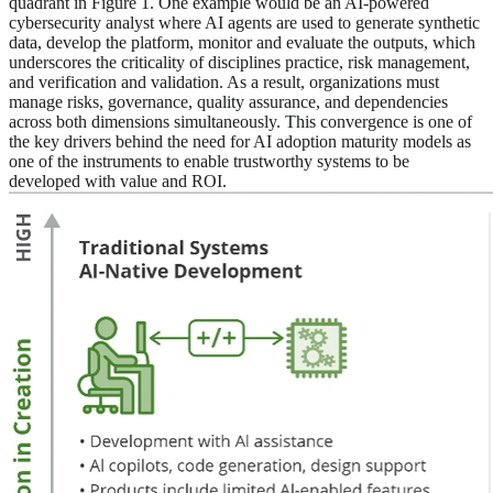
quadrant in Figure 1. One example would be an AI-powered
cybersecurity analyst where AI agents are used to generate synthetic
data, develop the platform, monitor and evaluate the outputs, which
underscores the criticality of disciplines practice, risk management,
and verification and validation. As a result, organizations must
manage risks, governance, quality assurance, and dependencies
across both dimensions simultaneously. This convergence is one of
the key drivers behind the need for AI adoption maturity models as
one of the instruments to enable trustworthy systems to be
developed with value and ROI.