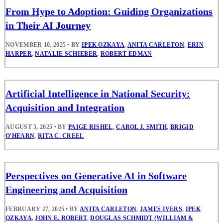
From Hype to Adoption: Guiding Organizations
in Their AI Journey
NOVEMBER 10, 2025
•
BY
IPEK OZKAYA
,
ANITA CARLETON
,
ERIN
HARPER
,
NATALIE SCHIEBER
,
ROBERT EDMAN
Artificial Intelligence in National Security:
Acquisition and Integration
AUGUST 5, 2025
•
BY
PAIGE RISHEL
,
CAROL J. SMITH
,
BRIGID
O'HEARN
,
RITA C. CREEL
Perspectives on Generative AI in Software
Engineering and Acquisition
FEBRUARY 27, 2025
•
BY
ANITA CARLETON
,
JAMES IVERS
,
IPEK
OZKAYA
,
JOHN E. ROBERT
,
DOUGLAS SCHMIDT (WILLIAM &