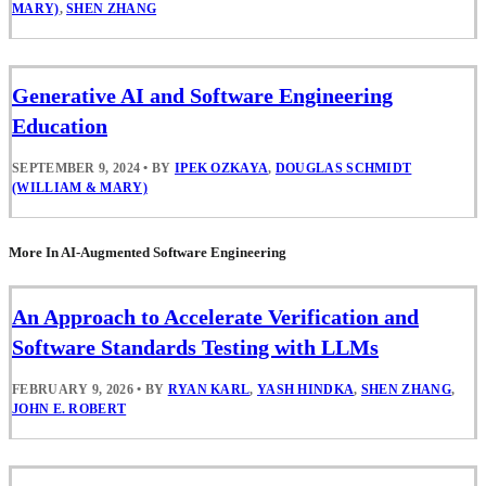
MARY)
,
SHEN ZHANG
Generative AI and Software Engineering
Education
SEPTEMBER 9, 2024
•
BY
IPEK OZKAYA
,
DOUGLAS SCHMIDT
(WILLIAM & MARY)
More In AI-Augmented Software Engineering
An Approach to Accelerate Verification and
Software Standards Testing with LLMs
FEBRUARY 9, 2026
•
BY
RYAN KARL
,
YASH HINDKA
,
SHEN ZHANG
,
JOHN E. ROBERT