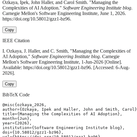
Ozkaya, Ipek, John Haller, and Carol Smith. "Managing the
Complexities of AI Adoption."
Software Engineering Institute blog
.
Carnegie Mellon's Software Engineering Institute, June 1, 2026.
https://doi.org/10.58012/gzz1-bz96.
Copy
IEEE Citation
I. Ozkaya, J. Haller, and C. Smith, "Managing the Complexities of
AI Adoption,"
Software Engineering Institute blog
. Carnegie
Mellon's Software Engineering Institute, 1-Jun-2026 [Online].
Available: https://doi.org/10.58012/gzz1-bz96. [Accessed: 6-Aug-
2026].
Copy
BibTeX Code
@misc{ozkaya_2026,

author={Ozkaya, Ipek and Haller, John and Smith, Carol}
title={Managing the Complexities of AI Adoption},

month={Jun},

year={2026},

institution={Software Engineering Institute blog},

doi={10.58012/gzz1-bz96},

url={https://doi.org/10.58012/gzz1-bz96},
