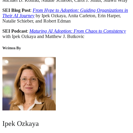
Michael D. Konrad, Natalie Schieber, Carol J. Smith, Shawn Wray
SEI Blog Post
:
From Hype to Adoption: Guiding Organizations in
Their AI Journey
by Ipek Ozkaya, Anita Carleton, Erin Harper,
Natalie Schieber, and Robert Edman
SEI Podcast
:
Maturing AI Adoption: From Chaos to Consistency
with Ipek Ozkaya and Matthew J. Butkovic
Written By
Ipek Ozkaya