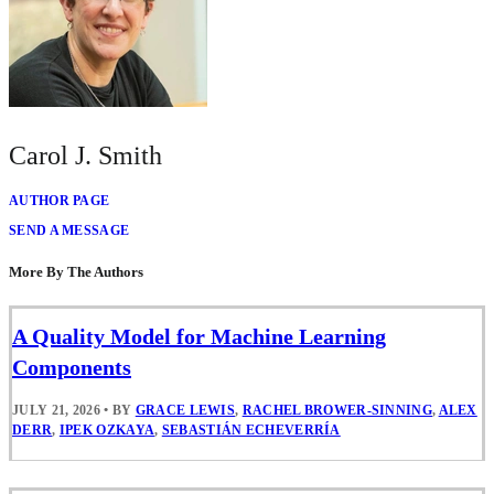
Carol J. Smith
AUTHOR PAGE
SEND A MESSAGE
More By The Authors
A Quality Model for Machine Learning
Components
JULY 21, 2026
•
BY
GRACE LEWIS
,
RACHEL BROWER-SINNING
,
ALEX
DERR
,
IPEK OZKAYA
,
SEBASTIÁN ECHEVERRÍA