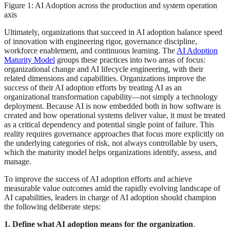
Figure 1: AI Adoption across the production and system operation
axis
Ultimately, organizations that succeed in AI adoption balance speed
of innovation with engineering rigor, governance discipline,
workforce enablement, and continuous learning. The
AI Adoption
Maturity Model
groups these practices into two areas of focus:
organizational change and AI lifecycle engineering, with their
related dimensions and capabilities. Organizations improve the
success of their AI adoption efforts by treating AI as an
organizational transformation capability—not simply a technology
deployment. Because AI is now embedded both in how software is
created and how operational systems deliver value, it must be treated
as a critical dependency and potential single point of failure. This
reality requires governance approaches that focus more explicitly on
the underlying categories of risk, not always controllable by users,
which the maturity model helps organizations identify, assess, and
manage.
To improve the success of AI adoption efforts and achieve
measurable value outcomes amid the rapidly evolving landscape of
AI capabilities, leaders in charge of AI adoption should champion
the following deliberate steps:
1. Define what AI adoption means for the organization
.