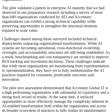
The pilot validated a pattern in enterprise AI maturity that we had
observed in our preparatory research including a survey of more
than 600 organizations conducted by SEI and Accenture:
organizations can exhibit a strong technical capability while
preserving opportunities to strengthen the structural elements
required to scale value.
Challenges shared among those surveyed included technical
deployments outpacing organizational transformation. While AI
systems are becoming operational, cross-functional ownership,
oversight, and accountability structures are still being established. As
a result, benchmarking and cost transparency are needed to improve
ROI tracking and investment decisions. These challenges indicate
that while most organizations are transitioning from experimentation
to operationalization, they have yet to fully institutionalize the AI
practices required for consistent, predictable outcomes and
innovation.
The pilot zero assessment demonstrated that Accenture Global IT is
a high-performing organization with substantial AI experience and a
strong track record of results. At the same time, it surfaced
opportunities to more effectively manage the complexity inherent in
AI-enabled transformation both within the organization and across
its broader ecosystem of practices to fully realize its transformative