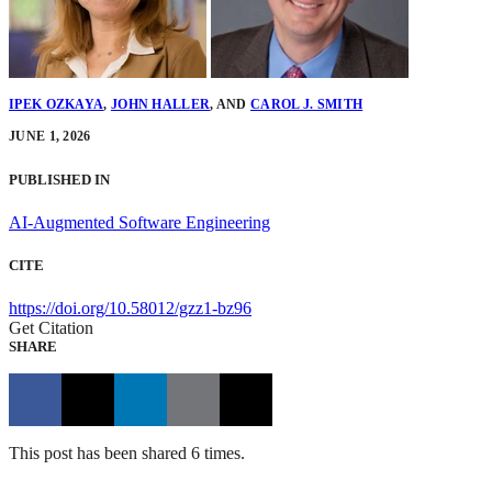
IPEK OZKAYA
,
JOHN HALLER
,
AND
CAROL J. SMITH
JUNE 1, 2026
PUBLISHED IN
AI-Augmented Software Engineering
CITE
https://doi.org/10.58012/gzz1-bz96
Get Citation
SHARE
This post has been shared 6 times.