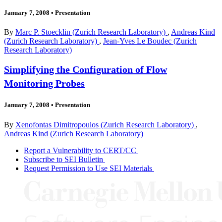
January 7, 2008
•
Presentation
By
Marc P. Stoecklin (Zurich Research Laboratory)
,
Andreas Kind
(Zurich Research Laboratory)
,
Jean-Yves Le Boudec (Zurich
Research Laboratory)
Simplifying the Configuration of Flow
Monitoring Probes
January 7, 2008
•
Presentation
By
Xenofontas Dimitropoulos (Zurich Research Laboratory)
,
Andreas Kind (Zurich Research Laboratory)
Report a Vulnerability to CERT/CC
Subscribe to SEI Bulletin
Request Permission to Use SEI Materials