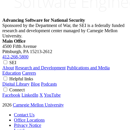
Advancing Software for National Security
Sponsored by the Department of War, the SEI is a federally funded
research and development center managed by Carnegie Mellon
University.
Main Office
4500 Fifth Avenue
Pittsburgh, PA
15213-2612
412-268-5800
SEI
About
Research and Development
Publications and Media
Education
Careers
Helpful links
Digital Library
Blog
Podcasts
Connect
Facebook
LinkedIn
X
YouTube
2026
Carnegie Mellon University
Contact Us
Office Locations
Privacy Notice