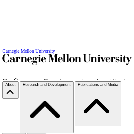
Carnegie Mellon University
About
Research and Development
Publications and Media