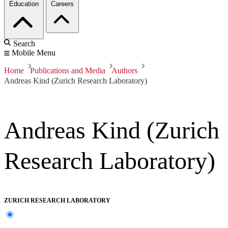
Education
Careers
Search
Mobile Menu
Home
Publications and Media
Authors
Andreas Kind (Zurich Research Laboratory)
Andreas Kind (Zurich
Research Laboratory)
ZURICH RESEARCH LABORATORY