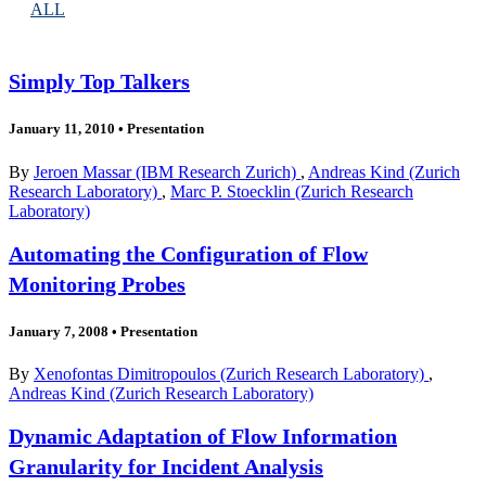
ALL
Simply Top Talkers
January 11, 2010
•
Presentation
By
Jeroen Massar (IBM Research Zurich)
,
Andreas Kind (Zurich
Research Laboratory)
,
Marc P. Stoecklin (Zurich Research
Laboratory)
Automating the Configuration of Flow
Monitoring Probes
January 7, 2008
•
Presentation
By
Xenofontas Dimitropoulos (Zurich Research Laboratory)
,
Andreas Kind (Zurich Research Laboratory)
Dynamic Adaptation of Flow Information
Granularity for Incident Analysis