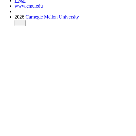
Legal
www.cmu.edu
2026
Carnegie Mellon University