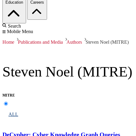
Education
Careers
Search
Mobile Menu
Home
Publications and Media
Authors
Steven Noel (MITRE)
Steven Noel (MITRE)
MITRE
ALL
DeCypher: Cyber Knowledge Graph Queries