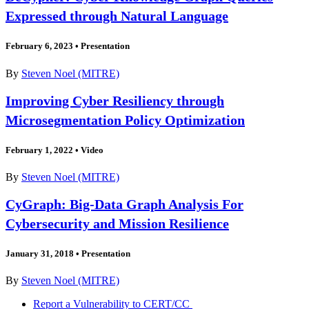
Expressed through Natural Language
February 6, 2023
•
Presentation
By
Steven Noel (MITRE)
Improving Cyber Resiliency through
Microsegmentation Policy Optimization
February 1, 2022
•
Video
By
Steven Noel (MITRE)
CyGraph: Big-Data Graph Analysis For
Cybersecurity and Mission Resilience
January 31, 2018
•
Presentation
By
Steven Noel (MITRE)
Report a Vulnerability to CERT/CC