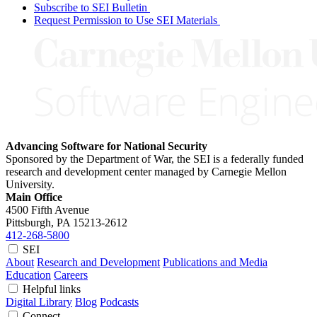
Subscribe to SEI Bulletin
Request Permission to Use SEI Materials
Advancing Software for National Security
Sponsored by the Department of War, the SEI is a federally funded
research and development center managed by Carnegie Mellon
University.
Main Office
4500 Fifth Avenue
Pittsburgh, PA
15213-2612
412-268-5800
SEI
About
Research and Development
Publications and Media
Education
Careers
Helpful links
Digital Library
Blog
Podcasts
Connect