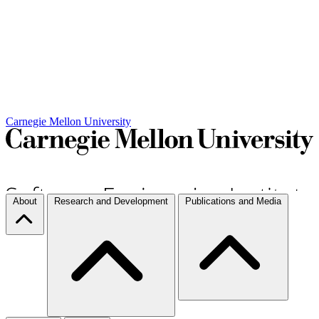
Carnegie Mellon University
About
Research and Development
Publications and Media