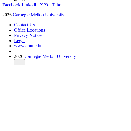
Facebook
LinkedIn
X
YouTube
2026
Carnegie Mellon University
Contact Us
Office Locations
Privacy Notice
Legal
www.cmu.edu
2026
Carnegie Mellon University