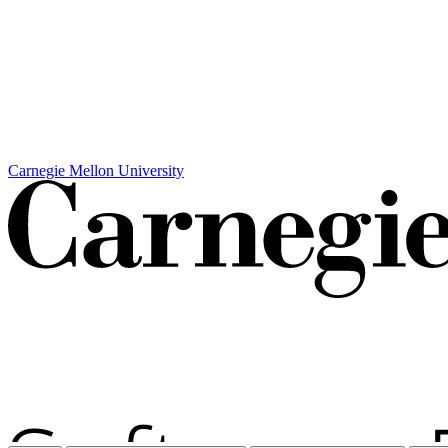
Carnegie Mellon University