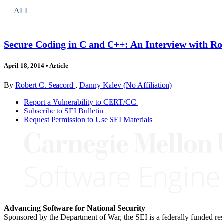
ALL
Secure Coding in C and C++: An Interview with Ro
April 18, 2014
•
Article
By
Robert C. Seacord
,
Danny Kalev (No Affiliation)
Report a Vulnerability to CERT/CC
Subscribe to SEI Bulletin
Request Permission to Use SEI Materials
Advancing Software for National Security
Sponsored by the Department of War, the SEI is a federally funded 