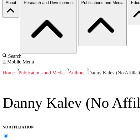
About
Research and Development
Publications and Media
Educ
Search
Mobile Menu
Home
Publications and Media
Authors
Danny Kalev (No Affiliat
Danny Kalev (No Affil
NO AFFILIATION