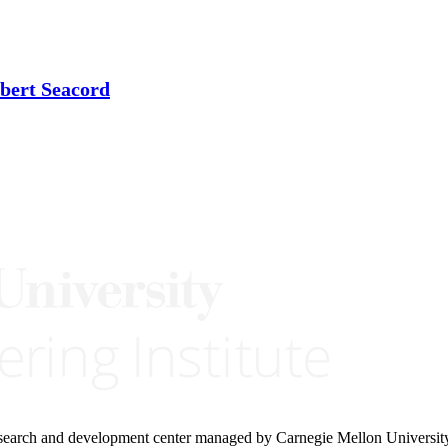
bert Seacord
research and development center managed by Carnegie Mellon Universit