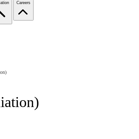
ation
Careers
ion)
iation)