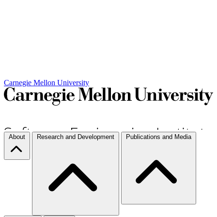
Carnegie Mellon University
About
Research and Development
Publications and Media