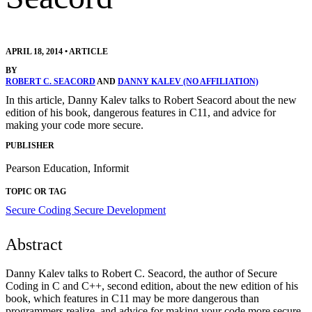
APRIL 18, 2014
•
ARTICLE
BY
ROBERT C. SEACORD
AND
DANNY KALEV (NO AFFILIATION)
In this article, Danny Kalev talks to Robert Seacord about the new
edition of his book, dangerous features in C11, and advice for
making your code more secure.
PUBLISHER
Pearson Education, Informit
TOPIC OR TAG
Secure Coding
Secure Development
Abstract
Danny Kalev talks to Robert C. Seacord, the author of Secure
Coding in C and C++, second edition, about the new edition of his
book, which features in C11 may be more dangerous than
programmers realize, and advice for making your code more secure.