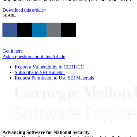
Download this article>
SHARE
Get it here
Ask a question about this Article
Report a Vulnerability to CERT/CC
Subscribe to SEI Bulletin
Request Permission to Use SEI Materials
Advancing Software for National Security