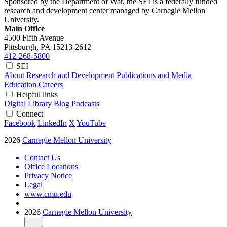
Sponsored by the Department of War, the SEI is a federally funded
research and development center managed by Carnegie Mellon
University.
Main Office
4500 Fifth Avenue
Pittsburgh, PA
15213-2612
412-268-5800
SEI
About
Research and Development
Publications and Media
Education
Careers
Helpful links
Digital Library
Blog
Podcasts
Connect
Facebook
LinkedIn
X
YouTube
2026
Carnegie Mellon University
Contact Us
Office Locations
Privacy Notice
Legal
www.cmu.edu
2026
Carnegie Mellon University