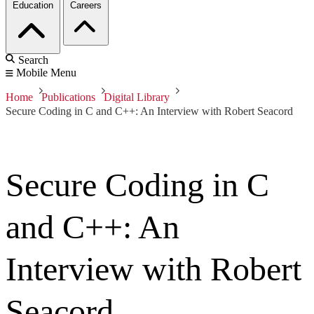
Education
Careers
Search
Mobile Menu
Home
Publications
Digital Library
Secure Coding in C and C++: An Interview with Robert Seacord
Secure Coding in C
and C++: An
Interview with Robert
Seacord