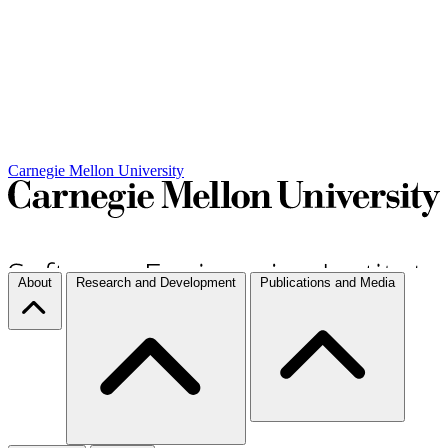
Carnegie Mellon University
About
Research and Development
Publications and Media