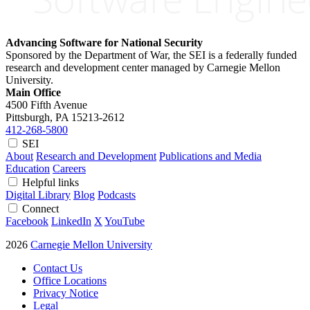
Advancing Software for National Security
Sponsored by the Department of War, the SEI is a federally funded
research and development center managed by Carnegie Mellon
University.
Main Office
4500 Fifth Avenue
Pittsburgh, PA
15213-2612
412-268-5800
SEI
About
Research and Development
Publications and Media
Education
Careers
Helpful links
Digital Library
Blog
Podcasts
Connect
Facebook
LinkedIn
X
YouTube
2026
Carnegie Mellon University
Contact Us
Office Locations
Privacy Notice
Legal