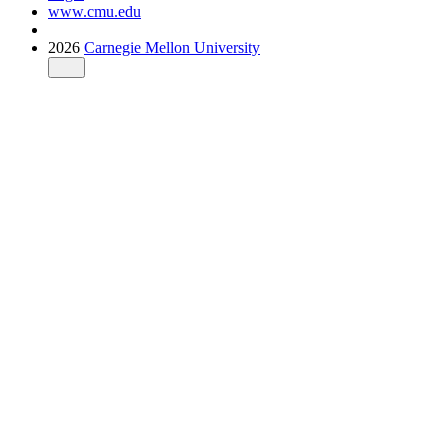
www.cmu.edu
2026
Carnegie Mellon University