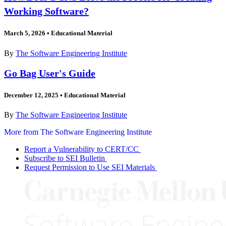
Working Software?
March 5, 2026
•
Educational Material
By
The Software Engineering Institute
Go Bag User's Guide
December 12, 2025
•
Educational Material
By
The Software Engineering Institute
More from The Software Engineering Institute
Report a Vulnerability to CERT/CC
Subscribe to SEI Bulletin
Request Permission to Use SEI Materials