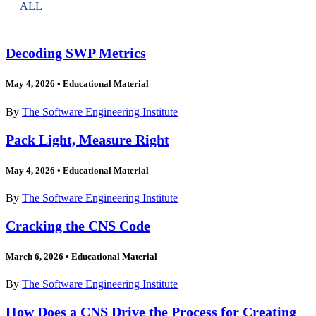
ALL
Decoding SWP Metrics
May 4, 2026
•
Educational Material
By
The Software Engineering Institute
Pack Light, Measure Right
May 4, 2026
•
Educational Material
By
The Software Engineering Institute
Cracking the CNS Code
March 6, 2026
•
Educational Material
By
The Software Engineering Institute
How Does a CNS Drive the Process for Creating