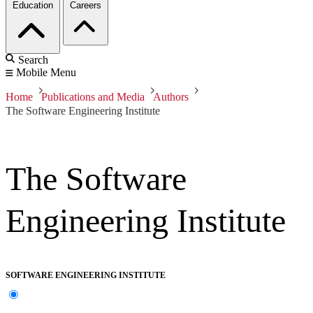
Education
Careers
Search
Mobile Menu
Home
Publications and Media
Authors
The Software Engineering Institute
The Software
Engineering Institute
SOFTWARE ENGINEERING INSTITUTE