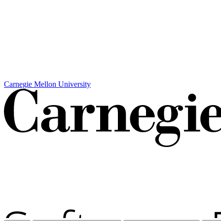
Carnegie Mellon University