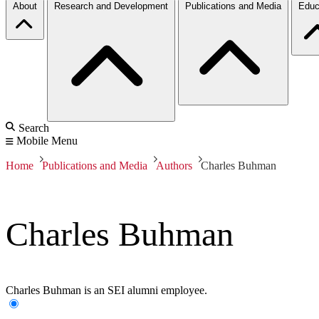
About
Research and Development
Publications and Media
Educ
Search
Mobile Menu
Home
Publications and Media
Authors
Charles Buhman
Charles Buhman
Charles Buhman is an SEI alumni employee.