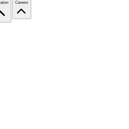
ation
Careers