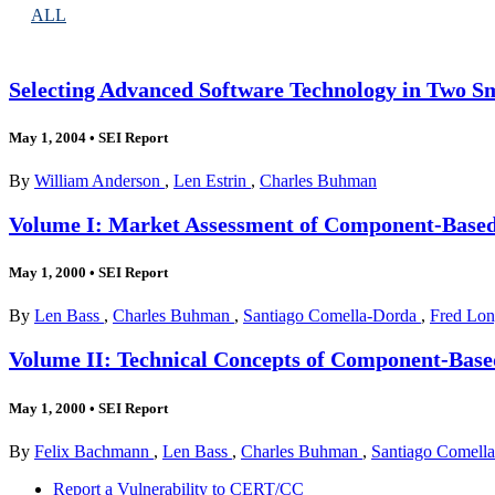
ALL
Selecting Advanced Software Technology in Two S
May 1, 2004
•
SEI Report
By
William Anderson
,
Len Estrin
,
Charles Buhman
Volume I: Market Assessment of Component-Based
May 1, 2000
•
SEI Report
By
Len Bass
,
Charles Buhman
,
Santiago Comella-Dorda
,
Fred Lo
Volume II: Technical Concepts of Component-Base
May 1, 2000
•
SEI Report
By
Felix Bachmann
,
Len Bass
,
Charles Buhman
,
Santiago Comell
Report a Vulnerability to CERT/CC