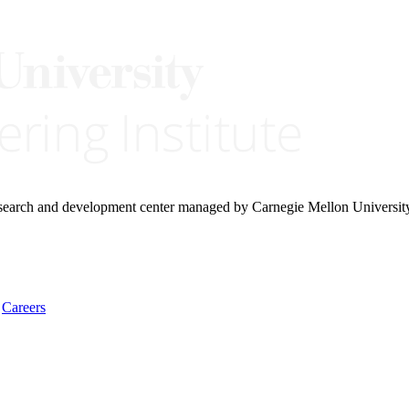
research and development center managed by Carnegie Mellon Universit
Careers