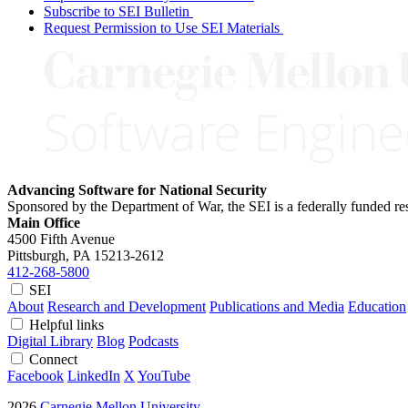
Subscribe to SEI Bulletin
Request Permission to Use SEI Materials
Advancing Software for National Security
Sponsored by the Department of War, the SEI is a federally funded 
Main Office
4500 Fifth Avenue
Pittsburgh, PA
15213-2612
412-268-5800
SEI
About
Research and Development
Publications and Media
Education
Helpful links
Digital Library
Blog
Podcasts
Connect
Facebook
LinkedIn
X
YouTube
2026
Carnegie Mellon University