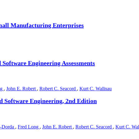
mall Manufacturing Enterprises
 Software Engineering Assessments
ng
,
John E. Robert
,
Robert C. Seacord
,
Kurt C. Wallnau
d Software Engineering, 2nd Edition
a-Dorda
,
Fred Long
,
John E. Robert
,
Robert C. Seacord
,
Kurt C. Wa