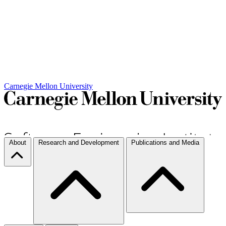
Carnegie Mellon University
About
Research and Development
Publications and Media