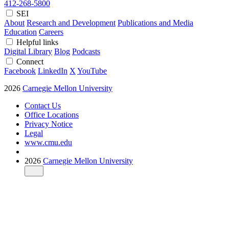
412-268-5800
SEI
About
Research and Development
Publications and Media
Education
Careers
Helpful links
Digital Library
Blog
Podcasts
Connect
Facebook
LinkedIn
X
YouTube
2026
Carnegie Mellon University
Contact Us
Office Locations
Privacy Notice
Legal
www.cmu.edu
2026
Carnegie Mellon University