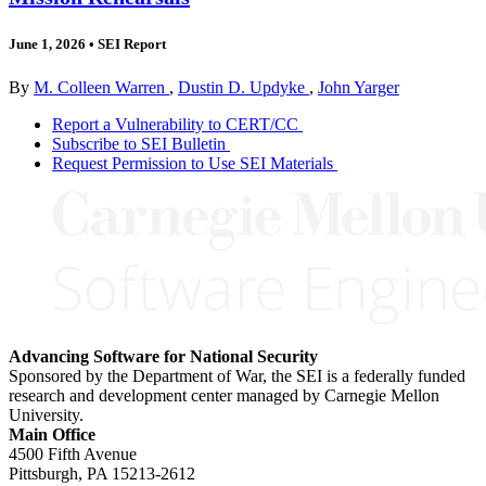
June 1, 2026
•
SEI Report
By
M. Colleen Warren
,
Dustin D. Updyke
,
John Yarger
Report a Vulnerability to CERT/CC
Subscribe to SEI Bulletin
Request Permission to Use SEI Materials
Advancing Software for National Security
Sponsored by the Department of War, the SEI is a federally funded
research and development center managed by Carnegie Mellon
University.
Main Office
4500 Fifth Avenue
Pittsburgh, PA
15213-2612