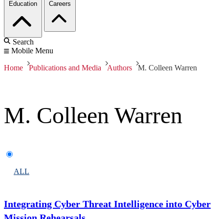
Education
Careers
Search
Mobile Menu
Home
Publications and Media
Authors
M. Colleen Warren
M. Colleen Warren
ALL
Integrating Cyber Threat Intelligence into Cyber
Mission Rehearsals