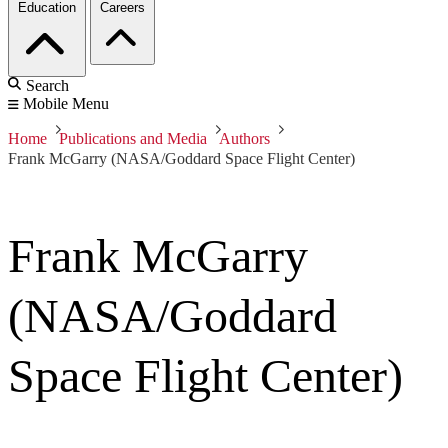
Education
Careers
Search
Mobile Menu
Home
Publications and Media
Authors
Frank McGarry (NASA/Goddard Space Flight Center)
Frank McGarry
(NASA/Goddard
Space Flight Center)