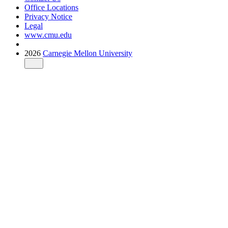
Office Locations
Privacy Notice
Legal
www.cmu.edu
2026
Carnegie Mellon University