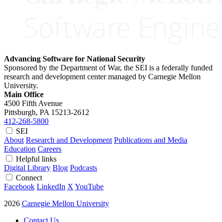
Advancing Software for National Security
Sponsored by the Department of War, the SEI is a federally funded
research and development center managed by Carnegie Mellon
University.
Main Office
4500 Fifth Avenue
Pittsburgh, PA
15213-2612
412-268-5800
SEI
About
Research and Development
Publications and Media
Education
Careers
Helpful links
Digital Library
Blog
Podcasts
Connect
Facebook
LinkedIn
X
YouTube
2026
Carnegie Mellon University
Contact Us