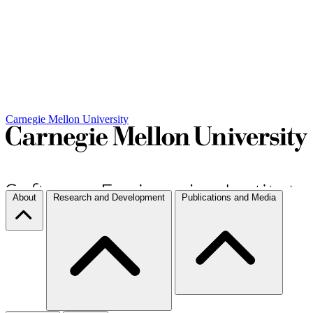
Carnegie Mellon University
About
Research and Development
Publications and Media