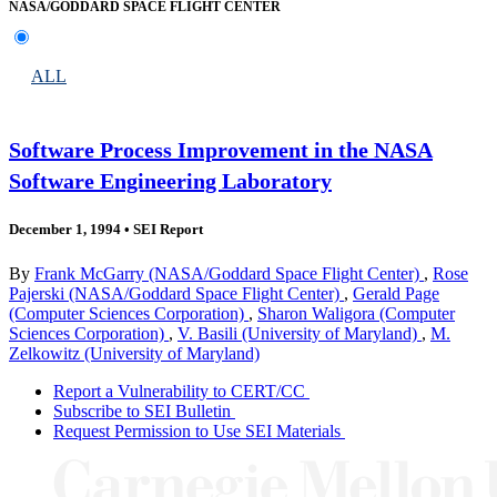
NASA/GODDARD SPACE FLIGHT CENTER
ALL
Software Process Improvement in the NASA
Software Engineering Laboratory
December 1, 1994
•
SEI Report
By
Frank McGarry (NASA/Goddard Space Flight Center)
,
Rose
Pajerski (NASA/Goddard Space Flight Center)
,
Gerald Page
(Computer Sciences Corporation)
,
Sharon Waligora (Computer
Sciences Corporation)
,
V. Basili (University of Maryland)
,
M.
Zelkowitz (University of Maryland)
Report a Vulnerability to CERT/CC
Subscribe to SEI Bulletin
Request Permission to Use SEI Materials