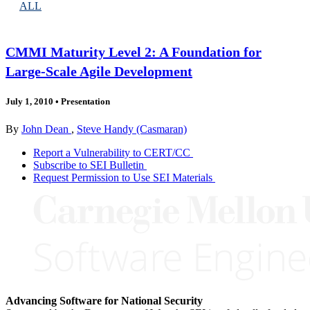
ALL
CMMI Maturity Level 2: A Foundation for
Large-Scale Agile Development
July 1, 2010
•
Presentation
By
John Dean
,
Steve Handy (Casmaran)
Report a Vulnerability to CERT/CC
Subscribe to SEI Bulletin
Request Permission to Use SEI Materials
Advancing Software for National Security