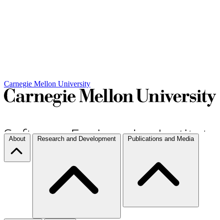
Carnegie Mellon University
About
Research and Development
Publications and Media