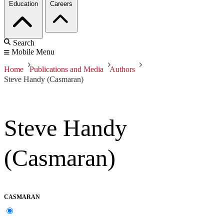
Education
Careers
Search
Mobile Menu
Home
Publications and Media
Authors
Steve Handy (Casmaran)
Steve Handy
(Casmaran)
CASMARAN