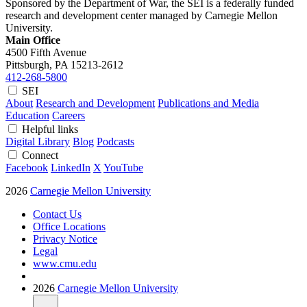
Sponsored by the Department of War, the SEI is a federally funded
research and development center managed by Carnegie Mellon
University.
Main Office
4500 Fifth Avenue
Pittsburgh, PA
15213-2612
412-268-5800
SEI
About
Research and Development
Publications and Media
Education
Careers
Helpful links
Digital Library
Blog
Podcasts
Connect
Facebook
LinkedIn
X
YouTube
2026
Carnegie Mellon University
Contact Us
Office Locations
Privacy Notice
Legal
www.cmu.edu
2026
Carnegie Mellon University