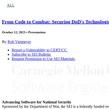
ALL
From Code to Combat: Securing DoD's Technologi
October 12, 2023
•
Presentation
By
Rob Vietmeyer
Report a Vulnerability to CERT/CC
Subscribe to SEI Bulletin
Request Permission to Use SEI Materials
Advancing Software for National Security
Sponsored by the Department of War, the SEI is a federally funded 