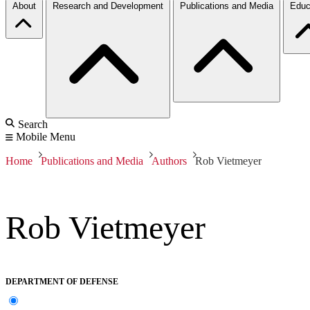
About
Research and Development
Publications and Media
Educ
Search
Mobile Menu
Home
Publications and Media
Authors
Rob Vietmeyer
Rob Vietmeyer
DEPARTMENT OF DEFENSE