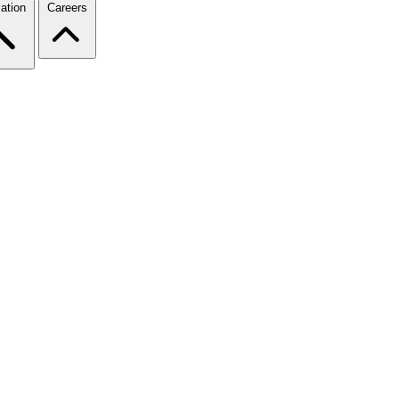
ation
Careers