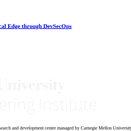
cal Edge through DevSecOps
research and development center managed by Carnegie Mellon Universit