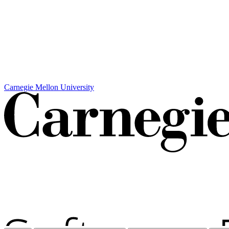
Carnegie Mellon University