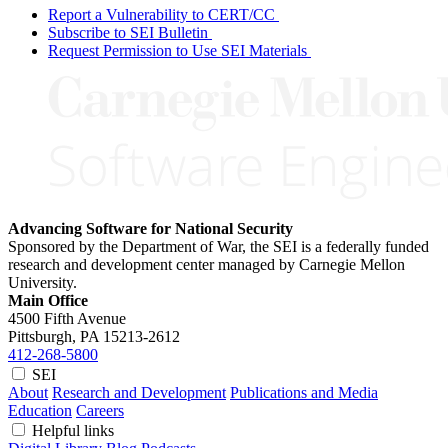
Report a Vulnerability to CERT/CC
Subscribe to SEI Bulletin
Request Permission to Use SEI Materials
Advancing Software for National Security
Sponsored by the Department of War, the SEI is a federally funded
research and development center managed by Carnegie Mellon
University.
Main Office
4500 Fifth Avenue
Pittsburgh, PA
15213-2612
412-268-5800
SEI
About
Research and Development
Publications and Media
Education
Careers
Helpful links