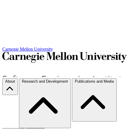
Carnegie Mellon University
About
Research and Development
Publications and Media