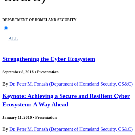
DEPARTMENT OF HOMELAND SECURITY
ALL
Strengthening the Cyber Ecosystem
September 8, 2016
•
Presentation
By
Dr. Peter M. Fonash (Department of Homeland Security, CS&C)
Keynote: Achieving a Secure and Resilient Cyber
Ecosystem: A Way Ahead
January 11, 2016
•
Presentation
By
Dr. Peter M. Fonash (Department of Homeland Security, CS&C)