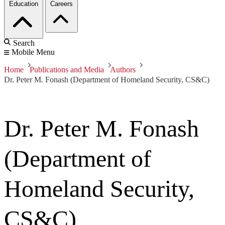
Education
Careers
Search
Mobile Menu
Home
Publications and Media
Authors
Dr. Peter M. Fonash (Department of Homeland Security, CS&C)
Dr. Peter M. Fonash
(Department of
Homeland Security,
CS&C)