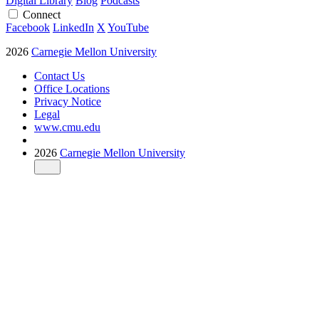
Digital Library
Blog
Podcasts
Connect
Facebook
LinkedIn
X
YouTube
2026
Carnegie Mellon University
Contact Us
Office Locations
Privacy Notice
Legal
www.cmu.edu
2026
Carnegie Mellon University