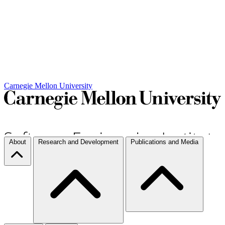
Carnegie Mellon University
About
Research and Development
Publications and Media