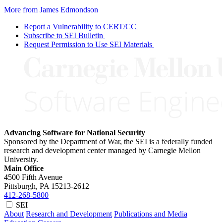
More from James Edmondson
Report a Vulnerability to CERT/CC
Subscribe to SEI Bulletin
Request Permission to Use SEI Materials
Advancing Software for National Security
Sponsored by the Department of War, the SEI is a federally funded
research and development center managed by Carnegie Mellon
University.
Main Office
4500 Fifth Avenue
Pittsburgh, PA
15213-2612
412-268-5800
SEI
About
Research and Development
Publications and Media