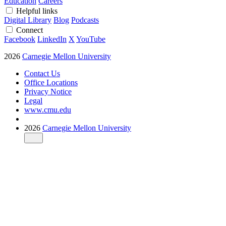
Education
Careers
Helpful links
Digital Library
Blog
Podcasts
Connect
Facebook
LinkedIn
X
YouTube
2026
Carnegie Mellon University
Contact Us
Office Locations
Privacy Notice
Legal
www.cmu.edu
2026
Carnegie Mellon University