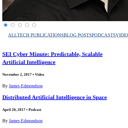
ALL
TECH PUBLICATIONS
BLOG POSTS
PODCASTS
VIDE
SEI Cyber Minute: Predictable, Scalable
Artificial Intelligence
November 2, 2017
•
Video
By
James Edmondson
Distributed Artificial Intelligence in Space
April 20, 2017
•
Podcast
By
James Edmondson