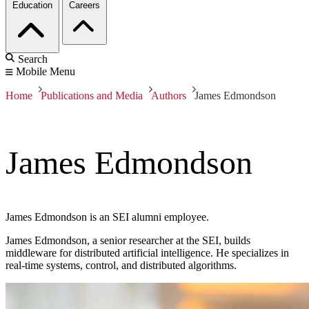
Education
Careers
Search
Mobile Menu
Home
Publications and Media
Authors
James Edmondson
James Edmondson
James Edmondson is an SEI alumni employee.
James Edmondson, a senior researcher at the SEI, builds
middleware for distributed artificial intelligence. He specializes in
real-time systems, control, and distributed algorithms.