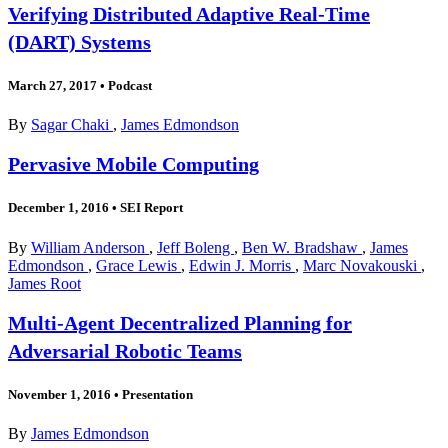
Verifying Distributed Adaptive Real-Time
(DART) Systems
March 27, 2017
•
Podcast
By
Sagar Chaki
,
James Edmondson
Pervasive Mobile Computing
December 1, 2016
•
SEI Report
By
William Anderson
,
Jeff Boleng
,
Ben W. Bradshaw
,
James
Edmondson
,
Grace Lewis
,
Edwin J. Morris
,
Marc Novakouski
,
James Root
Multi-Agent Decentralized Planning for
Adversarial Robotic Teams
November 1, 2016
•
Presentation
By
James Edmondson