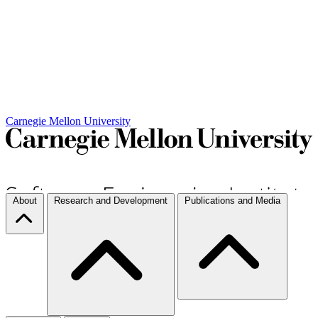
Carnegie Mellon University
About
Research and Development
Publications and Media