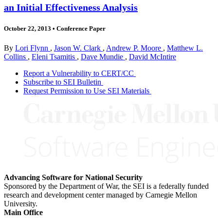
an Initial Effectiveness Analysis
October 22, 2013
•
Conference Paper
By
Lori Flynn
,
Jason W. Clark
,
Andrew P. Moore
,
Matthew L.
Collins
,
Eleni Tsamitis
,
Dave Mundie
,
David McIntire
Report a Vulnerability to CERT/CC
Subscribe to SEI Bulletin
Request Permission to Use SEI Materials
Advancing Software for National Security
Sponsored by the Department of War, the SEI is a federally funded
research and development center managed by Carnegie Mellon
University.
Main Office