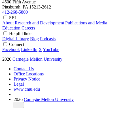
4500 Fifth Avenue
Pittsburgh, PA
15213-2612
412-268-5800
SEI
About
Research and Development
Publications and Media
Education
Careers
Helpful links
Digital Library
Blog
Podcasts
Connect
Facebook
LinkedIn
X
YouTube
2026
Carnegie Mellon University
Contact Us
Office Locations
Privacy Notice
Legal
www.cmu.edu
2026
Carnegie Mellon University