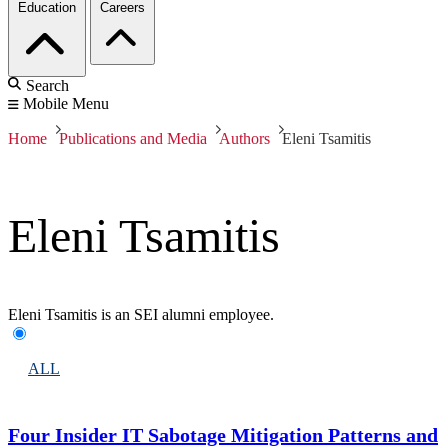
Education
Careers
Search
Mobile Menu
Home
Publications and Media
Authors
Eleni Tsamitis
Eleni Tsamitis
Eleni Tsamitis is an SEI alumni employee.
ALL
Four Insider IT Sabotage Mitigation Patterns and