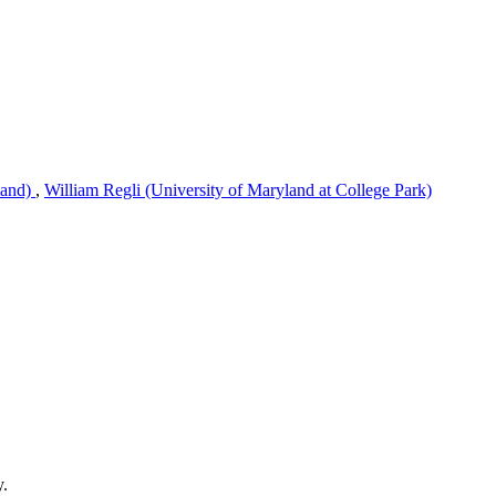
land)
,
William Regli (University of Maryland at College Park)
y.