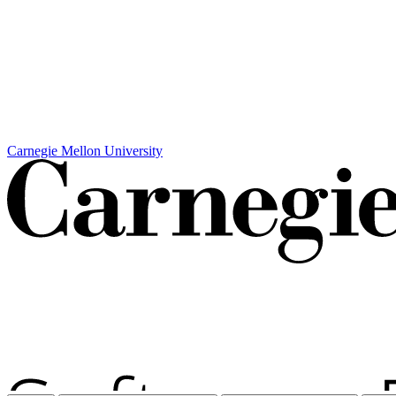
Carnegie Mellon University