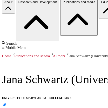
About
Research and Development
Publications and Media
Educ
Search
Mobile Menu
Home
Publications and Media
Authors
Jana Schwartz (Universit
Jana Schwartz (Univer
UNIVERSITY OF MARYLAND AT COLLEGE PARK