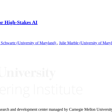
or High-Stakes AI
 Schwartz (University of Maryland)
,
Julie Marble (University of Mary
research and development center managed by Carnegie Mellon Universit