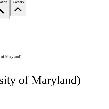
ation
Careers
y of Maryland)
sity of Maryland)