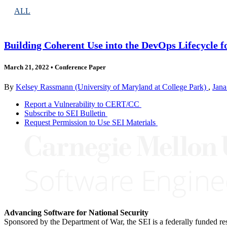
ALL
Building Coherent Use into the DevOps Lifecycle f
March 21, 2022
•
Conference Paper
By
Kelsey Rassmann (University of Maryland at College Park)
,
Jana
Report a Vulnerability to CERT/CC
Subscribe to SEI Bulletin
Request Permission to Use SEI Materials
Advancing Software for National Security
Sponsored by the Department of War, the SEI is a federally funded 