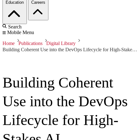
Education
Careers
Search
Mobile Menu
Home
Publications
Digital Library
Building Coherent Use into the DevOps Lifecycle for High-Stakes AI
Building Coherent
Use into the DevOps
Lifecycle for High-
Stakes AI