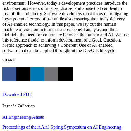
environment. However, today’s development practices introduce the
risk of serious errors of misuse, disuse, and abuse that can lead to
loss of life and liberty. Software developers must focus on mitigating
these potential errors of use while also ensuring the timely delivery
of AI-enabled technology. In this paper, we lay out the human-
machine interaction in terms of a cost-benefit analysis and thus
highlight the need for coherency between the human and AI. We use
this reference model to inform development of a Goal, Question,
Metric approach to achieving a Coherent Use of AI-enabled
software that can be applied throughout the DevOps lifecycle.
SHARE
Download PDF
Part of a Collection
AI Engineering Assets
Proceedings of the AAAI Spring Symposium on AI Engineering,