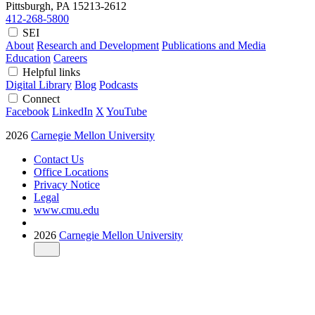
Pittsburgh, PA
15213-2612
412-268-5800
SEI
About
Research and Development
Publications and Media
Education
Careers
Helpful links
Digital Library
Blog
Podcasts
Connect
Facebook
LinkedIn
X
YouTube
2026
Carnegie Mellon University
Contact Us
Office Locations
Privacy Notice
Legal
www.cmu.edu
2026
Carnegie Mellon University