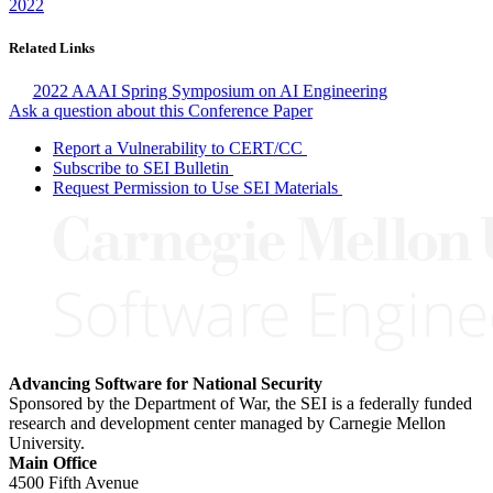
2022
Related Links
2022 AAAI Spring Symposium on AI Engineering
Ask a question about this Conference Paper
Report a Vulnerability to CERT/CC
Subscribe to SEI Bulletin
Request Permission to Use SEI Materials
Advancing Software for National Security
Sponsored by the Department of War, the SEI is a federally funded
research and development center managed by Carnegie Mellon
University.
Main Office
4500 Fifth Avenue