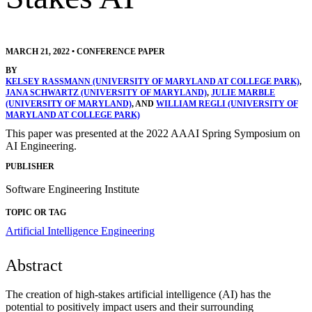
MARCH 21, 2022
•
CONFERENCE PAPER
BY
KELSEY RASSMANN (UNIVERSITY OF MARYLAND AT COLLEGE PARK)
,
JANA SCHWARTZ (UNIVERSITY OF MARYLAND)
,
JULIE MARBLE
(UNIVERSITY OF MARYLAND)
, AND
WILLIAM REGLI (UNIVERSITY OF
MARYLAND AT COLLEGE PARK)
This paper was presented at the 2022 AAAI Spring Symposium on
AI Engineering.
PUBLISHER
Software Engineering Institute
TOPIC OR TAG
Artificial Intelligence Engineering
Abstract
The creation of high-stakes artificial intelligence (AI) has the
potential to positively impact users and their surrounding