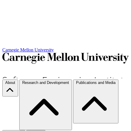
Carnegie Mellon University
About
Research and Development
Publications and Media