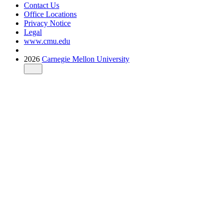
Contact Us
Office Locations
Privacy Notice
Legal
www.cmu.edu
2026
Carnegie Mellon University