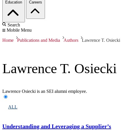
Education
Careers
Search
Mobile Menu
Home
Publications and Media
Authors
Lawrence T. Osiecki
Lawrence T. Osiecki
Lawrence Osiecki is an SEI alumni employee.
ALL
Understanding and Leveraging a Supplier’s