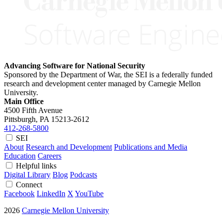
Advancing Software for National Security
Sponsored by the Department of War, the SEI is a federally funded
research and development center managed by Carnegie Mellon
University.
Main Office
4500 Fifth Avenue
Pittsburgh, PA
15213-2612
412-268-5800
SEI
About
Research and Development
Publications and Media
Education
Careers
Helpful links
Digital Library
Blog
Podcasts
Connect
Facebook
LinkedIn
X
YouTube
2026
Carnegie Mellon University