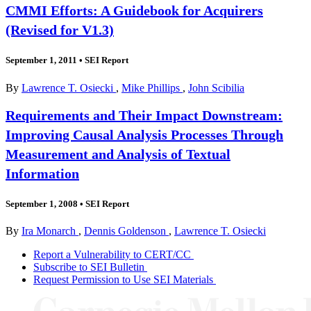
CMMI Efforts: A Guidebook for Acquirers
(Revised for V1.3)
September 1, 2011
•
SEI Report
By
Lawrence T. Osiecki
,
Mike Phillips
,
John Scibilia
Requirements and Their Impact Downstream:
Improving Causal Analysis Processes Through
Measurement and Analysis of Textual
Information
September 1, 2008
•
SEI Report
By
Ira Monarch
,
Dennis Goldenson
,
Lawrence T. Osiecki
Report a Vulnerability to CERT/CC
Subscribe to SEI Bulletin
Request Permission to Use SEI Materials