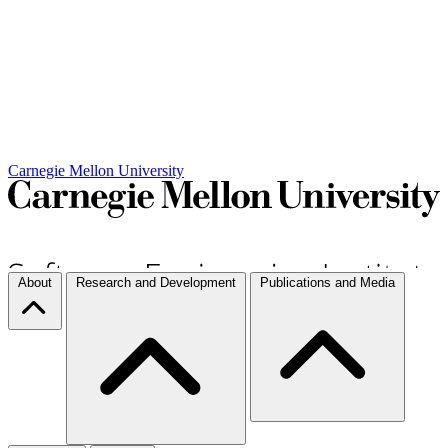
Carnegie Mellon University
About
Research and Development
Publications and Media