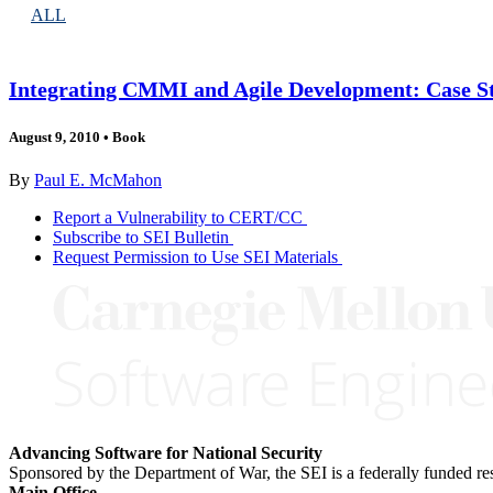
ALL
Integrating CMMI and Agile Development: Case S
August 9, 2010
•
Book
By
Paul E. McMahon
Report a Vulnerability to CERT/CC
Subscribe to SEI Bulletin
Request Permission to Use SEI Materials
Advancing Software for National Security
Sponsored by the Department of War, the SEI is a federally funded 
Main Office