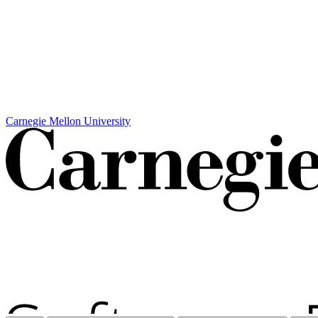
Carnegie Mellon University