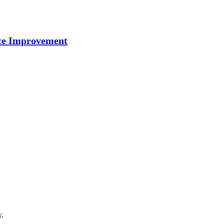
nce Improvement
y.