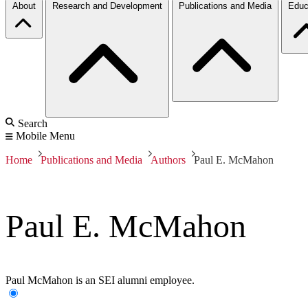
About
Research and Development
Publications and Media
Educ
Search
Mobile Menu
Home
Publications and Media
Authors
Paul E. McMahon
Paul E. McMahon
Paul McMahon is an SEI alumni employee.