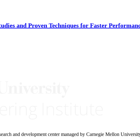
tudies and Proven Techniques for Faster Performa
research and development center managed by Carnegie Mellon Universit