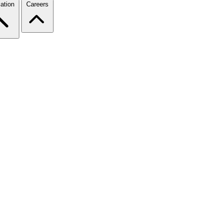
ation
Careers