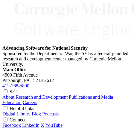
Advancing Software for National Security
Sponsored by the Department of War, the SEI is a federally funded
research and development center managed by Carnegie Mellon
University.
Main Office
4500 Fifth Avenue
Pittsburgh, PA
15213-2612
412-268-5800
SEI
About
Research and Development
Publications and Media
Education
Careers
Helpful links
Digital Library
Blog
Podcasts
Connect
Facebook
LinkedIn
X
YouTube