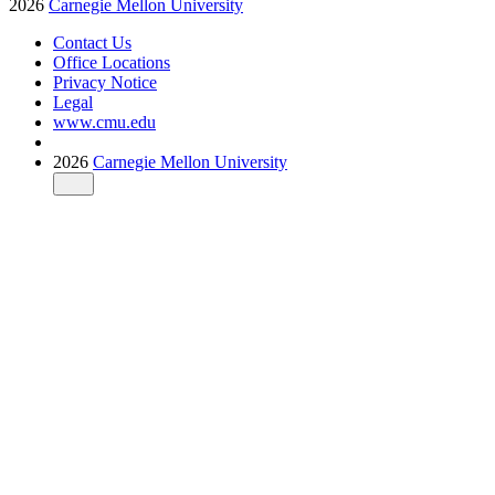
2026
Carnegie Mellon University
Contact Us
Office Locations
Privacy Notice
Legal
www.cmu.edu
2026
Carnegie Mellon University