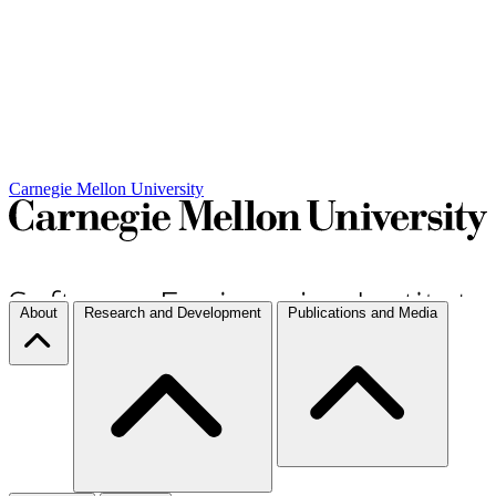
Carnegie Mellon University
About
Research and Development
Publications and Media