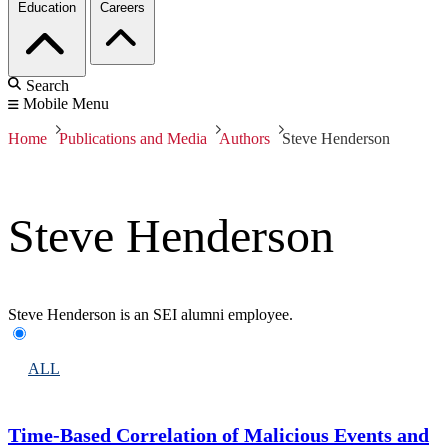
Education
Careers
Search
Mobile Menu
Home
Publications and Media
Authors
Steve Henderson
Steve Henderson
Steve Henderson is an SEI alumni employee.
ALL
Time-Based Correlation of Malicious Events and