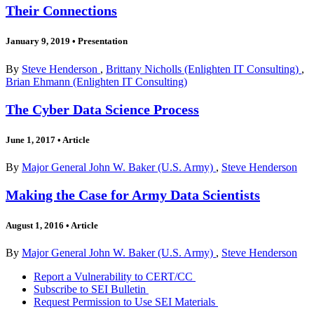
Their Connections
January 9, 2019
•
Presentation
By
Steve Henderson
,
Brittany Nicholls (Enlighten IT Consulting)
,
Brian Ehmann (Enlighten IT Consulting)
The Cyber Data Science Process
June 1, 2017
•
Article
By
Major General John W. Baker (U.S. Army)
,
Steve Henderson
Making the Case for Army Data Scientists
August 1, 2016
•
Article
By
Major General John W. Baker (U.S. Army)
,
Steve Henderson
Report a Vulnerability to CERT/CC
Subscribe to SEI Bulletin
Request Permission to Use SEI Materials