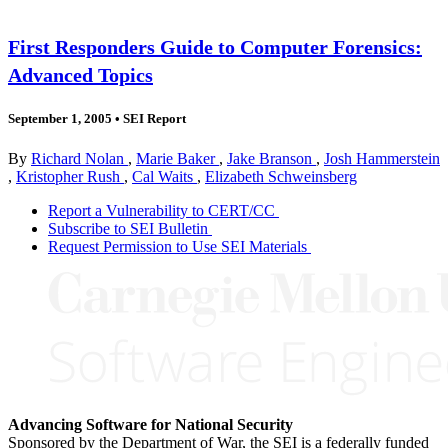
First Responders Guide to Computer Forensics:
Advanced Topics
September 1, 2005
•
SEI Report
By
Richard Nolan
,
Marie Baker
,
Jake Branson
,
Josh Hammerstein
,
Kristopher Rush
,
Cal Waits
,
Elizabeth Schweinsberg
Report a Vulnerability to CERT/CC
Subscribe to SEI Bulletin
Request Permission to Use SEI Materials
Advancing Software for National Security
Sponsored by the Department of War, the SEI is a federally funded