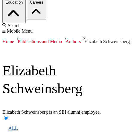
Education
Careers
Search
Mobile Menu
Home
Publications and Media
Authors
Elizabeth Schweinsberg
Elizabeth
Schweinsberg
Elizabeth Schweinsberg is an SEI alumni employee.
ALL