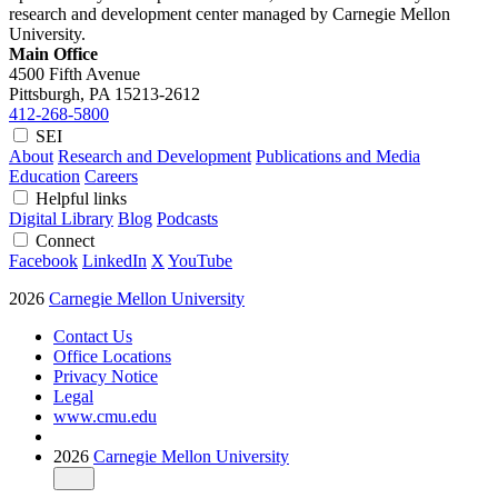
research and development center managed by Carnegie Mellon
University.
Main Office
4500 Fifth Avenue
Pittsburgh, PA
15213-2612
412-268-5800
SEI
About
Research and Development
Publications and Media
Education
Careers
Helpful links
Digital Library
Blog
Podcasts
Connect
Facebook
LinkedIn
X
YouTube
2026
Carnegie Mellon University
Contact Us
Office Locations
Privacy Notice
Legal
www.cmu.edu
2026
Carnegie Mellon University