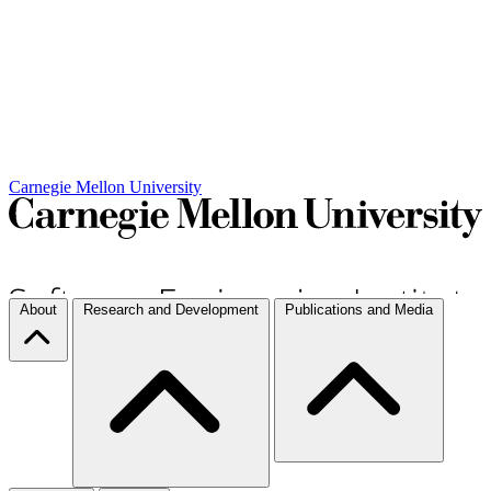
Carnegie Mellon University
About
Research and Development
Publications and Media