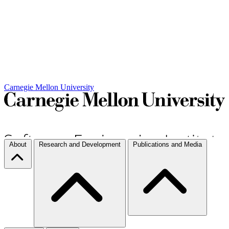
Carnegie Mellon University
About
Research and Development
Publications and Media