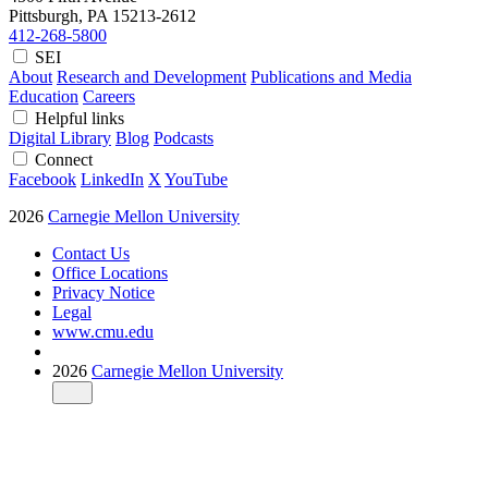
Pittsburgh, PA
15213-2612
412-268-5800
SEI
About
Research and Development
Publications and Media
Education
Careers
Helpful links
Digital Library
Blog
Podcasts
Connect
Facebook
LinkedIn
X
YouTube
2026
Carnegie Mellon University
Contact Us
Office Locations
Privacy Notice
Legal
www.cmu.edu
2026
Carnegie Mellon University