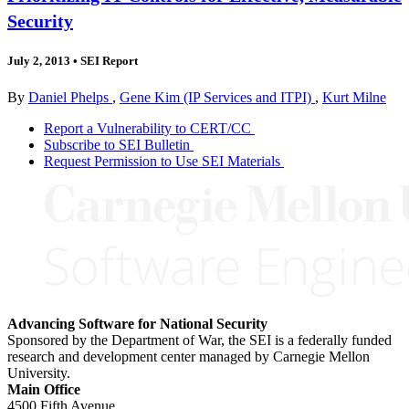
Security
July 2, 2013
•
SEI Report
By
Daniel Phelps
,
Gene Kim (IP Services and ITPI)
,
Kurt Milne
Report a Vulnerability to CERT/CC
Subscribe to SEI Bulletin
Request Permission to Use SEI Materials
Advancing Software for National Security
Sponsored by the Department of War, the SEI is a federally funded
research and development center managed by Carnegie Mellon
University.
Main Office
4500 Fifth Avenue