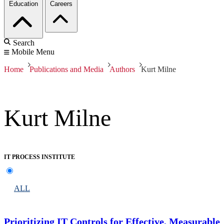
Education
Careers
Search
Mobile Menu
Home
Publications and Media
Authors
Kurt Milne
Kurt Milne
IT PROCESS INSTITUTE
ALL
Prioritizing IT Controls for Effective, Measurable