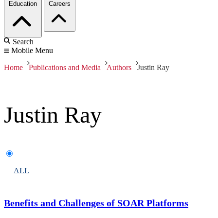
Education
Careers
Search
Mobile Menu
Home
Publications and Media
Authors
Justin Ray
Justin Ray
ALL
Benefits and Challenges of SOAR Platforms