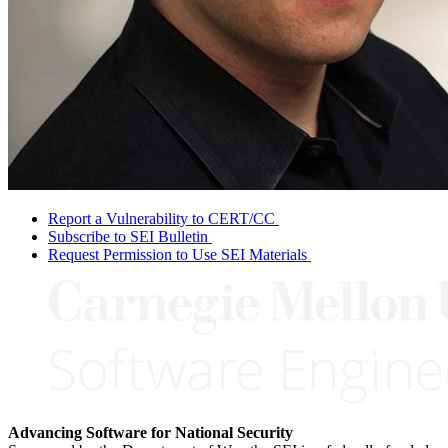
Report a Vulnerability to CERT/CC
Subscribe to SEI Bulletin
Request Permission to Use SEI Materials
Advancing Software for National Security