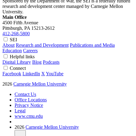
Sponsored by the Department of War, the SEI is a federally funded
research and development center managed by Carnegie Mellon
University.
Main Office
4500 Fifth Avenue
Pittsburgh, PA
15213-2612
412-268-5800
SEI
About
Research and Development
Publications and Media
Education
Careers
Helpful links
Digital Library
Blog
Podcasts
Connect
Facebook
LinkedIn
X
YouTube
2026
Carnegie Mellon University
Contact Us
Office Locations
Privacy Notice
Legal
www.cmu.edu
2026
Carnegie Mellon University