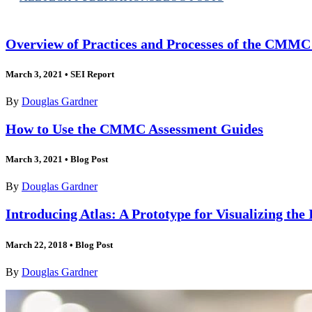
Overview of Practices and Processes of the CMM
March 3, 2021
•
SEI Report
By
Douglas Gardner
How to Use the CMMC Assessment Guides
March 3, 2021
•
Blog Post
By
Douglas Gardner
Introducing Atlas: A Prototype for Visualizing the 
March 22, 2018
•
Blog Post
By
Douglas Gardner