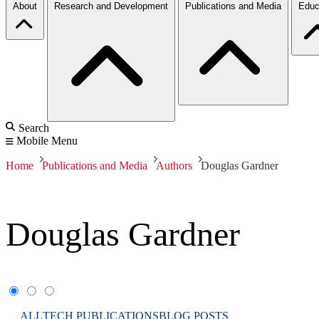
About
Research and Development
Publications and Media
Educ
Search
Mobile Menu
Home
Publications and Media
Authors
Douglas Gardner
Douglas Gardner
ALL
TECH PUBLICATIONS
BLOG POSTS