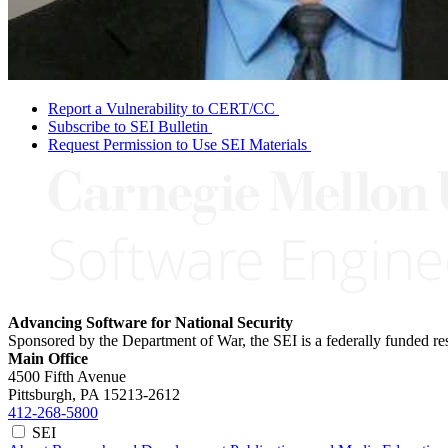
Report a Vulnerability to CERT/CC
Subscribe to SEI Bulletin
Request Permission to Use SEI Materials
Advancing Software for National Security
Sponsored by the Department of War, the SEI is a federally funded 
Main Office
4500 Fifth Avenue
Pittsburgh, PA
15213-2612
412-268-5800
SEI