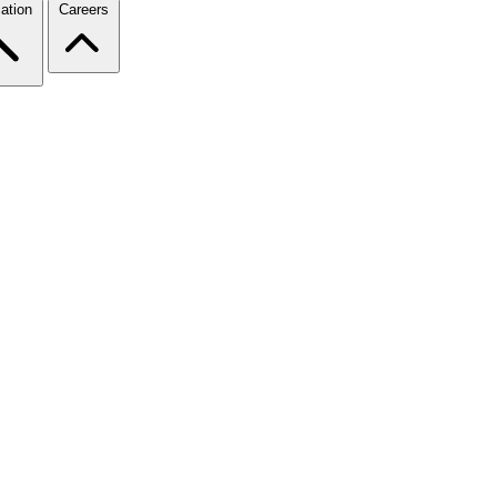
ation
Careers