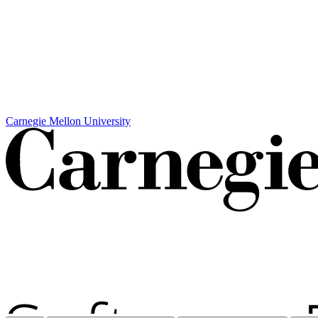
Carnegie Mellon University