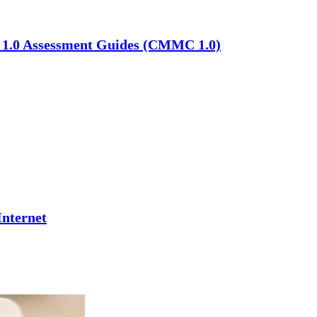
C 1.0 Assessment Guides (CMMC 1.0)
Internet