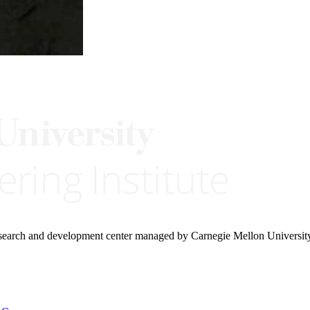
research and development center managed by Carnegie Mellon Universit