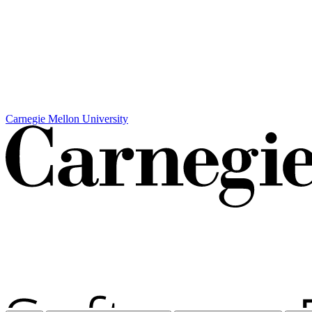
Carnegie Mellon University