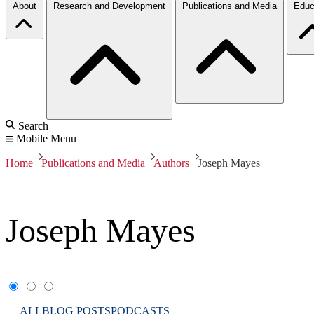
About
Research and Development
Publications and Media
Educ
Search
Mobile Menu
Home
Publications and Media
Authors
Joseph Mayes
Joseph Mayes
ALL
BLOG POSTS
PODCASTS