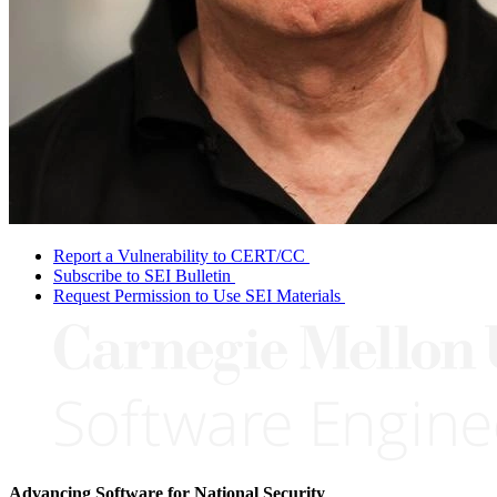
Report a Vulnerability to CERT/CC
Subscribe to SEI Bulletin
Request Permission to Use SEI Materials
Advancing Software for National Security