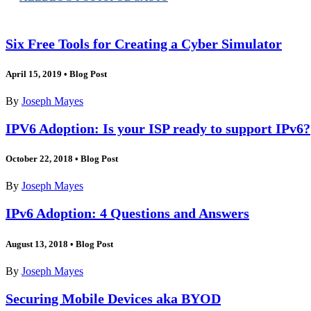
Six Free Tools for Creating a Cyber Simulator
April 15, 2019
•
Blog Post
By
Joseph Mayes
IPV6 Adoption: Is your ISP ready to support IPv6?
October 22, 2018
•
Blog Post
By
Joseph Mayes
IPv6 Adoption: 4 Questions and Answers
August 13, 2018
•
Blog Post
By
Joseph Mayes
Securing Mobile Devices aka BYOD