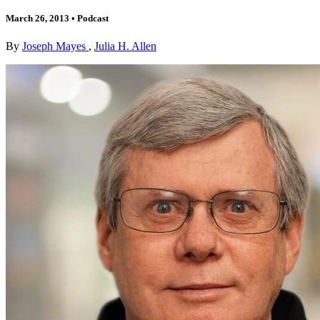
March 26, 2013
•
Podcast
By
Joseph Mayes
,
Julia H. Allen