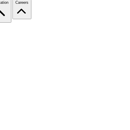
ation
Careers