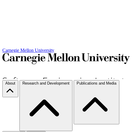
Carnegie Mellon University
About
Research and Development
Publications and Media