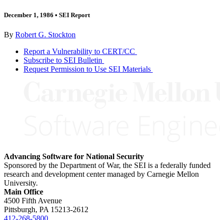
December 1, 1986
•
SEI Report
By
Robert G. Stockton
Report a Vulnerability to CERT/CC
Subscribe to SEI Bulletin
Request Permission to Use SEI Materials
Advancing Software for National Security
Sponsored by the Department of War, the SEI is a federally funded
research and development center managed by Carnegie Mellon
University.
Main Office
4500 Fifth Avenue
Pittsburgh, PA
15213-2612
412-268-5800