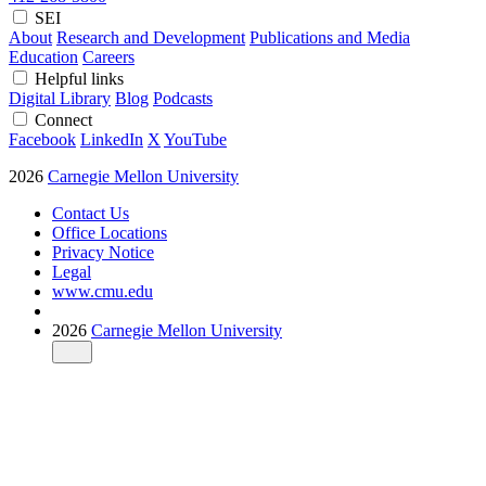
SEI
About
Research and Development
Publications and Media
Education
Careers
Helpful links
Digital Library
Blog
Podcasts
Connect
Facebook
LinkedIn
X
YouTube
2026
Carnegie Mellon University
Contact Us
Office Locations
Privacy Notice
Legal
www.cmu.edu
2026
Carnegie Mellon University