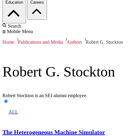
Education
Careers
Search
Mobile Menu
Home
Publications and Media
Authors
Robert G. Stockton
Robert G. Stockton
Robert Stockton is an SEI alumni employee.
ALL
The Heterogeneous Machine Simulator