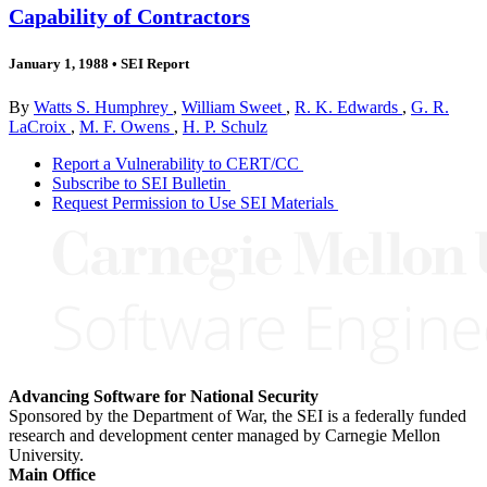
Capability of Contractors
January 1, 1988
•
SEI Report
By
Watts S. Humphrey
,
William Sweet
,
R. K. Edwards
,
G. R.
LaCroix
,
M. F. Owens
,
H. P. Schulz
Report a Vulnerability to CERT/CC
Subscribe to SEI Bulletin
Request Permission to Use SEI Materials
Advancing Software for National Security
Sponsored by the Department of War, the SEI is a federally funded
research and development center managed by Carnegie Mellon
University.
Main Office