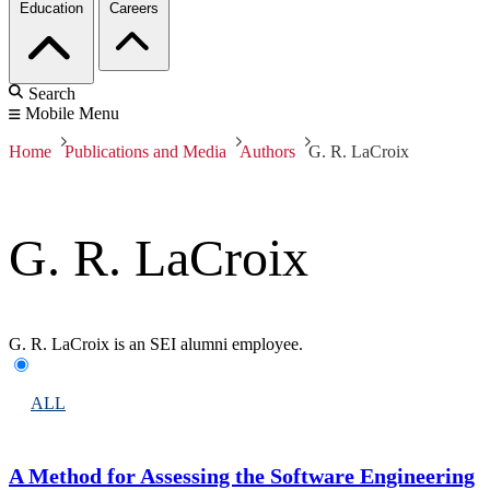
Education
Careers
Search
Mobile Menu
Home
Publications and Media
Authors
G. R. LaCroix
G. R. LaCroix
G. R. LaCroix is an SEI alumni employee.
ALL
A Method for Assessing the Software Engineering