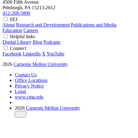
4500 Fifth Avenue
Pittsburgh, PA
15213-2612
412-268-5800
SEI
About
Research and Development
Publications and Media
Education
Careers
Helpful links
Digital Library
Blog
Podcasts
Connect
Facebook
LinkedIn
X
YouTube
2026
Carnegie Mellon University
Contact Us
Office Locations
Privacy Notice
Legal
www.cmu.edu
2026
Carnegie Mellon University