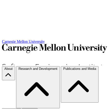
Carnegie Mellon University
About
Research and Development
Publications and Media