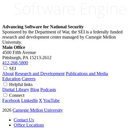
Advancing Software for National Security
Sponsored by the Department of War, the SEI is a federally funded
research and development center managed by Carnegie Mellon
University.
Main Office
4500 Fifth Avenue
Pittsburgh, PA
15213-2612
412-268-5800
SEI
About
Research and Development
Publications and Media
Education
Careers
Helpful links
Digital Library
Blog
Podcasts
Connect
Facebook
LinkedIn
X
YouTube
2026
Carnegie Mellon University
Contact Us
Office Locations