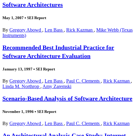
Software Architectures
May 1, 2007
•
SEI Report
By
Gregory Abowd
,
Len Bass
,
Rick Kazman
,
Mike Webb (Texas
Instruments)
Recommended Best Industrial Practice for
Software Architecture Evaluation
January 13, 1997
•
SEI Report
By
Gregory Abowd
,
Len Bass
,
Paul C. Clements
,
Rick Kazman
,
Linda M. Northrop
,
Amy Zaremski
Scenario-Based Analysis of Software Architecture
November 1, 1996
•
SEI Report
By
Gregory Abowd
,
Len Bass
,
Paul C. Clements
,
Rick Kazman
An Architectural Analysis Case Study: Internet