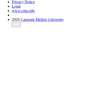
Privacy Notice
Legal
www.cmu.edu
2026
Carnegie Mellon University