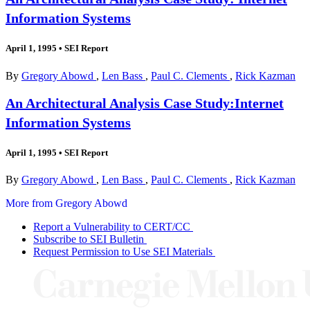
Information Systems
April 1, 1995
•
SEI Report
By
Gregory Abowd
,
Len Bass
,
Paul C. Clements
,
Rick Kazman
An Architectural Analysis Case Study:Internet
Information Systems
April 1, 1995
•
SEI Report
By
Gregory Abowd
,
Len Bass
,
Paul C. Clements
,
Rick Kazman
More from Gregory Abowd
Report a Vulnerability to CERT/CC
Subscribe to SEI Bulletin
Request Permission to Use SEI Materials