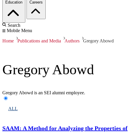
Education
Careers
Search
Mobile Menu
Home
Publications and Media
Authors
Gregory Abowd
Gregory Abowd
Gregory Abowd is an SEI alumni employee.
ALL
SAAM: A Method for Analyzing the Properties of