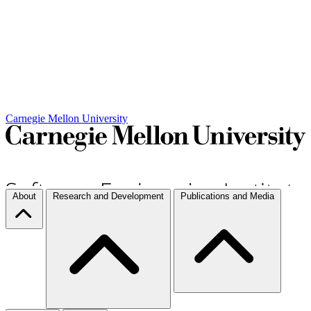
Carnegie Mellon University
About
Research and Development
Publications and Media