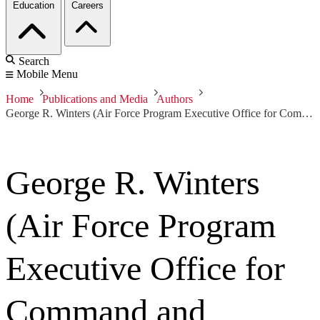
Education
Careers
Search
Mobile Menu
Home
Publications and Media
Authors
George R. Winters (Air Force Program Executive Office for Command and Control & Combat Support Systems)
George R. Winters
(Air Force Program
Executive Office for
Command and