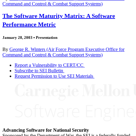
Command and Control & Combat Support Systems)
The Software Maturity Matrix: A Software
Performance Metric
January 28, 2003
•
Presentation
By
George R. Winters (Air Force Program Executive Office for
Command and Control & Combat Support Systems)
Report a Vulnerability to CERT/CC
Subscribe to SEI Bulletin
Request Permission to Use SEI Materials
Advancing Software for National Security
Sponsored by the Department of War, the SEI is a federally funded