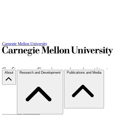
Carnegie Mellon University
About
Research and Development
Publications and Media