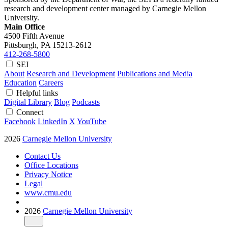
research and development center managed by Carnegie Mellon
University.
Main Office
4500 Fifth Avenue
Pittsburgh, PA
15213-2612
412-268-5800
SEI
About
Research and Development
Publications and Media
Education
Careers
Helpful links
Digital Library
Blog
Podcasts
Connect
Facebook
LinkedIn
X
YouTube
2026
Carnegie Mellon University
Contact Us
Office Locations
Privacy Notice
Legal
www.cmu.edu
2026
Carnegie Mellon University