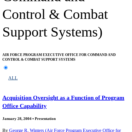
Control & Combat
Support Systems)
AIR FORCE PROGRAM EXECUTIVE OFFICE FOR COMMAND AND
CONTROL & COMBAT SUPPORT SYSTEMS
ALL
Acquisition Oversight as a Function of Program
Office Capability
January 28, 2004
•
Presentation
By
George R. Winters (Air Force Program Executive Office for