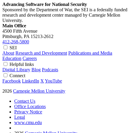
Advancing Software for National Security
Sponsored by the Department of War, the SEI is a federally funded
research and development center managed by Carnegie Mellon
University.
Main Office
4500 Fifth Avenue
Pittsburgh, PA
15213-2612
412-268-5800
SEI
About
Research and Development
Publications and Media
Education
Careers
Helpful links
Digital Library
Blog
Podcasts
Connect
Facebook
LinkedIn
X
YouTube
2026
Carnegie Mellon University
Contact Us
Office Locations
Privacy Notice
Legal
www.cmu.edu