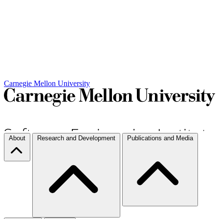
Carnegie Mellon University
About
Research and Development
Publications and Media