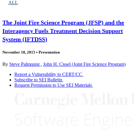
ALL
The Joint Fire Science Program (JFSP) and the
Interagency Fuels Treatment Decision Support
System (IFTDSS)
November 18, 2015
•
Presentation
By
Steve Palmquist
,
John H. Cissel (Joint Fire Science Program)
Report a Vulnerability to CERT/CC
Subscribe to SEI Bulletin
Request Permission to Use SEI Materials