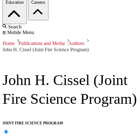
Education
Careers
Search
Mobile Menu
Home
Publications and Media
Authors
John H. Cissel (Joint Fire Science Program)
John H. Cissel (Joint
Fire Science Program)
JOINT FIRE SCIENCE PROGRAM