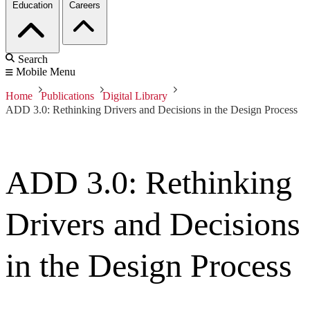
Education
Careers
Search
Mobile Menu
Home
Publications
Digital Library
ADD 3.0: Rethinking Drivers and Decisions in the Design Process
ADD 3.0: Rethinking
Drivers and Decisions
in the Design Process