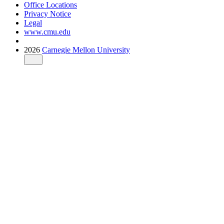
Office Locations
Privacy Notice
Legal
www.cmu.edu
2026
Carnegie Mellon University