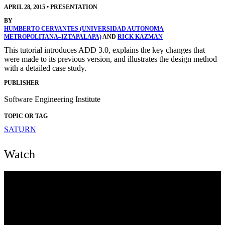
APRIL 28, 2015
•
PRESENTATION
BY
HUMBERTO CERVANTES (UNIVERSIDAD AUTONOMA
METROPOLITANA–IZTAPALAPA)
AND
RICK KAZMAN
This tutorial introduces ADD 3.0, explains the key changes that
were made to its previous version, and illustrates the design method
with a detailed case study.
PUBLISHER
Software Engineering Institute
TOPIC OR TAG
SATURN
Watch