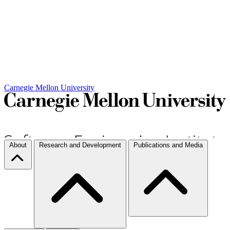
Carnegie Mellon University
About
Research and Development
Publications and Media