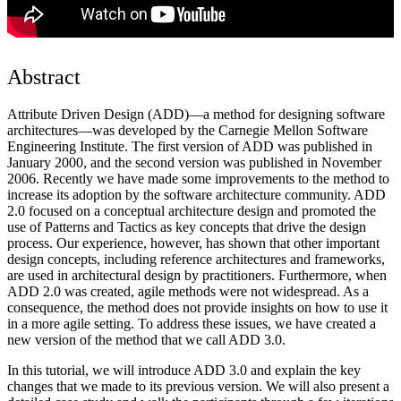
Abstract
Attribute Driven Design (ADD)—a method for designing software
architectures—was developed by the Carnegie Mellon Software
Engineering Institute. The first version of ADD was published in
January 2000, and the second version was published in November
2006. Recently we have made some improvements to the method to
increase its adoption by the software architecture community. ADD
2.0 focused on a conceptual architecture design and promoted the
use of Patterns and Tactics as key concepts that drive the design
process. Our experience, however, has shown that other important
design concepts, including reference architectures and frameworks,
are used in architectural design by practitioners. Furthermore, when
ADD 2.0 was created, agile methods were not widespread. As a
consequence, the method does not provide insights on how to use it
in a more agile setting. To address these issues, we have created a
new version of the method that we call ADD 3.0.
In this tutorial, we will introduce ADD 3.0 and explain the key
changes that we made to its previous version. We will also present a