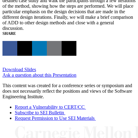
detailed case study and walk the participants through a few iterations
of the method, showing how the steps are performed. We will place
particular emphasis on the design decisions that are made in the
different design iterations. Finally, we will make a brief comparison
of ADD to other design methods and close with a general
discussion.
SHARE
Download Slides
Ask a question about this Presentation
This content was created for a conference series or symposium and
does not necessarily reflect the positions and views of the Software
Engineering Institute.
Report a Vulnerability to CERT/CC
Subscribe to SEI Bulletin
Request Permission to Use SEI Materials