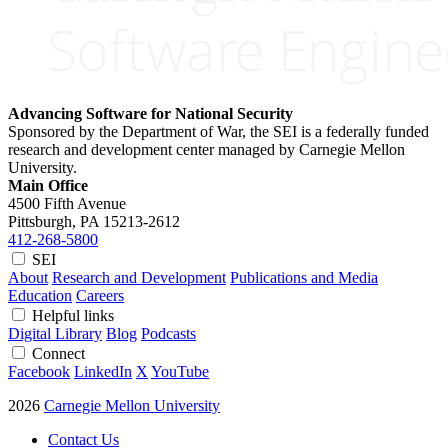
Advancing Software for National Security
Sponsored by the Department of War, the SEI is a federally funded
research and development center managed by Carnegie Mellon
University.
Main Office
4500 Fifth Avenue
Pittsburgh, PA
15213-2612
412-268-5800
SEI
About
Research and Development
Publications and Media
Education
Careers
Helpful links
Digital Library
Blog
Podcasts
Connect
Facebook
LinkedIn
X
YouTube
2026
Carnegie Mellon University
Contact Us