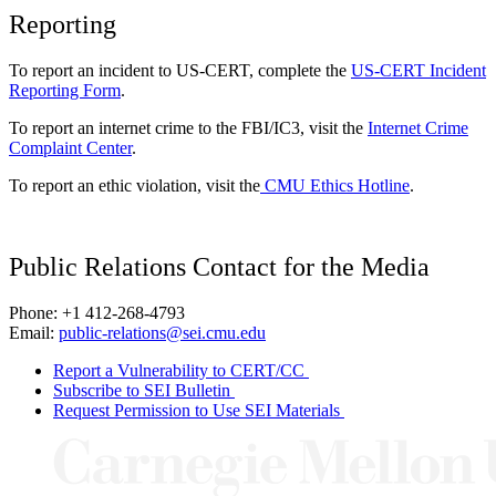
Reporting
To report an incident to US-CERT, complete the
US-CERT Incident
Reporting Form
.
To report an internet crime to the FBI/IC3, visit the
Internet Crime
Complaint Center
.
To report an ethic violation, visit the
CMU Ethics Hotline
.
Public Relations Contact for the Media
Phone: +1 412-268-4793
Email:
public-relations@sei.cmu.edu
Report a Vulnerability to CERT/CC
Subscribe to SEI Bulletin
Request Permission to Use SEI Materials