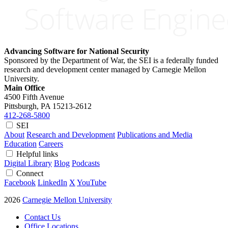
Advancing Software for National Security
Sponsored by the Department of War, the SEI is a federally funded
research and development center managed by Carnegie Mellon
University.
Main Office
4500 Fifth Avenue
Pittsburgh, PA
15213-2612
412-268-5800
SEI
About
Research and Development
Publications and Media
Education
Careers
Helpful links
Digital Library
Blog
Podcasts
Connect
Facebook
LinkedIn
X
YouTube
2026
Carnegie Mellon University
Contact Us
Office Locations