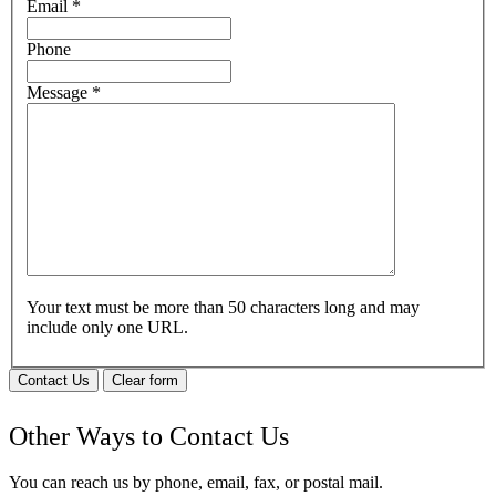
Email
*
Phone
Message
*
Your text must be more than 50 characters long and may
include only one URL.
Contact Us
Clear form
Other Ways to Contact Us
You can reach us by phone, email, fax, or postal mail.