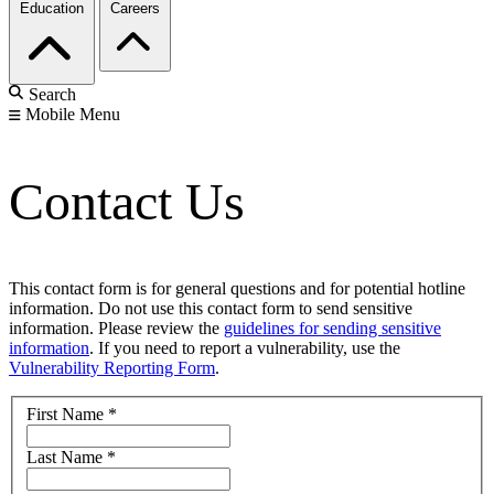
Education
Careers
Search
Mobile Menu
Contact Us
This contact form is for general questions and for potential hotline
information. Do not use this contact form to send sensitive
information. Please review the
guidelines for sending sensitive
information
. If you need to report a vulnerability, use the
Vulnerability Reporting Form
.
First Name
*
Last Name
*