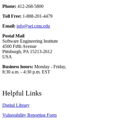
Phone:
412-268-5800
Toll Free:
1-888-201-4479
Email:
info@sei.cmu.edu
Postal Mail
Software Engineering Institute
4500 Fifth Avenue
Pittsburgh, PA 15213-2612
USA
Business hours:
Monday - Friday,
8:30 a.m. - 4:30 p.m. EST
Helpful Links
Digital Library
Vulnerability Reporting Form