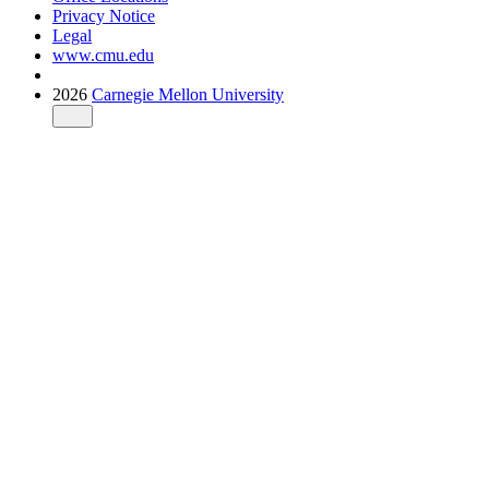
Privacy Notice
Legal
www.cmu.edu
2026
Carnegie Mellon University