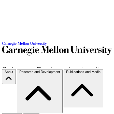
Carnegie Mellon University
About
Research and Development
Publications and Media