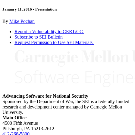
January 11, 2016
•
Presentation
By
Mike Pochan
Report a Vulnerability to CERT/CC
Subscribe to SEI Bulletin
Request Permission to Use SEI Materials
Advancing Software for National Security
Sponsored by the Department of War, the SEI is a federally funded
research and development center managed by Carnegie Mellon
University.
Main Office
4500 Fifth Avenue
Pittsburgh, PA
15213-2612
412-268-5800