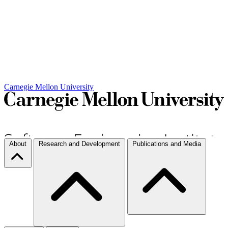
Carnegie Mellon University
About
Research and Development
Publications and Media