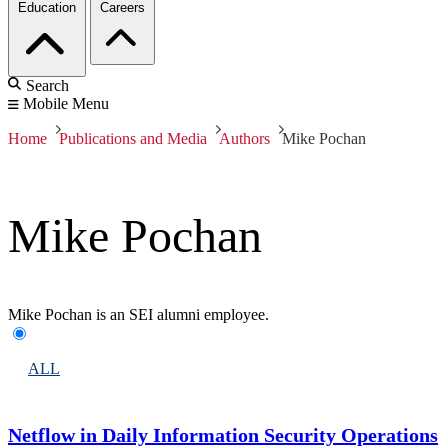
Education
Careers
Search
Mobile Menu
Home
Publications and Media
Authors
Mike Pochan
Mike Pochan
Mike Pochan is an SEI alumni employee.
ALL
Netflow in Daily Information Security Operations