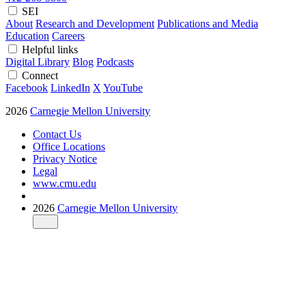
SEI
About
Research and Development
Publications and Media
Education
Careers
Helpful links
Digital Library
Blog
Podcasts
Connect
Facebook
LinkedIn
X
YouTube
2026
Carnegie Mellon University
Contact Us
Office Locations
Privacy Notice
Legal
www.cmu.edu
2026
Carnegie Mellon University