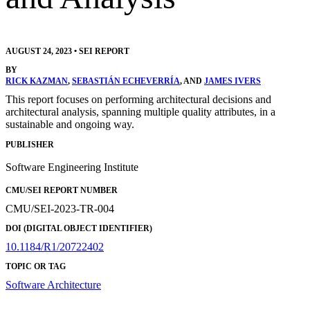
AUGUST 24, 2023
•
SEI REPORT
BY
RICK KAZMAN
,
SEBASTIÁN ECHEVERRÍA
, AND
JAMES IVERS
This report focuses on performing architectural decisions and
architectural analysis, spanning multiple quality attributes, in a
sustainable and ongoing way.
PUBLISHER
Software Engineering Institute
CMU/SEI REPORT NUMBER
CMU/SEI-2023-TR-004
DOI (DIGITAL OBJECT IDENTIFIER)
10.1184/R1/20722402
TOPIC OR TAG
Software Architecture