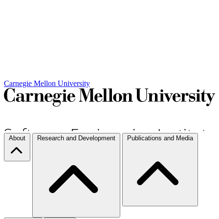
Carnegie Mellon University
About
Research and Development
Publications and Media