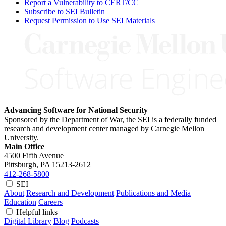
Report a Vulnerability to CERT/CC
Subscribe to SEI Bulletin
Request Permission to Use SEI Materials
Advancing Software for National Security
Sponsored by the Department of War, the SEI is a federally funded
research and development center managed by Carnegie Mellon
University.
Main Office
4500 Fifth Avenue
Pittsburgh, PA
15213-2612
412-268-5800
SEI
About
Research and Development
Publications and Media
Education
Careers
Helpful links
Digital Library
Blog
Podcasts