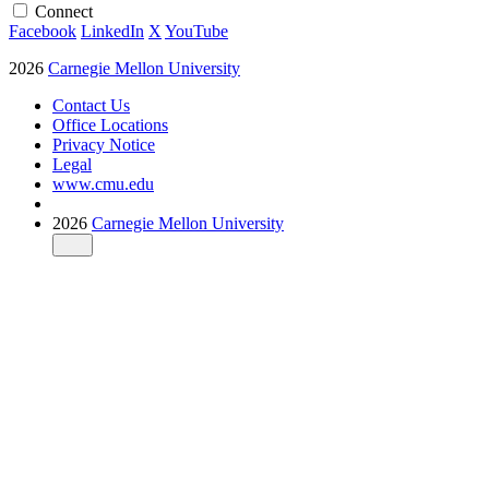
Connect
Facebook
LinkedIn
X
YouTube
2026
Carnegie Mellon University
Contact Us
Office Locations
Privacy Notice
Legal
www.cmu.edu
2026
Carnegie Mellon University