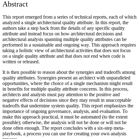
Abstract
This report emerged from a series of technical reports, each of which
analyzed a single architectural quality attribute. In this report, the
authors take a step back from the details of any specific quality
attribute and instead focus on how architectural decisions and
architectural analysis spanning multiple quality attributes can be
performed in a sustainable and ongoing way. This approach requires
taking a holistic view of architectural activities that does not focus
on a single quality attribute and that does not end when code is
written or released.
It is then possible to reason about the synergies and tradeoffs among
quality attributes. Synergies present an architect with unparalleled
opportunities, where the choice of a single mechanism might result
in benefits for multiple quality attribute concerns. In this process,
architects and analysts must pay attention to the positive and
negative effects of decisions since they may result in unacceptable
tradeoffs that undermine system quality. This report emphasizes the
importance of ongoing governance, analysis, and evaluation. To
make this approach practical, it must be automated (to the extent
possible); otherwise, the analysis will not be done or will not be
done often enough. The report concludes with a six-step meta-
playbook, a process you can use for creating your own analysis