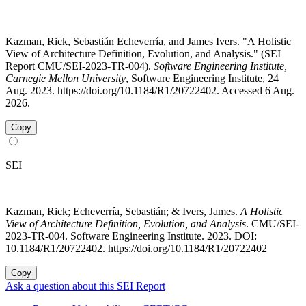
Kazman, Rick, Sebastián Echeverría, and James Ivers. "A Holistic
View of Architecture Definition, Evolution, and Analysis." (SEI
Report CMU/SEI-2023-TR-004).
Software Engineering Institute,
Carnegie Mellon University
, Software Engineering Institute, 24
Aug. 2023. https://doi.org/10.1184/R1/20722402. Accessed 6 Aug.
2026.
Copy
SEI
Kazman, Rick; Echeverría, Sebastián; & Ivers, James.
A Holistic
View of Architecture Definition, Evolution, and Analysis
. CMU/SEI-
2023-TR-004. Software Engineering Institute. 2023. DOI:
10.1184/R1/20722402. https://doi.org/10.1184/R1/20722402
Copy
Ask a question about this SEI Report