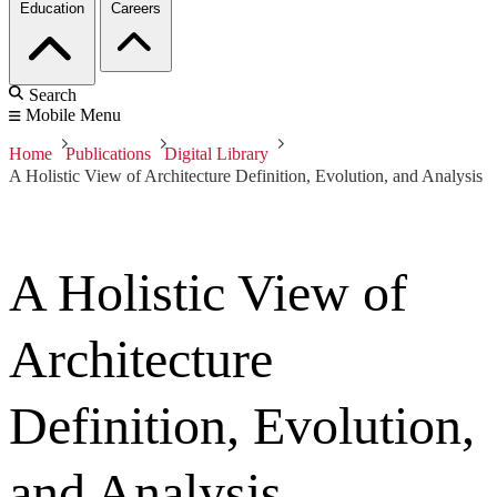
Education
Careers
Search
Mobile Menu
Home
Publications
Digital Library
A Holistic View of Architecture Definition, Evolution, and Analysis
A Holistic View of
Architecture
Definition, Evolution,
and Analysis