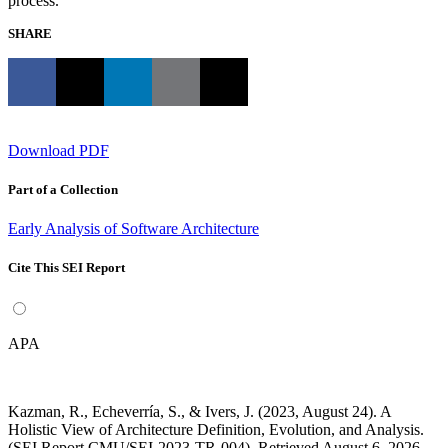
process.
SHARE
Download PDF
Part of a Collection
Early Analysis of Software Architecture
Cite This SEI Report
APA
Kazman, R., Echeverría, S., & Ivers, J. (2023, August 24). A
Holistic View of Architecture Definition, Evolution, and Analysis.
(SEI Report CMU/SEI-2023-TR-004). Retrieved August 6, 2026,