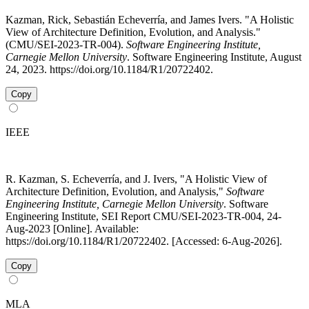
Kazman, Rick, Sebastián Echeverría, and James Ivers. "A Holistic
View of Architecture Definition, Evolution, and Analysis."
(CMU/SEI-2023-TR-004).
Software Engineering Institute,
Carnegie Mellon University
. Software Engineering Institute, August
24, 2023. https://doi.org/10.1184/R1/20722402.
Copy
IEEE
R. Kazman, S. Echeverría, and J. Ivers, "A Holistic View of
Architecture Definition, Evolution, and Analysis,"
Software
Engineering Institute, Carnegie Mellon University
. Software
Engineering Institute, SEI Report CMU/SEI-2023-TR-004, 24-
Aug-2023 [Online]. Available:
https://doi.org/10.1184/R1/20722402. [Accessed: 6-Aug-2026].
Copy
MLA