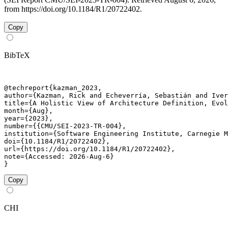
from https://doi.org/10.1184/R1/20722402.
Copy
BibTeX
@techreport{kazman_2023,

author={Kazman, Rick and Echeverría, Sebastián and Iver
title={A Holistic View of Architecture Definition, Evol
month={Aug},

year={2023},

number={{CMU/SEI-2023-TR-004},

institution={Software Engineering Institute, Carnegie M
doi={10.1184/R1/20722402},

url={https://doi.org/10.1184/R1/20722402},

note={Accessed: 2026-Aug-6}

}
Copy
CHI