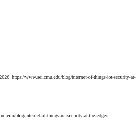
026, https://www.sei.cmu.edu/blog/internet-of-things-iot-security-at-
u.edu/blog/internet-of-things-iot-security-at-the-edge/.