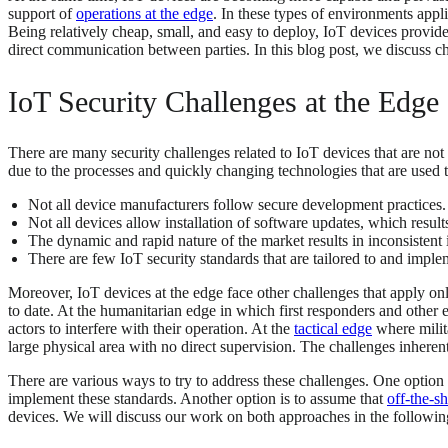
support of
operations at the edge
. In these types of environments appl
Being relatively cheap, small, and easy to deploy, IoT devices provide
direct communication between parties. In this blog post, we discuss ch
IoT Security Challenges at the Edge
There are many security challenges related to IoT devices that are not
due to the processes and quickly changing technologies that are used 
Not all device manufacturers follow secure development practices.
Not all devices allow installation of software updates, which resul
The dynamic and rapid nature of the market results in inconsistent in
There are few IoT security standards that are tailored to and impl
Moreover, IoT devices at the edge face other challenges that apply onl
to date. At the humanitarian edge in which first responders and other
actors to interfere with their operation. At the
tactical edge
where milita
large physical area with no direct supervision. The challenges inheren
There are various ways to try to address these challenges. One option 
implement these standards. Another option is to assume that
off-the-sh
devices. We will discuss our work on both approaches in the followin