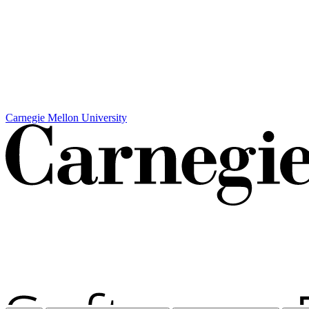
Carnegie Mellon University