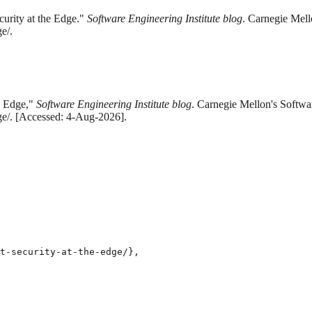
curity at the Edge."
Software Engineering Institute blog
. Carnegie Mell
e/.
he Edge,"
Software Engineering Institute blog
. Carnegie Mellon's Softwar
dge/. [Accessed: 4-Aug-2026].
t-security-at-the-edge/},
