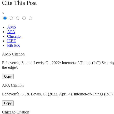
Cite This Post
×
AMS
APA
Chicago
IEEE
BibTeX
AMS Citation
Echeverría, S., and Lewis, G., 2022: Internet-of-Things (IoT) Securit
the-edge/.
Copy
APA Citation
Echeverría, S., & Lewis, G. (2022, April 4). Internet-of-Things (IoT) 
Copy
Chicago Citation