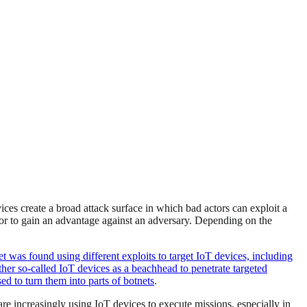
ces create a broad attack surface in which bad actors can exploit a
m, or to gain an advantage against an adversary. Depending on the
et was found using different exploits to target IoT devices, including
her so-called IoT devices as a beachhead to penetrate targeted
ed to turn them into parts of botnets
.
re increasingly using IoT devices to execute missions, especially in