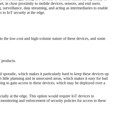
et, in close proximity to mobile devices, sensors, and end users.
 surveillance, data streaming, and acting as intermediaries to enable
 to IoT security at the edge.
e to the low-cost and high-volume nature of these devices, and some
f products.
d sporadic, which makes it particularly hard to keep these devices up
 little planning and in unsecured areas, which makes it easy for bad
rying to gain access to these devices, which may be deployed over a
ecially at the edge. This option would require IoT devices to
monitoring and enforcement of security policies for access to these