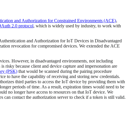
ication and Authorization for Constrained Environments (ACE)
,
Auth 2.0 protocol
, which is widely used by industry, to work with
“Authentication and Authorization for IoT Devices in Disadvantaged
rization revocation for compromised devices. We extended the ACE
devices. However, in disadvantaged environments, not including
is risky because client and device capture and impersonation are
key (PSK)
that would be scanned during the pairing procedure
ice to have the capability of receiving and storing new credentials.
orizes third parties to access the IoT device by providing them with
longer periods of time. As a result, expiration times would need to be
should no longer have access to resources on that IoT device. We
an contact the authorization server to check if a token is still valid.