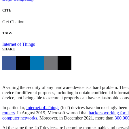
CITE
Get Citation
TAGS
Internet of Things
SHARE
Assuring the security of any hardware device is a hard problem. The c
device for different purposes, including to obtain confidential informa
device, not being able to secure it properly can have catastrophic con
In particular,
Internet-of-Things
(IoT) devices have increasingly been 
routers
. In August 2019, Microsoft warned that
hackers working for t
computer networks
. Moreover, in December 2021, more than
300,000 
At the same time, IoT devices are becoming more capable and pervasive.