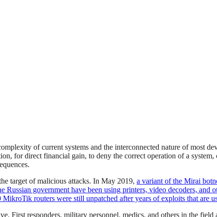
omplexity of current systems and the interconnected nature of most devi
tion, for direct financial gain, to deny the correct operation of a syste
sequences.
the target of malicious attacks. In May 2019,
a variant of the Mirai botn
he Russian government have been using printers, video decoders, and ot
MikroTik routers were still unpatched after years of exploits that are us
 First responders, military personnel, medics, and others in the field a