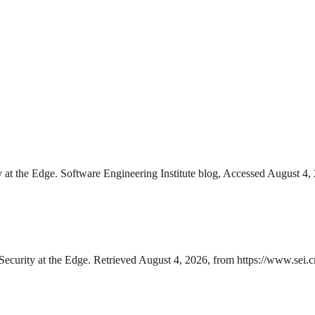
y at the Edge. Software Engineering Institute blog, Accessed August 4, 2
Security at the Edge. Retrieved August 4, 2026, from https://www.sei.cm