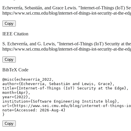
Echeverría, Sebastián, and Grace Lewis. "Internet-of-Things (IoT) Se
https://www.sei.cmu.edu/blog/internet-of-things-iot-security-at-the-edg
Copy
IEEE Citation
S. Echeverría, and G. Lewis, "Internet-of-Things (IoT) Security at t
https://www.sei.cmu.edu/blog/internet-of-things-iot-security-at-the-e
Copy
BibTeX Code
@misc{echeverría_2022,

author={Echeverría, Sebastián and Lewis, Grace},

title={Internet-of-Things (IoT) Security at the Edge},

month={Apr},

year={2022},

institution={Software Engineering Institute blog},

url={https://www.sei.cmu.edu/blog/internet-of-things-io
note={Accessed: 2026-Aug-4}

}
Copy