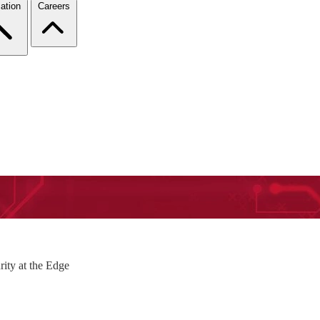
ation
Careers
rity at the Edge