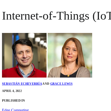
Internet-of-Things (Io
SEBASTIÁN ECHEVERRÍA
AND
GRACE LEWIS
APRIL 4, 2022
PUBLISHED IN
Edge Computing