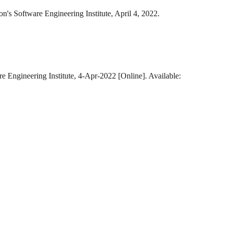
on's Software Engineering Institute, April 4, 2022.
e Engineering Institute, 4-Apr-2022 [Online]. Available: