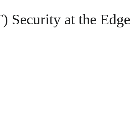
T) Security at the Edge