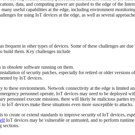
ications, data, and computing power are pushed to the edge of the Intern
 many useful capabilities at the edge, including environment monitoring,
allenges for using IoT devices at the edge, as well as several approaches
 as frequent in other types of devices. Some of these challenges are du
to build them. Key challenges include
ts in obsolete software running on them.
stallation of security patches, especially for retired or older versions o
emented by IoT devices.
y to these environments. Network connectivity at the edge is limited an
 emergency personnel operate, IoT devices may need to be deployed with
ry personnel execute missions, there will likely be malicious parties t
t to IoT devices make these situations even more susceptible to attacks.
is to create or extend standards to improve security of IoT devices, esp
elf
IoT devices may be vulnerable or untrusted, and to perform runtime 
g sections.