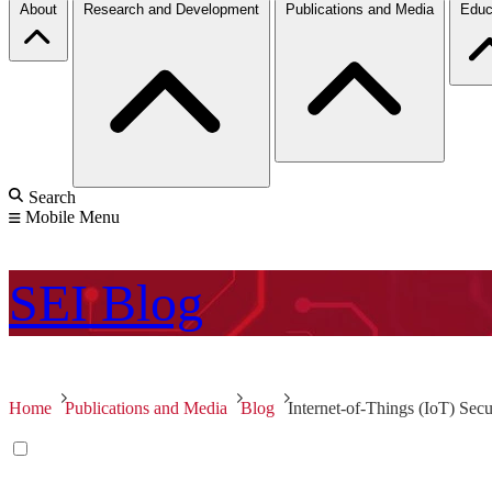
About
Research and Development
Publications and Media
Educ
Search
Mobile Menu
SEI
Blog
Home
Publications and Media
Blog
Internet-of-Things (IoT) Secu