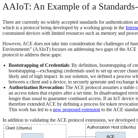
AAIoT: An Example of a Standards-
There are currently no widely accepted standards for authentication an
which is a protocol being developed by a working group in the
Intern
constrained devices with limited resources such as memory and proces
However, ACE does not take into consideration the challenges of huma
Environments” (AAIoT) focuses on addressing two gaps of the ACE pro
protocol to address these gaps:
Bootstrapping of Credentials
: By definition, bootstrapping of c
bootstrapping—exchanging credentials used to set up secure channe
likely and of high impact. In our solution, we defined a process w
between a client and a device, to securely generate and exchange ke
Authorization Revocation:
The ACE protocol assumes a stable con
an access token that expires after a set time. In disadvantaged env
longer than usual to guarantee continued access. If an IoT device i
therefore extended ACE by defining a process for token revocation (
This work has led to a
new proposed extension
to the ACE standar
In addition to validating the ACE protocol extensions, we developed 