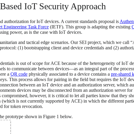
Based IoT Security Approach
d authorization for IoT devices. A current standards proposal is
Authent
et Engineering Task Force
(IETF). This group is adapting the existing
O
sing power, as is the case with IoT devices.
nitarian and tactical edge scenarios. Our SEI project, which we call 
tocol: (1) bootstrapping client and device credentials and (2) autho
redentials is out of scope for ACE because of the heterogeneity of IoT 
ls to communicate between devices—as an integral part of the process 
here a
QR code
physically associated to a device contains a
pre-shared 
ys. This process allows for pairing in the field but requires the IoT dev
nection between an IoT device and an authorization server, which auth
ironments devices may be disconnected from an authorization server for 
s compromised, however, it is critical to let all parties know that they 
which is not currently supported by ACE) in which the different parties c
d for token revocation.
the prototype shown in Figure 1 below.