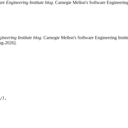
are Engineering Institute blog
. Carnegie Mellon's Software Engineering
ineering Institute blog
. Carnegie Mellon's Software Engineering Instit
ug-2026].
/},
