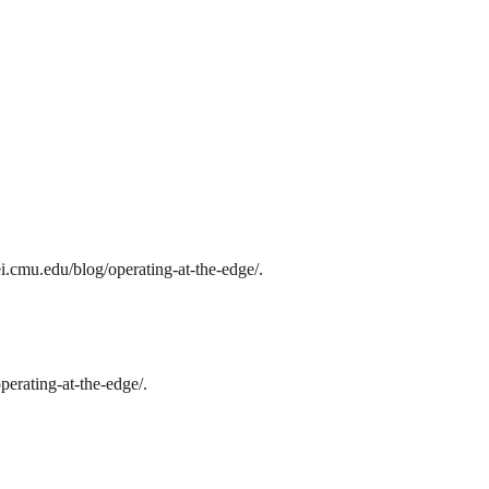
i.cmu.edu/blog/operating-at-the-edge/.
erating-at-the-edge/.