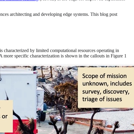
ences architecting and developing edge systems. This blog post
t is characterized by limited computational resources operating in
A more specific characterization is shown in the callouts in Figure 1