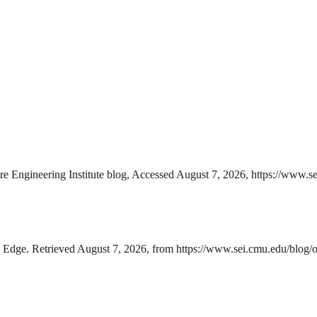
e Engineering Institute blog, Accessed August 7, 2026, https://www.se
Edge. Retrieved August 7, 2026, from https://www.sei.cmu.edu/blog/op