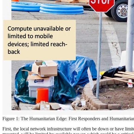
Figure 1: The Humanitarian Edge: First Responders and Humanitaria
First, the local network infrastructure will often be down or have lim