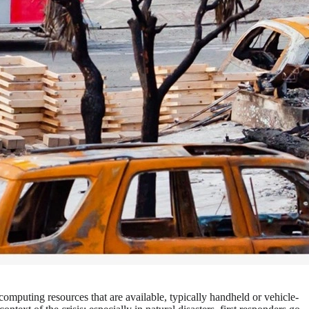
computing resources that are available, typically handheld or vehicle-