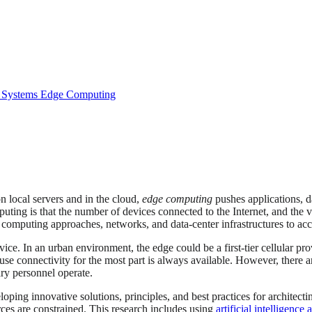
 Systems
Edge Computing
 local servers and in the cloud,
edge computing
pushes applications, d
puting is that the number of devices connected to the Internet, and th
al computing approaches, networks, and data-center infrastructures to a
vice. In an urban environment, the edge could be a first-tier cellular pr
ause connectivity for the most part is always available. However, there
ry personnel operate.
loping innovative solutions, principles, and best practices for architec
es are constrained. This research includes using
artificial intelligenc