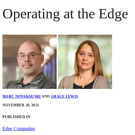
Operating at the Edge
MARC NOVAKOUSKI
AND
GRACE LEWIS
NOVEMBER 29, 2021
PUBLISHED IN
Edge Computing