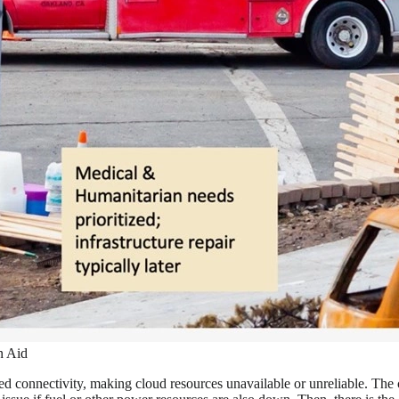
n Aid
ited connectivity, making cloud resources unavailable or unreliable. The 