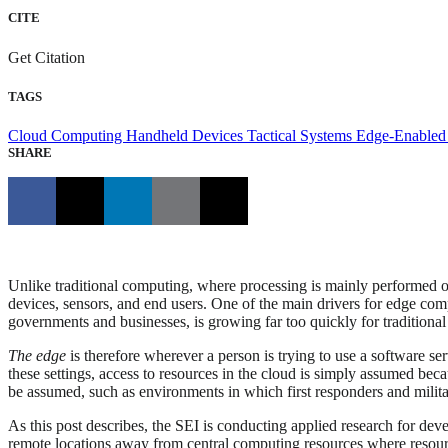
CITE
Get Citation
TAGS
Cloud Computing
Handheld Devices
Tactical Systems
Edge-Enabled
SHARE
Unlike traditional computing, where processing is mainly performed on
devices, sensors, and end users. One of the main drivers for edge com
governments and businesses, is growing far too quickly for tradition
The edge
is therefore wherever a person is trying to use a software ser
these settings, access to resources in the cloud is simply assumed bec
be assumed, such as environments in which first responders and milita
As this post describes, the SEI is conducting applied research for deve
remote locations away from central computing resources where resourc