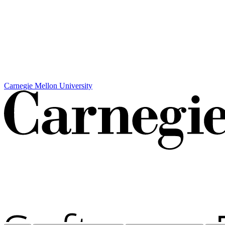
Carnegie Mellon University