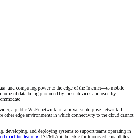
ata, and computing power to the edge of the Internet—to mobile
e volume of data being produced by those devices and used by
ccommodate.
ovider, a public Wi-Fi network, or a private-enterprise network. In
 are other edge environments in which connectivity to the cloud cannot
ting, developing, and deploying systems to support teams operating in
e and machine learning
(AI/ML) at the edge for improved capabilities