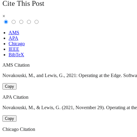
Cite This Post
×
AMS
APA
Chicago
IEEE
BibTeX
AMS Citation
Novakouski, M., and Lewis, G., 2021: Operating at the Edge. Softwar
Copy
APA Citation
Novakouski, M., & Lewis, G. (2021, November 29). Operating at the 
Copy
Chicago Citation