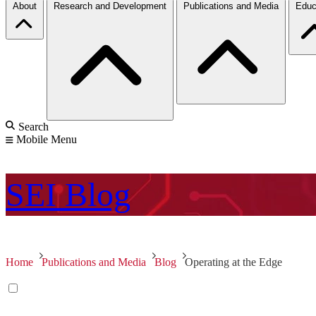
About
Research and Development
Publications and Media
Educ
Search
Mobile Menu
SEI
Blog
Home
Publications and Media
Blog
Operating at the Edge