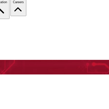
ation
Careers