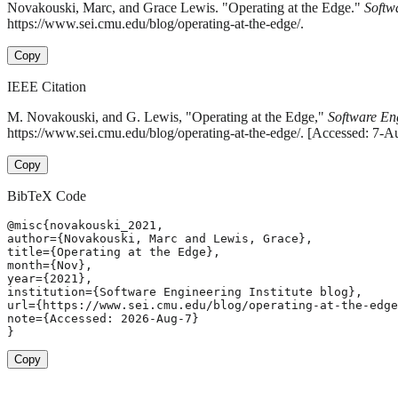
Novakouski, Marc, and Grace Lewis. "Operating at the Edge."
Softw
https://www.sei.cmu.edu/blog/operating-at-the-edge/.
Copy
IEEE Citation
M. Novakouski, and G. Lewis, "Operating at the Edge,"
Software Eng
https://www.sei.cmu.edu/blog/operating-at-the-edge/. [Accessed: 7-A
Copy
BibTeX Code
@misc{novakouski_2021,

author={Novakouski, Marc and Lewis, Grace},

title={Operating at the Edge},

month={Nov},

year={2021},

institution={Software Engineering Institute blog},

url={https://www.sei.cmu.edu/blog/operating-at-the-edge
note={Accessed: 2026-Aug-7}

}
Copy