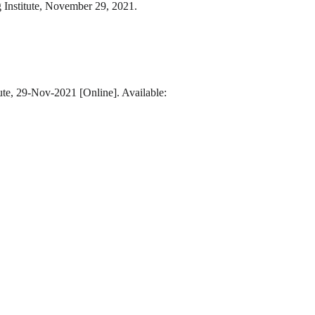
 Institute, November 29, 2021.
ute, 29-Nov-2021 [Online]. Available: