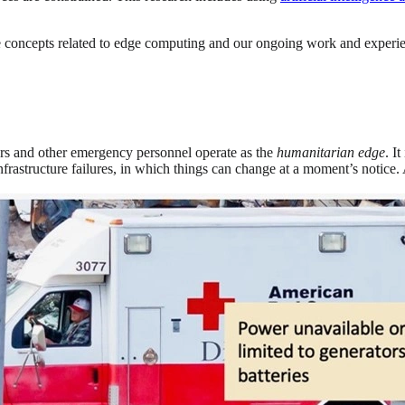
are concepts related to edge computing and our ongoing work and experi
ers and other emergency personnel operate as the
humanitarian edge
. I
frastructure failures, in which things can change at a moment’s notice. 