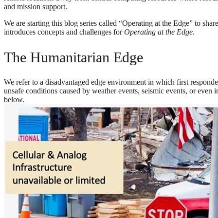
and mission support.
We are starting this blog series called “Operating at the Edge” to sh
introduces concepts and challenges for
Operating at the Edge.
The Humanitarian Edge
We refer to a disadvantaged edge environment in which first respond
unsafe conditions caused by weather events, seismic events, or even in
below.