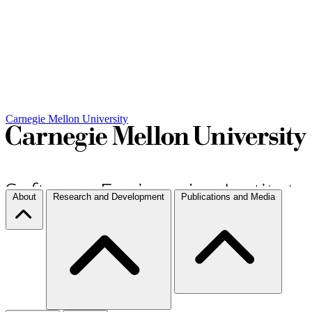
Carnegie Mellon University
About
Research and Development
Publications and Media