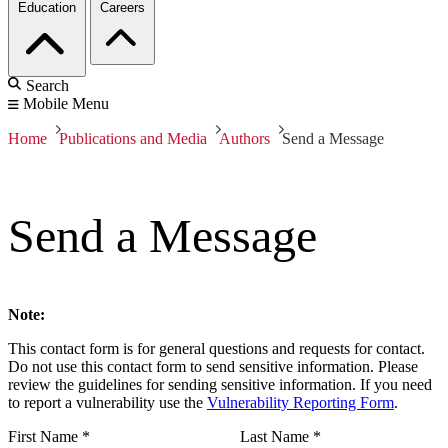
Education
Careers
Search
Mobile Menu
Home
Publications and Media
Authors
Send a Message
Send a Message
Note:
This contact form is for general questions and requests for contact.
Do not use this contact form to send sensitive information. Please
review the guidelines for sending sensitive information. If you need
to report a vulnerability use the
Vulnerability Reporting Form
.
First Name
*
Last Name
*