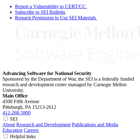
Report a Vulnerability to CERT/CC
Subscribe to SEI Bulletin
Request Permission to Use SEI Materials
Advancing Software for National Security
Sponsored by the Department of War, the SEI is a federally funded
research and development center managed by Carnegie Mellon
University.
Main Office
4500 Fifth Avenue
Pittsburgh, PA
15213-2612
412-268-5800
SEI
About
Research and Development
Publications and Media
Education
Careers
Helpful links