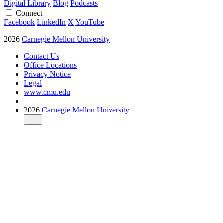
Digital Library
Blog
Podcasts
Connect
Facebook
LinkedIn
X
YouTube
2026
Carnegie Mellon University
Contact Us
Office Locations
Privacy Notice
Legal
www.cmu.edu
2026
Carnegie Mellon University