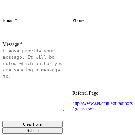
Email
*
Phone
Message
*
Referral Page:
http://www.sei.cmu.edu/authors
/grace-lewis/
Clear Form
Submit