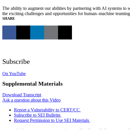
The ability to augment our abilities by partnering with AI systems t
the exciting challenges and opportunities for human–machine teaming an
SHARE
Subscribe
On YouTube
Supplemental Materials
Download Transcript
Ask a question about this Video
Report a Vulnerability to CERT/CC
Subscribe to SEI Bulletin
Request Permission to Use SEI Materials