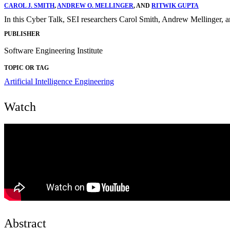
CAROL J. SMITH
,
ANDREW O. MELLINGER
, AND
RITWIK GUPTA
In this Cyber Talk, SEI researchers Carol Smith, Andrew Mellinger, a
PUBLISHER
Software Engineering Institute
TOPIC OR TAG
Artificial Intelligence Engineering
Watch
Abstract