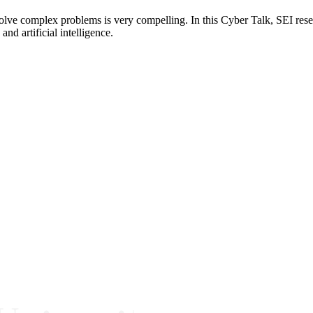
o solve complex problems is very compelling. In this Cyber Talk, SEI r
d artificial intelligence.