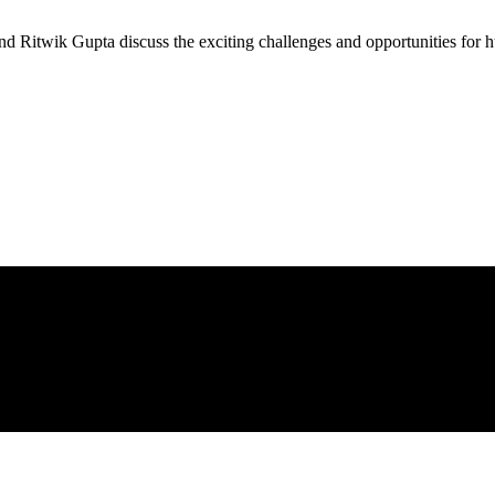
nd Ritwik Gupta discuss the exciting challenges and opportunities for h