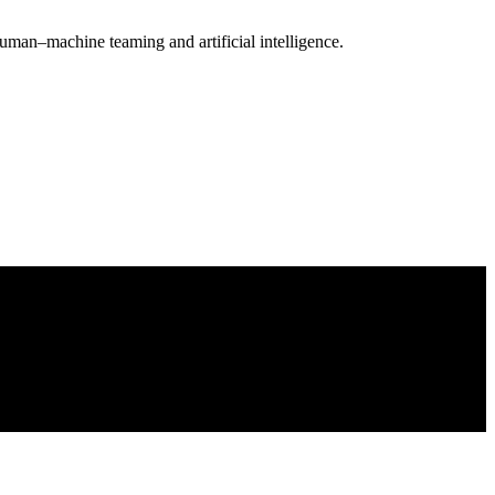
uman–machine teaming and artificial intelligence.