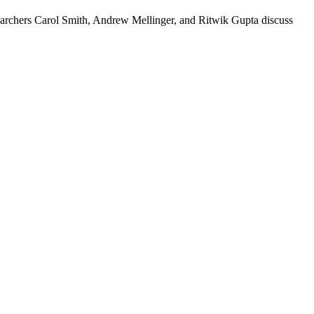
esearchers Carol Smith, Andrew Mellinger, and Ritwik Gupta discuss