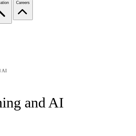
ation
Careers
 AI
ing and AI