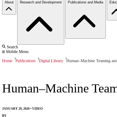
About
Research and Development
Publications and Media
Educ
Search
Mobile Menu
Home
Publications
Digital Library
Human–Machine Teaming and
Human–Machine Team
JANUARY 29, 2020
•
VIDEO
BY