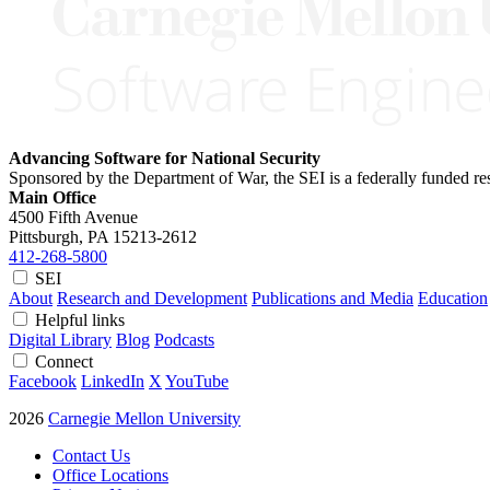
Advancing Software for National Security
Sponsored by the Department of War, the SEI is a federally funded 
Main Office
4500 Fifth Avenue
Pittsburgh, PA
15213-2612
412-268-5800
SEI
About
Research and Development
Publications and Media
Education
Helpful links
Digital Library
Blog
Podcasts
Connect
Facebook
LinkedIn
X
YouTube
2026
Carnegie Mellon University
Contact Us
Office Locations