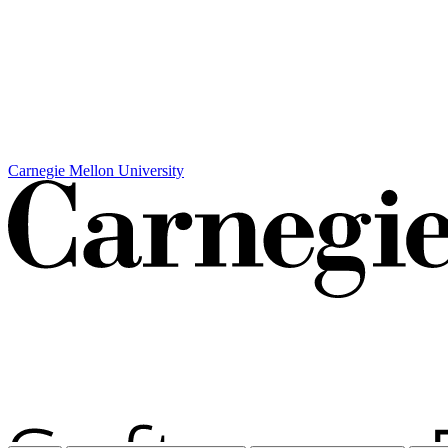
Carnegie Mellon University