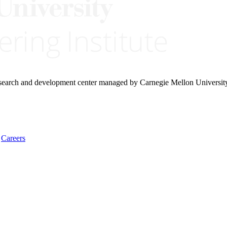
research and development center managed by Carnegie Mellon Universit
Careers