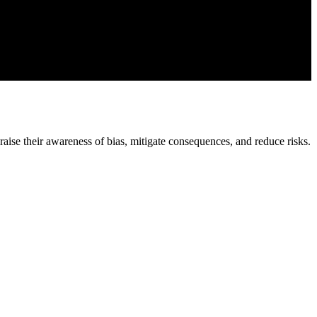
raise their awareness of bias, mitigate consequences, and reduce risks.