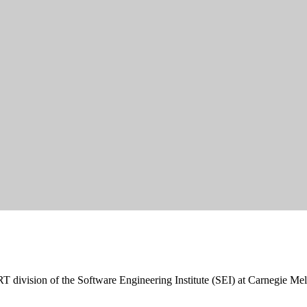
RT division of the Software Engineering Institute (SEI) at Carnegie Mel