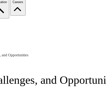
ation
Careers
, and Opportunities
allenges, and Opportuni