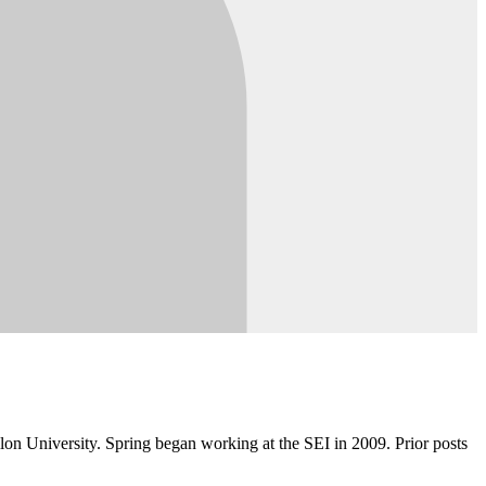
lon University. Spring began working at the SEI in 2009. Prior posts