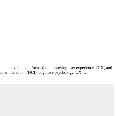
esearch and development focused on improving user experiences (UX) and
puter interaction (HCI), cognitive psychology, UX, …