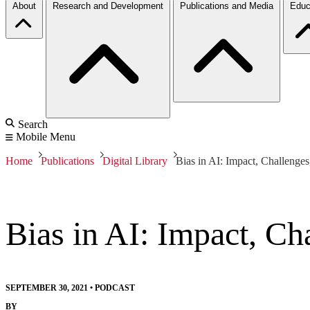
About
Research and Development
Publications and Media
Educ
Search
Mobile Menu
Home
Publications
Digital Library
Bias in AI: Impact, Challenges
Bias in AI: Impact, Ch
SEPTEMBER 30, 2021
•
PODCAST
BY