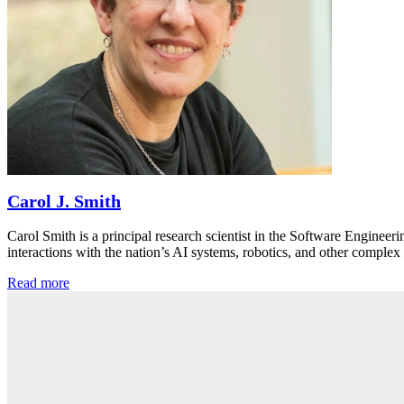
Carol J. Smith
Carol Smith is a principal research scientist in the Software Engineer
interactions with the nation’s AI systems, robotics, and other comp
Read more