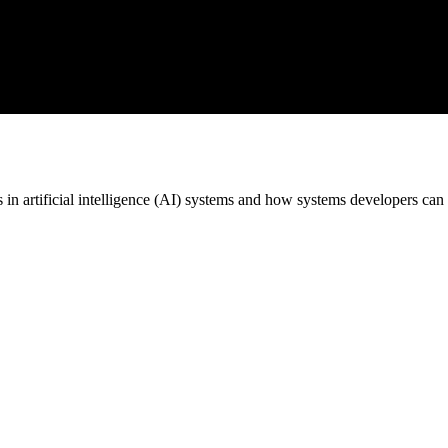
in artificial intelligence (AI) systems and how systems developers can 