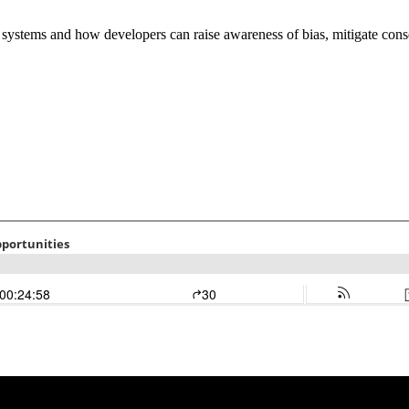
 systems and how developers can raise awareness of bias, mitigate cons