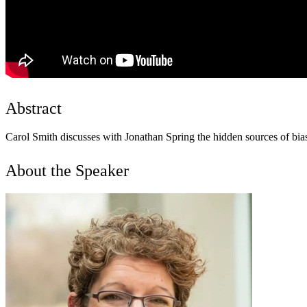
Abstract
Carol Smith discusses with Jonathan Spring the hidden sources of bias 
About the Speaker