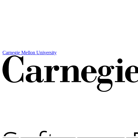
Carnegie Mellon University