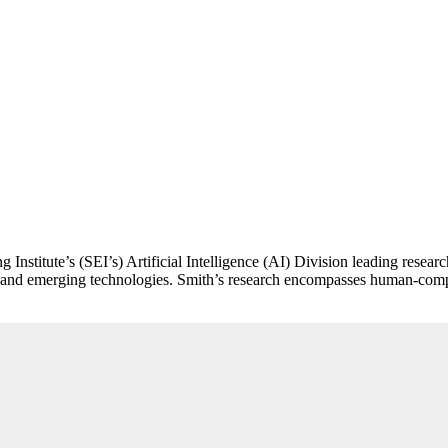
ing Institute’s (SEI’s) Artificial Intelligence (AI) Division leading r
lex and emerging technologies. Smith’s research encompasses human-com