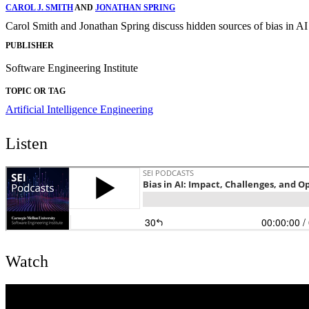
CAROL J. SMITH
AND
JONATHAN SPRING
Carol Smith and Jonathan Spring discuss hidden sources of bias in AI
PUBLISHER
Software Engineering Institute
TOPIC OR TAG
Artificial Intelligence Engineering
Listen
Watch