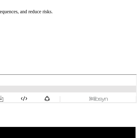
equences, and reduce risks.