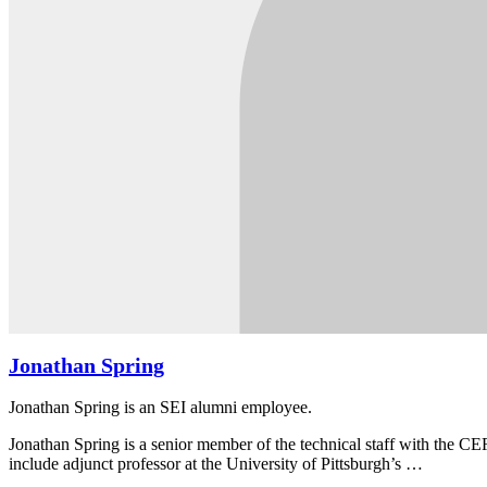
Jonathan Spring
Jonathan Spring is an SEI alumni employee.
Jonathan Spring is a senior member of the technical staff with the CE
include adjunct professor at the University of Pittsburgh’s …