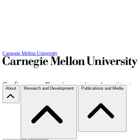
Carnegie Mellon University
About
Research and Development
Publications and Media