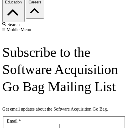
Education
Careers
Search
Mobile Menu
Subscribe to the
Software Acquisition
Go Bag Mailing List
Get email updates about the Software Acquisition Go Bag.
Email
*