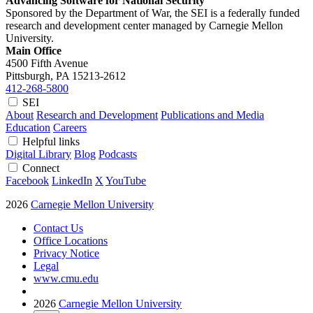
Advancing Software for National Security
Sponsored by the Department of War, the SEI is a federally funded
research and development center managed by Carnegie Mellon
University.
Main Office
4500 Fifth Avenue
Pittsburgh, PA
15213-2612
412-268-5800
SEI
About
Research and Development
Publications and Media
Education
Careers
Helpful links
Digital Library
Blog
Podcasts
Connect
Facebook
LinkedIn
X
YouTube
2026
Carnegie Mellon University
Contact Us
Office Locations
Privacy Notice
Legal
www.cmu.edu
2026
Carnegie Mellon University