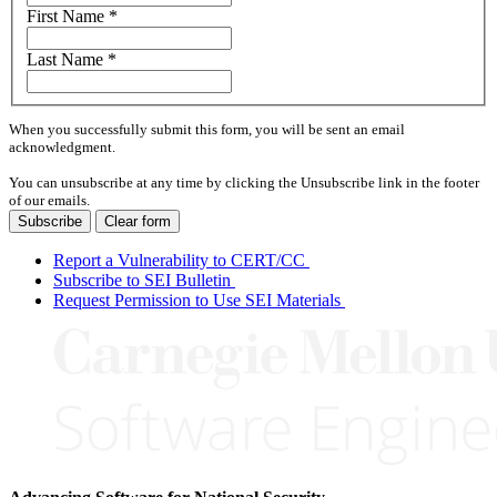
First Name
*
Last Name
*
When you successfully submit this form, you will be sent an email
acknowledgment.
You can unsubscribe at any time by clicking the Unsubscribe link in the footer
of our emails.
Subscribe
Clear form
Report a Vulnerability to CERT/CC
Subscribe to SEI Bulletin
Request Permission to Use SEI Materials