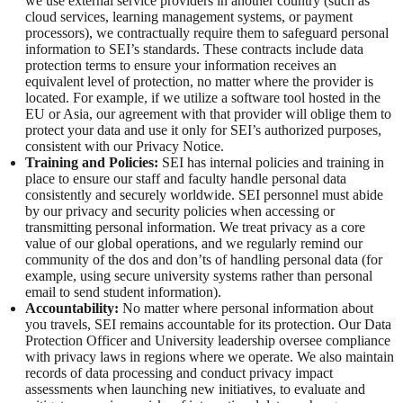
we use external service providers in another country (such as
cloud services, learning management systems, or payment
processors), we contractually require them to safeguard personal
information to SEI’s standards. These contracts include data
protection terms to ensure your information receives an
equivalent level of protection, no matter where the provider is
located. For example, if we utilize a software tool hosted in the
EU or Asia, our agreement with that provider will oblige them to
protect your data and use it only for SEI’s authorized purposes,
consistent with our Privacy Notice.
Training and Policies:
SEI has internal policies and training in
place to ensure our staff and faculty handle personal data
consistently and securely worldwide. SEI personnel must abide
by our privacy and security policies when accessing or
transmitting personal information. We treat privacy as a core
value of our global operations, and we regularly remind our
community of the dos and don’ts of handling personal data (for
example, using secure university systems rather than personal
email to send student information).
Accountability:
No matter where personal information about
you travels, SEI remains accountable for its protection. Our Data
Protection Officer and University leadership oversee compliance
with privacy laws in regions where we operate. We also maintain
records of data processing and conduct privacy impact
assessments when launching new initiatives, to evaluate and