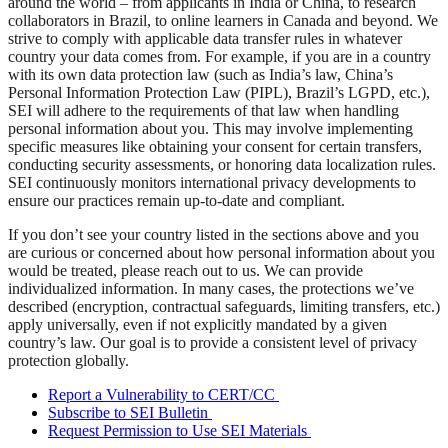
around the world – from applicants in India or China, to research
collaborators in Brazil, to online learners in Canada and beyond. We
strive to comply with applicable data transfer rules in whatever
country your data comes from. For example, if you are in a country
with its own data protection law (such as India’s law, China’s
Personal Information Protection Law (PIPL), Brazil’s LGPD, etc.),
SEI will adhere to the requirements of that law when handling
personal information about you. This may involve implementing
specific measures like obtaining your consent for certain transfers,
conducting security assessments, or honoring data localization rules.
SEI continuously monitors international privacy developments to
ensure our practices remain up-to-date and compliant.
If you don’t see your country listed in the sections above and you
are curious or concerned about how personal information about you
would be treated, please reach out to us. We can provide
individualized information. In many cases, the protections we’ve
described (encryption, contractual safeguards, limiting transfers, etc.)
apply universally, even if not explicitly mandated by a given
country’s law. Our goal is to provide a consistent level of privacy
protection globally.
Report a Vulnerability to CERT/CC
Subscribe to SEI Bulletin
Request Permission to Use SEI Materials