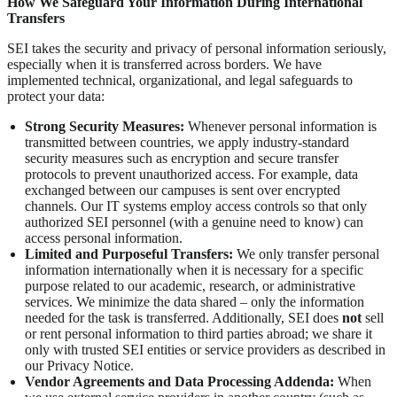
How We Safeguard Your Information During International
Transfers
SEI takes the security and privacy of personal information seriously,
especially when it is transferred across borders. We have
implemented technical, organizational, and legal safeguards to
protect your data:
Strong Security Measures:
Whenever personal information is
transmitted between countries, we apply industry-standard
security measures such as encryption and secure transfer
protocols to prevent unauthorized access. For example, data
exchanged between our campuses is sent over encrypted
channels. Our IT systems employ access controls so that only
authorized SEI personnel (with a genuine need to know) can
access personal information.
Limited and Purposeful Transfers:
We only transfer personal
information internationally when it is necessary for a specific
purpose related to our academic, research, or administrative
services. We minimize the data shared – only the information
needed for the task is transferred. Additionally, SEI does
not
sell
or rent personal information to third parties abroad; we share it
only with trusted SEI entities or service providers as described in
our Privacy Notice.
Vendor Agreements and Data Processing Addenda:
When