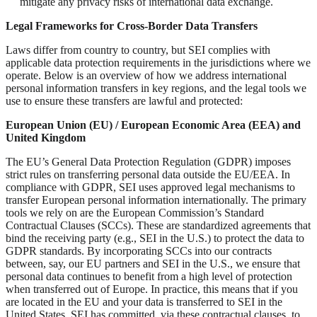
mitigate any privacy risks of international data exchange.
Legal Frameworks for Cross-Border Data Transfers
Laws differ from country to country, but SEI complies with
applicable data protection requirements in the jurisdictions where we
operate. Below is an overview of how we address international
personal information transfers in key regions, and the legal tools we
use to ensure these transfers are lawful and protected:
European Union (EU) / European Economic Area (EEA) and
United Kingdom
The EU’s General Data Protection Regulation (GDPR) imposes
strict rules on transferring personal data outside the EU/EEA. In
compliance with GDPR, SEI uses approved legal mechanisms to
transfer European personal information internationally. The primary
tools we rely on are the European Commission’s Standard
Contractual Clauses (SCCs). These are standardized agreements that
bind the receiving party (e.g., SEI in the U.S.) to protect the data to
GDPR standards. By incorporating SCCs into our contracts
between, say, our EU partners and SEI in the U.S., we ensure that
personal data continues to benefit from a high level of protection
when transferred out of Europe. In practice, this means that if you
are located in the EU and your data is transferred to SEI in the
United States, SEI has committed, via these contractual clauses, to