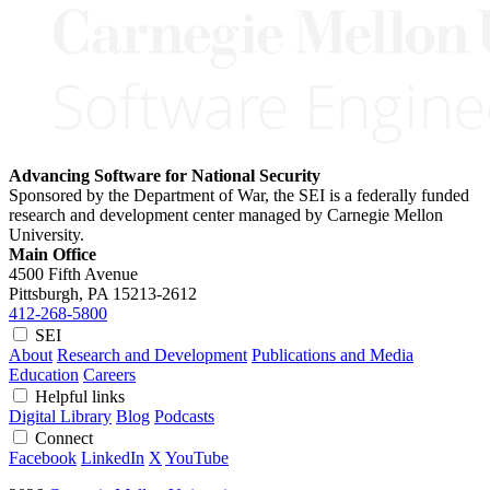
Advancing Software for National Security
Sponsored by the Department of War, the SEI is a federally funded
research and development center managed by Carnegie Mellon
University.
Main Office
4500 Fifth Avenue
Pittsburgh, PA
15213-2612
412-268-5800
SEI
About
Research and Development
Publications and Media
Education
Careers
Helpful links
Digital Library
Blog
Podcasts
Connect
Facebook
LinkedIn
X
YouTube