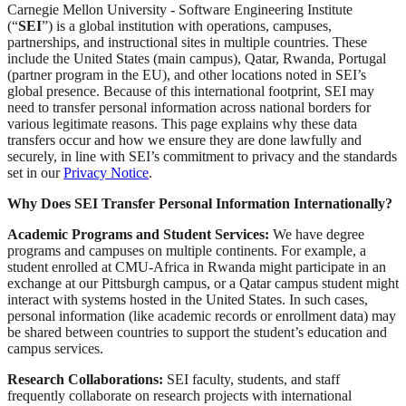
Carnegie Mellon University - Software Engineering Institute
(“
SEI
”) is a global institution with operations, campuses,
partnerships, and instructional sites in multiple countries. These
include the United States (main campus), Qatar, Rwanda, Portugal
(partner program in the EU), and other locations noted in SEI’s
global presence. Because of this international footprint, SEI may
need to transfer personal information across national borders for
various legitimate reasons. This page explains why these data
transfers occur and how we ensure they are done lawfully and
securely, in line with SEI’s commitment to privacy and the standards
set in our
Privacy Notice
.
Why Does SEI Transfer Personal Information Internationally?
Academic Programs and Student Services:
We have degree
programs and campuses on multiple continents. For example, a
student enrolled at CMU-Africa in Rwanda might participate in an
exchange at our Pittsburgh campus, or a Qatar campus student might
interact with systems hosted in the United States. In such cases,
personal information (like academic records or enrollment data) may
be shared between countries to support the student’s education and
campus services.
Research Collaborations:
SEI faculty, students, and staff
frequently collaborate on research projects with international