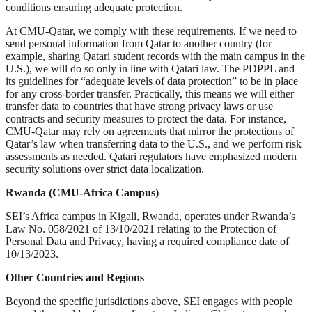
conditions ensuring adequate protection.
At CMU-Qatar, we comply with these requirements. If we need to
send personal information from Qatar to another country (for
example, sharing Qatari student records with the main campus in the
U.S.), we will do so only in line with Qatari law. The PDPPL and
its guidelines for “adequate levels of data protection” to be in place
for any cross-border transfer. Practically, this means we will either
transfer data to countries that have strong privacy laws or use
contracts and security measures to protect the data. For instance,
CMU-Qatar may rely on agreements that mirror the protections of
Qatar’s law when transferring data to the U.S., and we perform risk
assessments as needed. Qatari regulators have emphasized modern
security solutions over strict data localization.
Rwanda (CMU-Africa Campus)
SEI’s Africa campus in Kigali, Rwanda, operates under Rwanda’s
Law No. 058/2021 of 13/10/2021 relating to the Protection of
Personal Data and Privacy, having a required compliance date of
10/13/2023.
Other Countries and Regions
Beyond the specific jurisdictions above, SEI engages with people