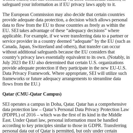
safeguard your information as if EU privacy laws apply to it.
The European Commission may also decide that certain countries
provide adequate data protection, a decision which allows personal
data to flow from the EU to those countries as freely as within the
EU. SEI takes advantage of these “adequacy decisions” where
applicable. For example, if we were transferring data to a partner or
service provider in a country deemed “adequate” by the EU (such as
Canada, Japan, Switzerland and others), that transfer can occur
without additional safeguards because the EU considers that
country’s privacy laws essentially equivalent to its own. (Notably, in
July 2023 the EU also determined that certain U.S. organizations
provide adequate protection if they participate in the new EU-U.S.
Data Privacy Framework. Where appropriate, SEI will utilize such
frameworks or future adequacy arrangements to streamline data
flows from the EU.)
Qatar (CMU-Qatar Campus)
SEI operates a campus in Doha, Qatar. Qatar has a comprehensive
data protection law – Qatar’s Personal Data Privacy Protection Law
(PDPPL) of 2016 – which was the first of its kind in the Middle
East. Under Qatari law, personal information must be handled
according to key principles similar to those in GDPR. Transferring
personal data out of Qatar is permitted, but only under certain