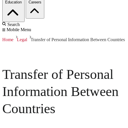
Education
Careers
Search
Mobile Menu
Home
Legal
Transfer of Personal Information Between Countries
Transfer of Personal
Information Between
Countries