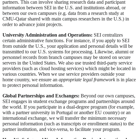
partners. This can involve sharing research data and participant
information between SEI in the U.S. and institutions abroad, or
between our own campuses (e.g. data from a research study at
CMU-Qatar shared with main campus researchers in the U.S.) in
order to advance joint projects.
University Administration and Operations:
SEI centralizes
certain administrative functions. For instance, if you apply to SEI
from outside the U.S., your application and personal details will be
transmitted to our U.S. systems for processing. Likewise, alumni or
personnel records from branch campuses may be stored on secure
servers in the United States. We also use trusted third-party service
providers (such as cloud hosting services) which might be located in
various countries. When we use service providers outside your
home country, we ensure an
appropriate legal framework
is in place
to protect personal information.
Global Partnerships and Exchanges:
Beyond our own campuses,
SEI engages in student exchange programs and partnerships around
the world. If you participate in a dual-degree program (for example,
with a partner university in Portugal or another EU country) or an
international exchange, we will transfer the minimum necessary
personal information (such as transcripts or enrollment status) to the
partner institution, and vice-versa, to facilitate your program.