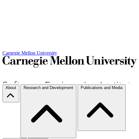
Carnegie Mellon University
About
Research and Development
Publications and Media