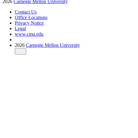
2026
Carnegie Mellon University
Contact Us
Office Locations
Privacy Notice
Legal
www.cmu.edu
2026
Carnegie Mellon University