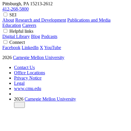
Pittsburgh, PA
15213-2612
412-268-5800
SEI
About
Research and Development
Publications and Media
Education
Careers
Helpful links
Digital Library
Blog
Podcasts
Connect
Facebook
LinkedIn
X
YouTube
2026
Carnegie Mellon University
Contact Us
Office Locations
Privacy Notice
Legal
www.cmu.edu
2026
Carnegie Mellon University