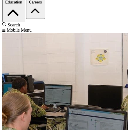
Education
Careers
Search
Mobile Menu