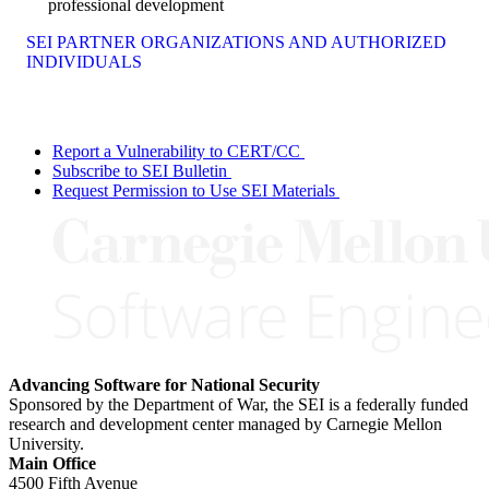
professional development
SEI PARTNER ORGANIZATIONS AND AUTHORIZED
INDIVIDUALS
Report a Vulnerability to CERT/CC
Subscribe to SEI Bulletin
Request Permission to Use SEI Materials
Advancing Software for National Security
Sponsored by the Department of War, the SEI is a federally funded
research and development center managed by Carnegie Mellon
University.
Main Office
4500 Fifth Avenue