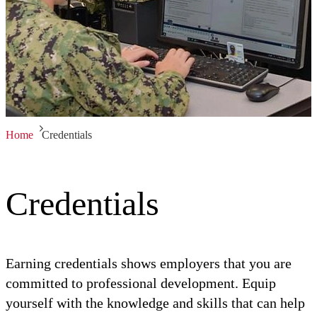
Home
Credentials
Credentials
Earning credentials shows employers that you are
committed to professional development. Equip
yourself with the knowledge and skills that can help