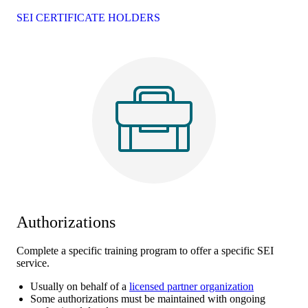
SEI CERTIFICATE HOLDERS
Authorizations
Complete a specific training program to offer a specific SEI
service.
Usually on behalf of a
licensed partner organization
Some authorizations must be maintained with ongoing