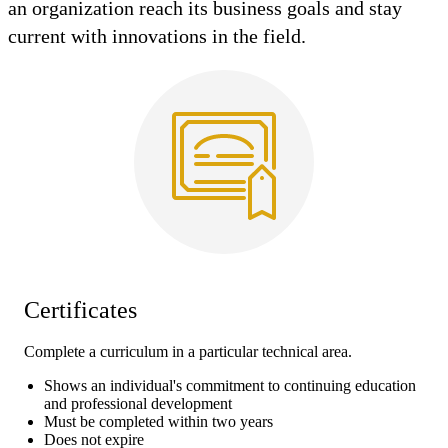
an organization reach its business goals and stay
current with innovations in the field.
Certificates
Complete a curriculum in a particular technical area.
Shows an individual's commitment to continuing education
and professional development
Must be completed within two years
Does not expire