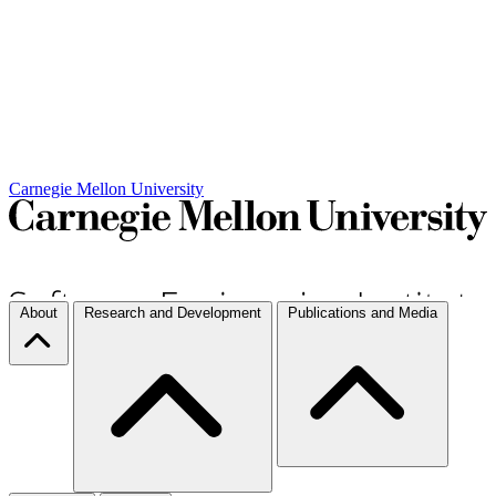
Carnegie Mellon University
About
Research and Development
Publications and Media