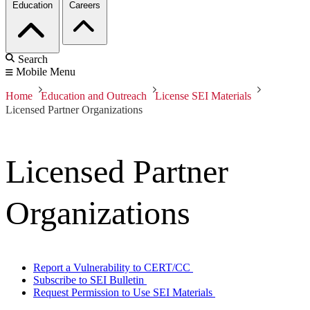
Education
Careers
Search
Mobile Menu
Home
Education and Outreach
License SEI Materials
Licensed Partner Organizations
Licensed Partner
Organizations
Report a Vulnerability to CERT/CC
Subscribe to SEI Bulletin
Request Permission to Use SEI Materials