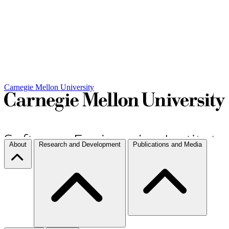
Carnegie Mellon University
About
Research and Development
Publications and Media