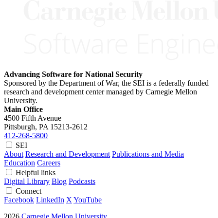
Advancing Software for National Security
Sponsored by the Department of War, the SEI is a federally funded
research and development center managed by Carnegie Mellon
University.
Main Office
4500 Fifth Avenue
Pittsburgh, PA
15213-2612
412-268-5800
SEI
About
Research and Development
Publications and Media
Education
Careers
Helpful links
Digital Library
Blog
Podcasts
Connect
Facebook
LinkedIn
X
YouTube
2026
Carnegie Mellon University