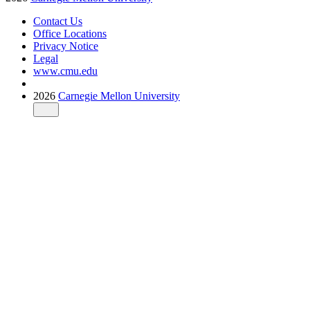
Contact Us
Office Locations
Privacy Notice
Legal
www.cmu.edu
2026
Carnegie Mellon University