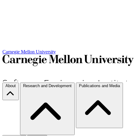
Carnegie Mellon University
About
Research and Development
Publications and Media