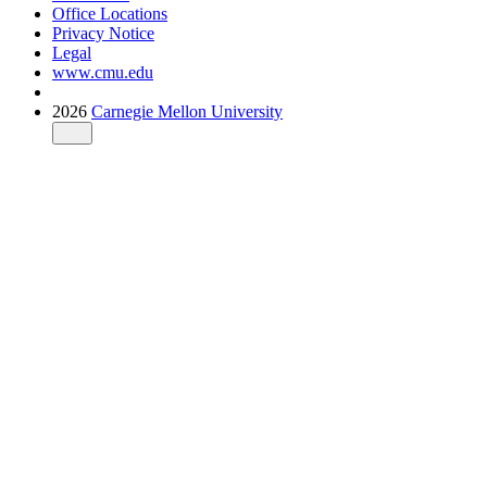
Office Locations
Privacy Notice
Legal
www.cmu.edu
2026
Carnegie Mellon University