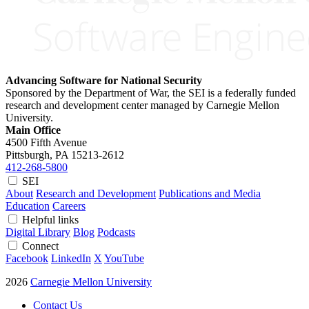
Advancing Software for National Security
Sponsored by the Department of War, the SEI is a federally funded
research and development center managed by Carnegie Mellon
University.
Main Office
4500 Fifth Avenue
Pittsburgh, PA
15213-2612
412-268-5800
SEI
About
Research and Development
Publications and Media
Education
Careers
Helpful links
Digital Library
Blog
Podcasts
Connect
Facebook
LinkedIn
X
YouTube
2026
Carnegie Mellon University
Contact Us