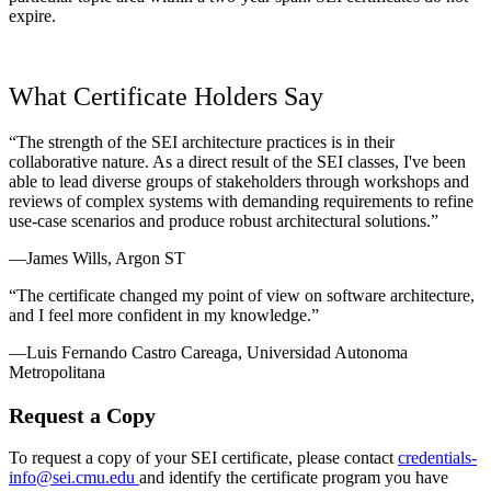
expire.
What Certificate Holders Say
“The strength of the SEI architecture practices is in their
collaborative nature. As a direct result of the SEI classes, I've been
able to lead diverse groups of stakeholders through workshops and
reviews of complex systems with demanding requirements to refine
use-case scenarios and produce robust architectural solutions.”
—James Wills, Argon ST
“The certificate changed my point of view on software architecture,
and I feel more confident in my knowledge.”
—Luis Fernando Castro Careaga, Universidad Autonoma
Metropolitana
Request a Copy
To request a copy of your SEI certificate, please contact
credentials-
info@sei.cmu.edu
and identify the certificate program you have