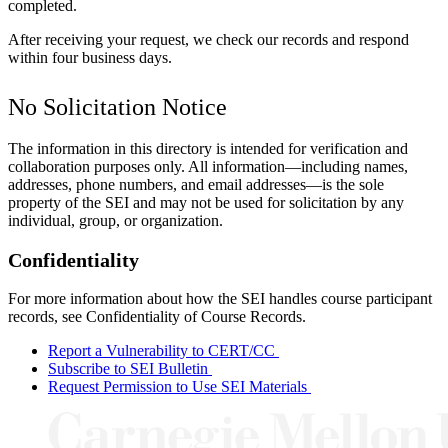
completed.
After receiving your request, we check our records and respond
within four business days.
No Solicitation Notice
The information in this directory is intended for verification and
collaboration purposes only. All information—including names,
addresses, phone numbers, and email addresses—is the sole
property of the SEI and may not be used for solicitation by any
individual, group, or organization.
Confidentiality
For more information about how the SEI handles course participant
records, see
Confidentiality of Course Records
.
Report a Vulnerability to CERT/CC
Subscribe to SEI Bulletin
Request Permission to Use SEI Materials