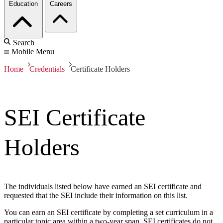
Education
Careers
Search
Mobile Menu
Home
Credentials
Certificate Holders
SEI Certificate
Holders
The individuals listed below have earned an SEI certificate and
requested that the SEI include their information on this list.
You can earn an SEI certificate by completing a set curriculum in a
particular topic area within a two-year span. SEI certificates do not