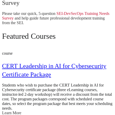
Survey
Please take our quick, 5-question
SEI-DevSecOps Training Needs
Survey
and help guide future professional development training
from the SEI.
Featured Courses
course
CERT Leadership in AI for Cybersecurity
Certificate Package
Students who wish to purchase the CERT Leadership in AI for
Cybersecurity certificate package (three eLearning courses,
instructor-led 2-day workshop) will receive a discount from the total
cost. The program packages correspond with scheduled course
dates, so select the program package that best meets your scheduling
needs.
Learn More