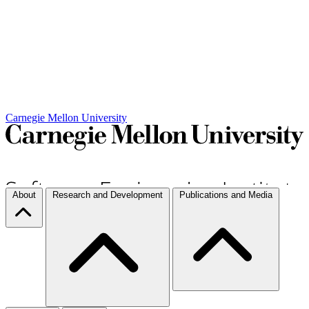
Carnegie Mellon University
About
Research and Development
Publications and Media