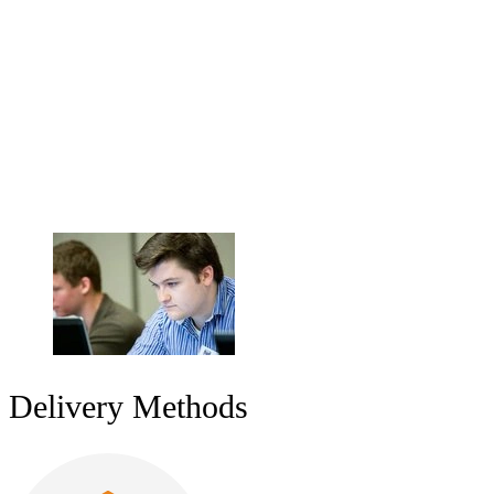
Workforce Development
Whether you want to learn at your own pace online, experience the
networking opportunities of our classroom facilities, or develop your
workforce by bringing our instructors on-site, SEI courses give you
the tools you need to create and maintain software, systems, and
organizations that are efficient, secure, and reliable. Organizations
can help their workforce gain competencies in software
development, software acquisition, and cybersecurity.
Delivery Methods