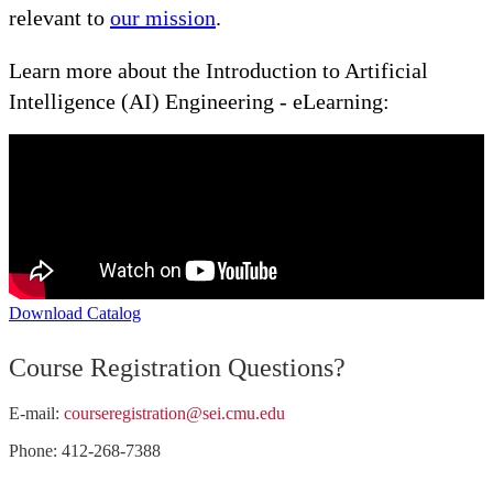
relevant to
our mission
.
Learn more about the Introduction to Artificial
Intelligence (AI) Engineering - eLearning:
Download Catalog
Course Registration Questions?
E-mail:
courseregistration@sei.cmu.edu
Phone: 412-268-7388