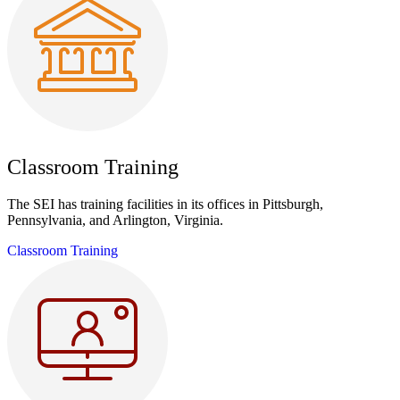
Classroom Training
The SEI has training facilities in its offices in Pittsburgh,
Pennsylvania, and Arlington, Virginia.
Classroom Training