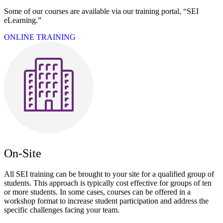
Some of our courses are available via our training portal, “SEI
eLearning.”
ONLINE TRAINING
On-Site
All SEI training can be brought to your site for a qualified group of
students. This approach is typically cost effective for groups of ten
or more students. In some cases, courses can be offered in a
workshop format to increase student participation and address the
specific challenges facing your team.