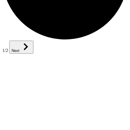
1
/2
Next
Knowledge and Techniques That
You Can Apply Today
SEI courses, workshops, and seminars are created and delivered by
recognized experts who have practical experience in the disciplines
they teach. Our courses feature hands-on tasks and real-world
scenarios. In just a matter of days, you’ll be more informed and
ready to perform at a higher level.
Professional Development and