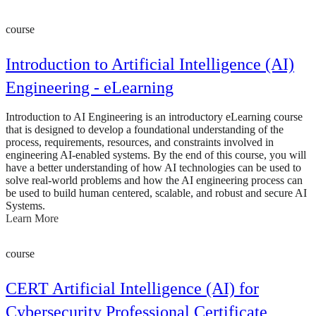
course
Introduction to Artificial Intelligence (AI)
Engineering - eLearning
Introduction to AI Engineering is an introductory eLearning course
that is designed to develop a foundational understanding of the
process, requirements, resources, and constraints involved in
engineering AI-enabled systems. By the end of this course, you will
have a better understanding of how AI technologies can be used to
solve real-world problems and how the AI engineering process can
be used to build human centered, scalable, and robust and secure AI
Systems.
Learn More
course
CERT Artificial Intelligence (AI) for
Cybersecurity Professional Certificate