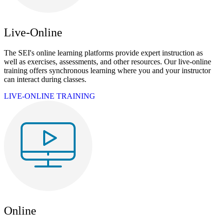
Live-Online
The SEI's online learning platforms provide expert instruction as
well as exercises, assessments, and other resources. Our live-online
training offers synchronous learning where you and your instructor
can interact during classes.
LIVE-ONLINE TRAINING
Online