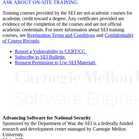
ASK ABOUT ON-SITE TRAINING
Training courses provided by the SEI are not academic courses for
academic credit toward a degree. Any certificates provided are
evidence of the completion of the courses and are not official
academic credentials. For more information about SEI training
courses, see
Registration Terms and Conditions
and
Confidentiality
of Course Records
.
Report a Vulnerability to CERT/CC
Subscribe to SEI Bulletin
Request Permission to Use SEI Materials
Advancing Software for National Security
Sponsored by the Department of War, the SEI is a federally funded
research and development center managed by Carnegie Mellon
University.