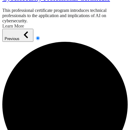
This professional certificate program introduces technical
professionals to the application and implications of AI on
cybersecurity.
Learn More
Previous