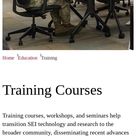
Home
Education
Training
Training Courses
Training courses, workshops, and seminars help
transition SEI technology and research to the
broader community, disseminating recent advances