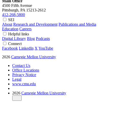
Main Office
4500 Fifth Avenue
Pittsburgh, PA
15213-2612
412-268-5800
SEI
About
Research and Development
Publications and Media
Education
Careers
Helpful links
Digital Library
Blog
Podcasts
Connect
Facebook
LinkedIn
X
YouTube
2026
Carnegie Mellon University
Contact Us
Office Locations
Privacy Notice
Legal
www.cmu.edu
2026
Carnegie Mellon University