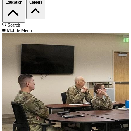
Education
Careers
Search
Mobile Menu