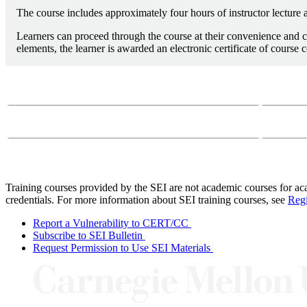
The course includes approximately four hours of instructor lecture a
Learners can proceed through the course at their convenience and c
elements, the learner is awarded an electronic certificate of course 
Course Questions?
Email:
course-
Phone:
412-26
Training courses provided by the SEI are not academic courses for aca
credentials. For more information about SEI training courses, see
Regi
Report a Vulnerability to CERT/CC
Subscribe to SEI Bulletin
Request Permission to Use SEI Materials