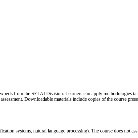
experts from the SEI AI Division. Learners can apply methodologies taugh
assessment. Downloadable materials include copies of the course presen
ssification systems, natural language processing). The course does not 