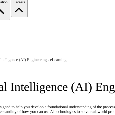
ation
Careers
l Intelligence (AI) Engineering - eLearning
ial Intelligence (AI) En
signed to help you develop a foundational understanding of the process,
nderstanding of how you can use AI technologies to solve real-world p