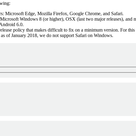
owing:
: Microsoft Edge, Mozilla Firefox, Google Chrome, and Safari.
Microsoft Windows 8 (or higher), OSX (last two major releases), and m
Android 6.0.
elease policy that makes difficult to fix on a minimum version. For thi
t, as of January 2018, we do not support Safari on Windows.