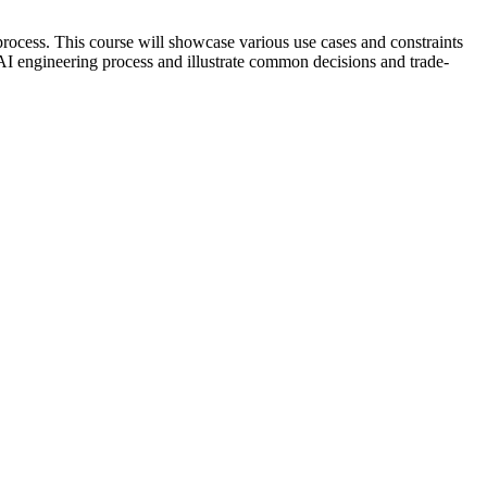
process. This course will showcase various use cases and constraints
e AI engineering process and illustrate common decisions and trade-