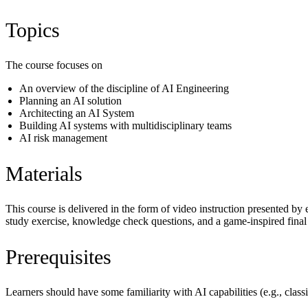
Topics
The course focuses on
An overview of the discipline of AI Engineering
Planning an AI solution
Architecting an AI System
Building AI systems with multidisciplinary teams
AI risk management
Materials
This course is delivered in the form of video instruction presented by 
study exercise, knowledge check questions, and a game-inspired final 
Prerequisites
Learners should have some familiarity with AI capabilities (e.g., cla