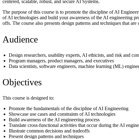
centered, scalable, robust, and secure AI Systems.
The purpose of this course is to promote the discipline of AI Enginee
of AI technologies and build your awareness of the AI engineering proc
offs. The course also presents design patterns and techniques that ar
Audience
Design researchers, usability experts, AI ethicists, and risk and co
Program managers, product managers, and executives
Data scientists, software engineers, machine learning (ML) engineer
Objectives
This course is designed to:
Promote the fundamentals of the discipline of AI Engineering
Showcase use cases and constraints of AI technologies
Build awareness of the AI engineering process
Translate cross-functional activities that occur during the AI engin
Illustrate common decisions and tradeoffs
Present design patterns and techniques