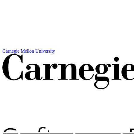
Carnegie Mellon University