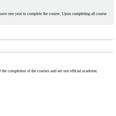
 have one year to complete the course. Upon completing all course
 the completion of the courses and are not official academic