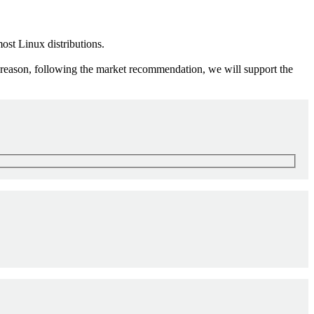
ost Linux distributions.
s reason, following the market recommendation, we will support the