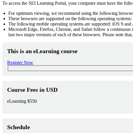
To access the SEI Learning Portal, your computer must have the foll
For optimum viewing, we recommend using the following browsers
These browsers are supported on the following operating systems: 
The following mobile operating systems are supported: iOS 9 and 
Microsoft Edge, Firefox, Chrome, and Safari follow a continuous r
last two major versions of each of these browsers. Please note tha
This is an eLearning course
Register Now
Course Fees in USD
eLearning
$550
Schedule