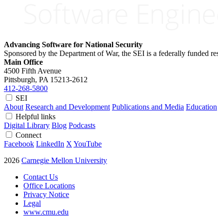
Advancing Software for National Security
Sponsored by the Department of War, the SEI is a federally funded 
Main Office
4500 Fifth Avenue
Pittsburgh, PA
15213-2612
412-268-5800
SEI
About
Research and Development
Publications and Media
Education
Helpful links
Digital Library
Blog
Podcasts
Connect
Facebook
LinkedIn
X
YouTube
2026
Carnegie Mellon University
Contact Us
Office Locations
Privacy Notice
Legal
www.cmu.edu