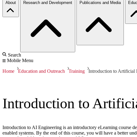
About
Research and Development
Publications and Media
Educ
Search
Mobile Menu
Home
Education and Outreach
Training
Introduction to Artificia
Introduction to Artific
Introduction to AI Engineering is an introductory eLearning course de
enabled systems. By the end of this course, you will have a better u