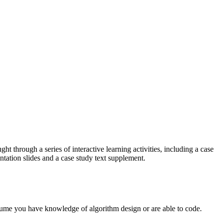
t through a series of interactive learning activities, including a case
tation slides and a case study text supplement.
assume you have knowledge of algorithm design or are able to code.