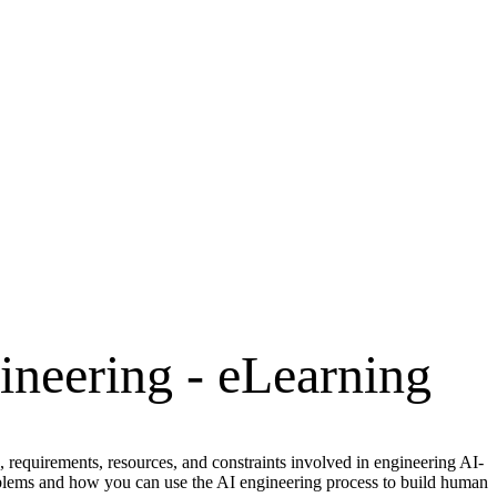
gineering - eLearning
 requirements, resources, and constraints involved in engineering AI-
roblems and how you can use the AI engineering process to build human