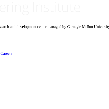
research and development center managed by Carnegie Mellon Universit
Careers