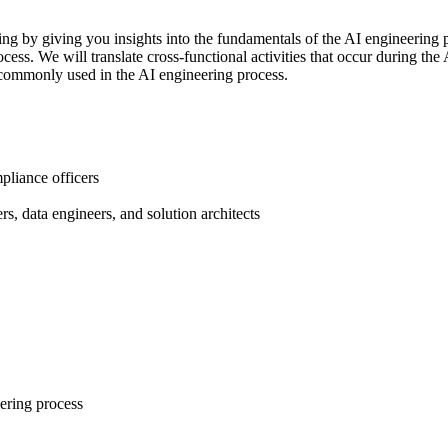
ring by giving you insights into the fundamentals of the AI engineering 
ess. We will translate cross-functional activities that occur during th
e commonly used in the AI engineering process.
mpliance officers
s, data engineers, and solution architects
eering process