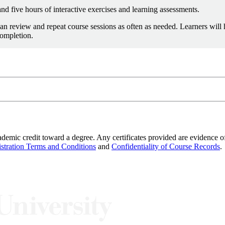
nd five hours of interactive exercises and learning assessments.
an review and repeat course sessions as often as needed. Learners will
completion.
info@sei.cmu.edu
8-7388
demic credit toward a degree. Any certificates provided are evidence of
stration Terms and Conditions
and
Confidentiality of Course Records
.